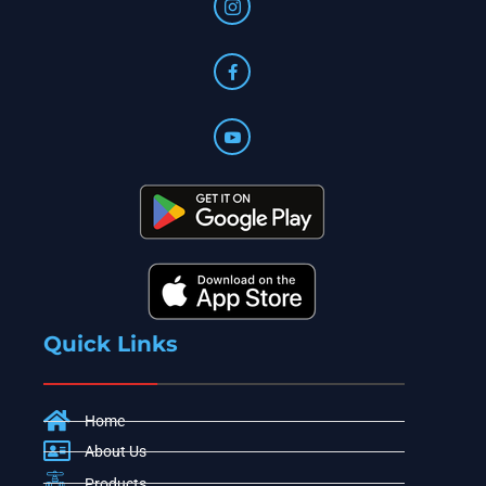
Quick Links
Home
About Us
Products