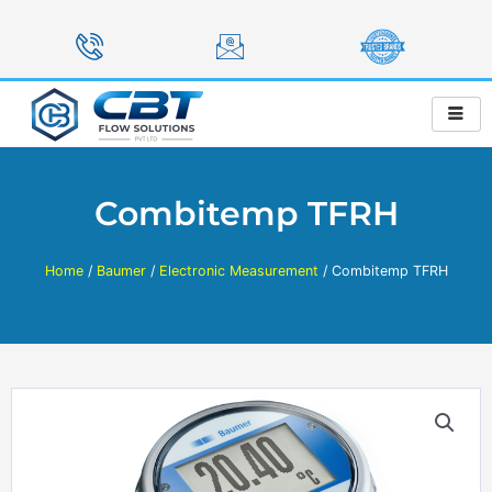
Skip
to
content
Combitemp TFRH
Home
/
Baumer
/
Electronic Measurement
/ Combitemp TFRH