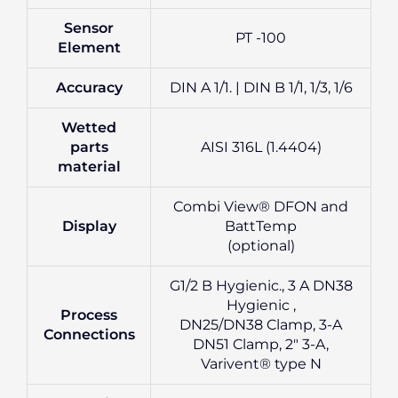
Sensor
PT -100
Element
Accuracy
DIN A 1/1. | DIN B 1/1, 1/3, 1/6
Wetted
parts
AISI 316L (1.4404)
material
Combi View® DFON and
Display
BattTemp
(optional)
G1/2 B Hygienic., 3 A DN38
Hygienic ,
Process
DN25/DN38 Clamp, 3-A
Connections
DN51 Clamp, 2″ 3-A,
Varivent® type N