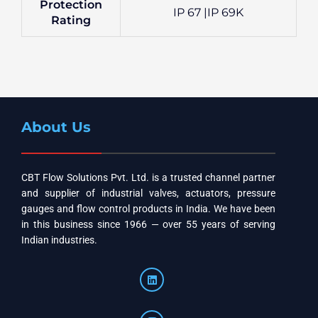
Protection
IP 67 |IP 69K
Rating
About Us
CBT Flow Solutions Pvt. Ltd. is a trusted channel partner
and supplier of industrial valves, actuators, pressure
gauges and flow control products in India. We have been
in this business since 1966 — over 55 years of serving
Indian industries.