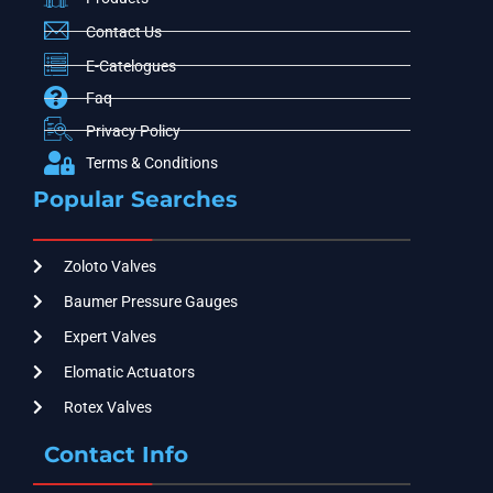
Contact Us
E-Catelogues
Faq
Privacy Policy
Terms & Conditions
Popular Searches
Zoloto Valves
Baumer Pressure Gauges
Expert Valves
Elomatic Actuators
Rotex Valves
Contact Info