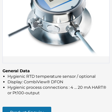
General Data
Hygienic RTD temperature sensor / optional
Display: CombiView® DFON
Hygienic process connections : 4 … 20 mA HART®
or Pt100-output