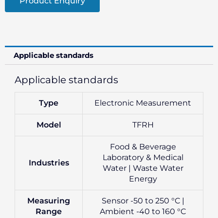
Product Enquiry
Applicable standards
Applicable standards
Type
Electronic Measurement
Model
TFRH
Food & Beverage
Laboratory & Medical
Industries
Water | Waste Water
Energy
Measuring
Sensor -50 to 250 °C |
Range
Ambient -40 to 160 °C