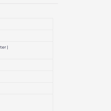
ter |