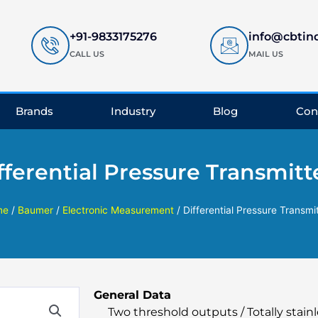
+91-9833175276
info@cbtin
CALL US
MAIL US
Brands
Industry
Blog
Con
fferential Pressure Transmitt
me
/
Baumer
/
Electronic Measurement
/ Differential Pressure Transmi
General Data
Two threshold outputs / Totally stainl