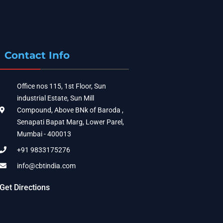
Contact Info
Office nos 115, 1st Floor, Sun
industrial Estate, Sun Mill
Compound, Above BNk of Baroda ,
Senapati Bapat Marg, Lower Parel,
Mumbai - 400013
+91 9833175276
info@cbtindia.com
Get Directions