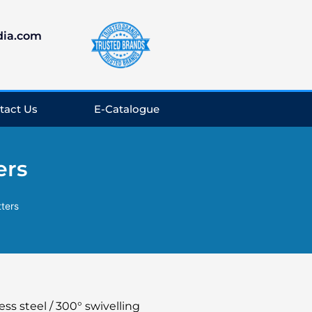
dia.com
tact Us
E-Catalogue
ers
tters
ess steel / 300° swivelling