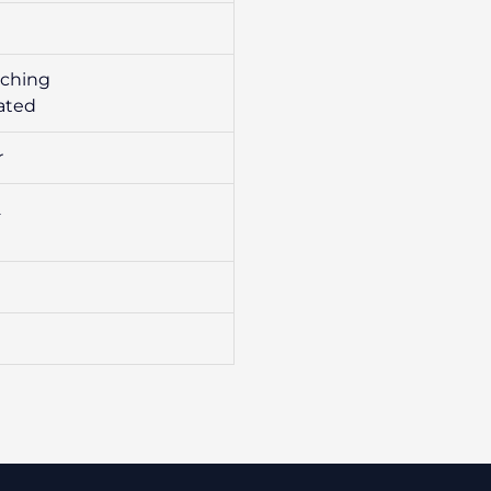
tching
ated
r
2