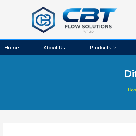
Skip
to
content
Home
About Us
Products
Di
Ho