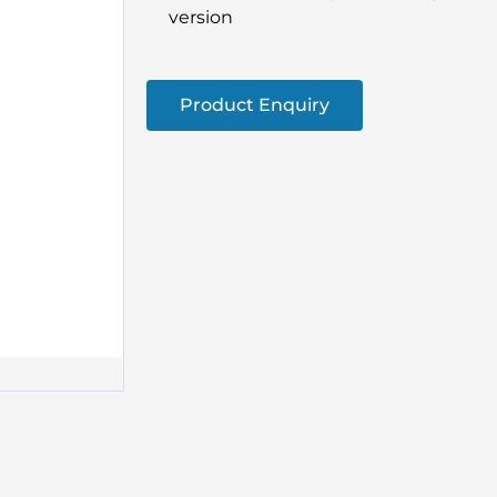
version
Product Enquiry