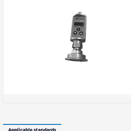
Applicable standards