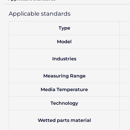
Applicable standards
Type
Model
Industries
Measuring Range
Media Temperature
Technology
Wetted parts material