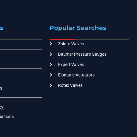
s
Popular Searches
Zoloto Valves
Baumer Pressure Gauges
Expert Valves
Elomatic Actuators
Rotex Valves
s
cy
ditions