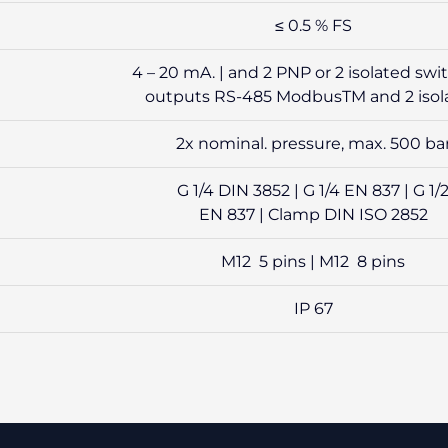
≤ 0.5 % FS
4 – 20 mA. | and 2 PNP or 2 isolated swi
outputs RS-485 ModbusTM and 2 isol
2x nominal. pressure, max. 500 ba
G 1/4 DIN 3852 | G 1/4 EN 837 | G 1/
EN 837 | Clamp DIN ISO 2852
M12 5 pins | M12 8 pins
IP 67