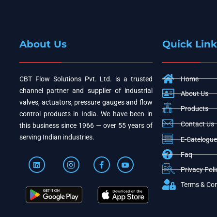
About Us
Quick Link
CBT Flow Solutions Pvt. Ltd. is a trusted
Home
channel partner and supplier of industrial
About Us
valves, actuators, pressure gauges and flow
Products
control products in India. We have been in
Contact Us
this business since 1966 — over 55 years of
serving Indian industries.
E-Catelogue
Faq
Privacy Poli
Terms & Con