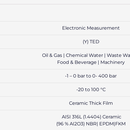
Electronic Measurement
(Y) TED
Oil & Gas | Chemical Water | Waste Wa
Food & Beverage | Machinery
-1 – 0 bar to 0- 400 bar
-20 to 100 °C
Ceramic Thick Film
AISI 316L (1.4404) Ceramic
(96 % AI2O3) NBR| EPDM|FKM