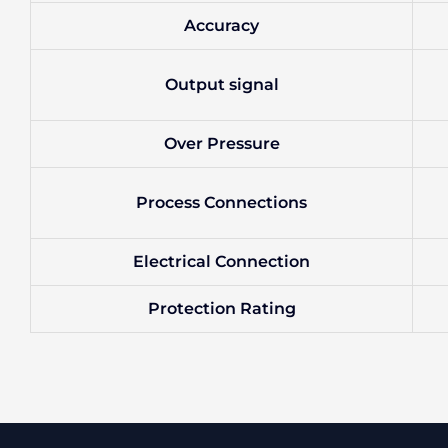
Accuracy
Output signal
Over Pressure
Process Connections
Electrical Connection
Protection Rating