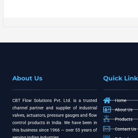
About Us
Quick Link
CBT Flow Solutions Pvt. Ltd. is a trusted
Home
channel partner and supplier of industrial
About Us
valves, actuators, pressure gauges and flow
Products
control products in India. We have been in
Contact Us
this business since 1966 — over 55 years of
serving Indian industries.