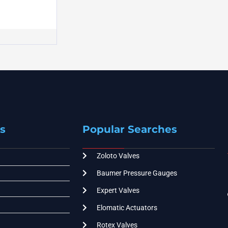
s
Popular Searches
Zoloto Valves
Baumer Pressure Gauges
Expert Valves
Elomatic Actuators
Rotex Valves