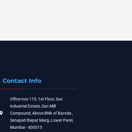
Contact Info
Office nos 115, 1st Floor, Sun
industrial Estate, Sun Mill
Compound, Above BNk of Baroda ,
Senapati Bapat Marg, Lower Parel,
Mumbai - 400013