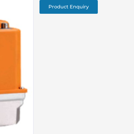
Product Enquiry