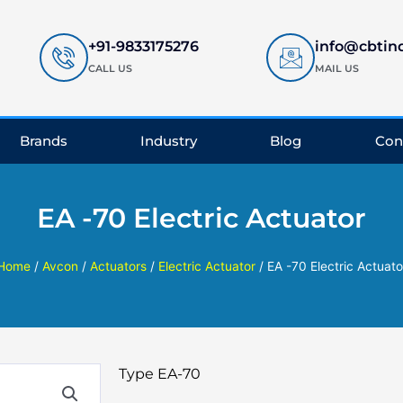
+91-9833175276
info@cbtin
CALL US
MAIL US
Brands
Industry
Blog
Con
EA -70 Electric Actuator
Home
/
Avcon
/
Actuators
/
Electric Actuator
/ EA -70 Electric Actuato
Type EA-70