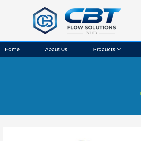
Skip
to
content
Home
About Us
Products