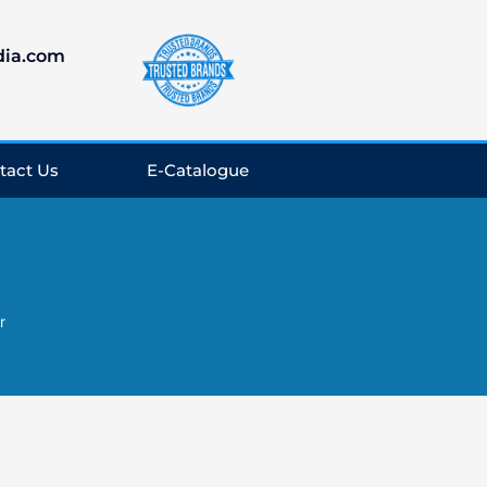
dia.com
tact Us
E-Catalogue
r