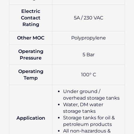
Electric
Contact
5A / 230 VAC
Rating
Other MOC
Polypropylene
Operating
5 Bar
Pressure
Operating
100° C
Temp
Under ground /
overhead storage tanks
Water, DM water
storage tanks
Storage tanks for oil &
Application
petroleum products
All non-hazardous &