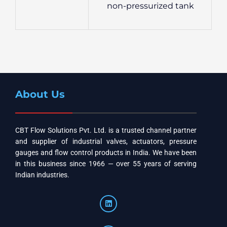
non-pressurized tank
About Us
CBT Flow Solutions Pvt. Ltd. is a trusted channel partner
and supplier of industrial valves, actuators, pressure
gauges and flow control products in India. We have been
in this business since 1966 — over 55 years of serving
Indian industries.