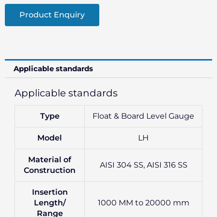
Product Enquiry
Applicable standards
Applicable standards
Type
Float & Board Level Gauge
Model
LH
Material of
AISI 304 SS, AISI 316 SS
Construction
Insertion
Length/
1000 MM to 20000 mm
Range