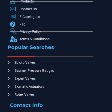
Products
Contact Us
E-Catelogues
Faq
Privacy Policy
Terms & Conditions
Popular Searches
Zoloto Valves
Baumer Pressure Gauges
Expert Valves
Elomatic Actuators
Rotex Valves
Contact Info