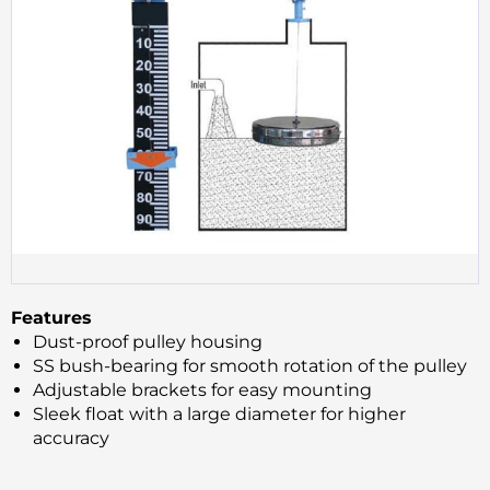
Features
Dust-proof pulley housing
SS bush-bearing for smooth rotation of the pulley
Adjustable brackets for easy mounting
Sleek float with a large diameter for higher
accuracy