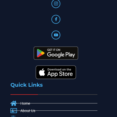
Quick Links
Home
About Us