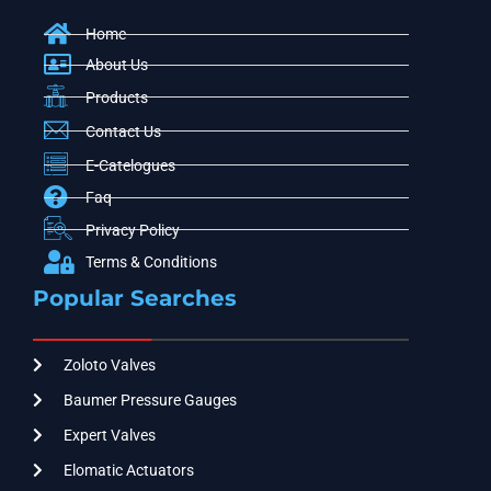
Home
About Us
Products
Contact Us
E-Catelogues
Faq
Privacy Policy
Terms & Conditions
Popular Searches
Zoloto Valves
Baumer Pressure Gauges
Expert Valves
Elomatic Actuators