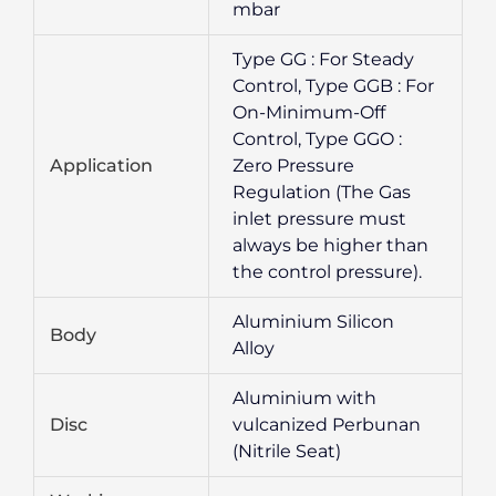
mbar
Type GG : For Steady
Control, Type GGB : For
On-Minimum-Off
Control, Type GGO :
Application
Zero Pressure
Regulation (The Gas
inlet pressure must
always be higher than
the control pressure).
Aluminium Silicon
Body
Alloy
Aluminium with
Disc
vulcanized Perbunan
(Nitrile Seat)