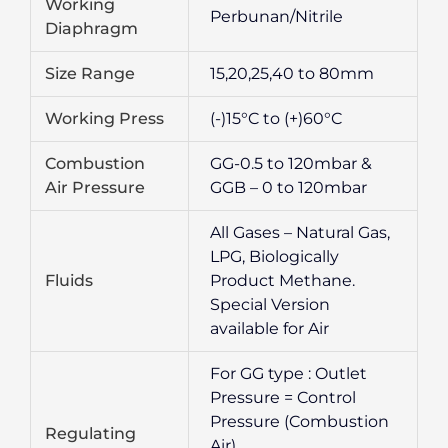
Working
Perbunan/Nitrile
Diaphragm
Size Range
15,20,25,40 to 80mm
Working Press
(-)15°C to (+)60°C
Combustion
GG-0.5 to 120mbar &
Air Pressure
GGB – 0 to 120mbar
All Gases – Natural Gas,
LPG, Biologically
Fluids
Product Methane.
Special Version
available for Air
For GG type : Outlet
Pressure = Control
Pressure (Combustion
Regulating
Air).