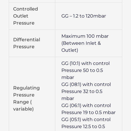
Controlled
Outlet
GG – 1.2 to 120mbar
Pressure
Maximum 100 mbar
Differential
(Between Inlet &
Pressure
Outlet)
GG (10:1) with control
Pressure 50 to 0.5
mbar
GG (08:1) with control
Regulating
Pressure 32 to 0.5
Pressure
mbar
Range (
GG (06:1) with control
variable)
Pressure 19 to 0.5 mbar
GG (05:1) with control
Pressure 12.5 to 0.5