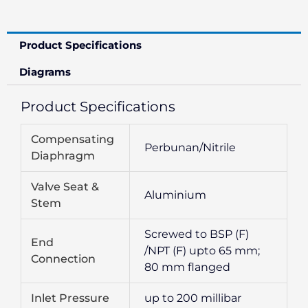
Product Specifications
Diagrams
Product Specifications
Compensating
Perbunan/Nitrile
Diaphragm
Valve Seat &
Aluminium
Stem
Screwed to BSP (F)
End
/NPT (F) upto 65 mm;
Connection
80 mm flanged
Inlet Pressure
up to 200 millibar