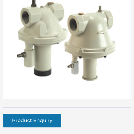
Product Enquiry