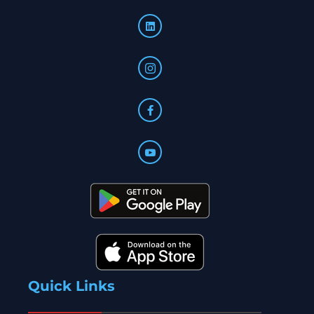
Quick Links