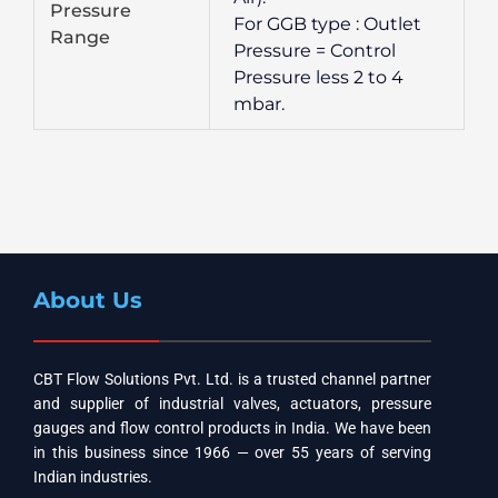
Pressure
For GGB type : Outlet
Range
Pressure = Control
Pressure less 2 to 4
mbar.
About Us
CBT Flow Solutions Pvt. Ltd. is a trusted channel partner
and supplier of industrial valves, actuators, pressure
gauges and flow control products in India. We have been
in this business since 1966 — over 55 years of serving
Indian industries.