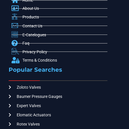
Home
About Us
Products
Contact Us
E-Catelogues
Faq
Privacy Policy
Terms & Conditions
Popular Searches
Zoloto Valves
Baumer Pressure Gauges
Expert Valves
Elomatic Actuators
Rotex Valves