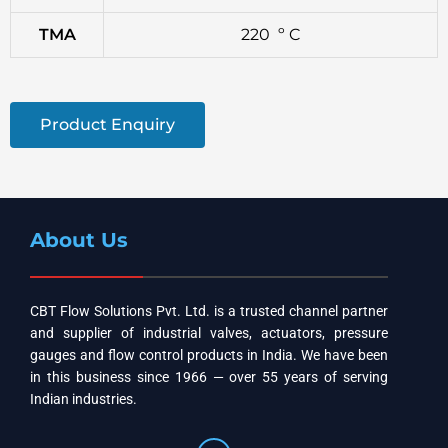
TMA
220 º C
Product Enquiry
About Us
CBT Flow Solutions Pvt. Ltd. is a trusted channel partner
and supplier of industrial valves, actuators, pressure
gauges and flow control products in India. We have been
in this business since 1966 — over 55 years of serving
Indian industries.