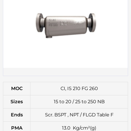
MOC
CI, IS 210 FG 260
Sizes
15 to 20 / 25 to 250 NB
Ends
Scr. BSPT , NPT / FLGD Table F
PMA
13.0 Kg/cm²(g)