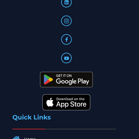
Quick Links