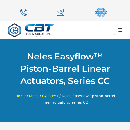
Skip
to
content
Neles Easyflow™
Piston-Barrel Linear
Actuators, Series CC
Home
/
Neles
/
Cylinders
/ Neles Easyflow™ piston-barrel
linear actuators, series CC