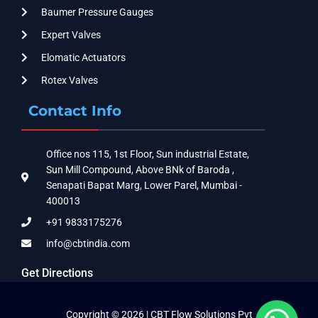
Baumer Pressure Gauges
Expert Valves
Elomatic Actuators
Rotex Valves
Contact Info
Office nos 115, 1st Floor, Sun industrial Estate,
Sun Mill Compound, Above BNk of Baroda ,
Senapati Bapat Marg, Lower Parel, Mumbai -
400013
+91 9833175276
info@cbtindia.com
Get Directions
Copyright © 2026 | CBT Flow Solutions Pvt