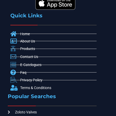
Quick Links
Home
About Us
Products
Contact Us
E-Catelogues
Faq
Privacy Policy
Terms & Conditions
Popular Searches
Zoloto Valves