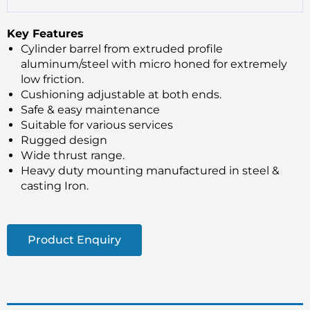
Key Features
Cylinder barrel from extruded profile
aluminum/steel with micro honed for extremely
low friction.
Cushioning adjustable at both ends.
Safe & easy maintenance
Suitable for various services
Rugged design
Wide thrust range.
Heavy duty mounting manufactured in steel &
casting Iron.
Product Enquiry