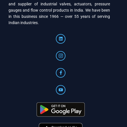
and supplier of industrial valves, actuators, pressure
gauges and flow control products in India. We have been
in this business since 1966 — over 55 years of serving
Indian industries.