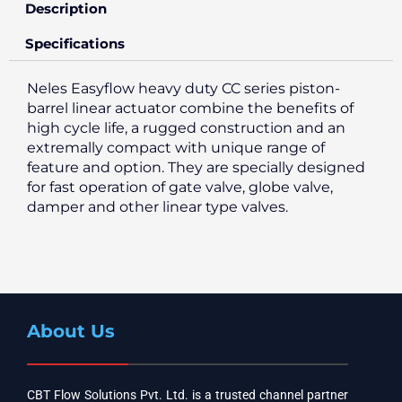
Description
Specifications
Neles Easyflow heavy duty CC series piston-
barrel linear actuator combine the benefits of
high cycle life, a rugged construction and an
extremally compact with unique range of
feature and option. They are specially designed
for fast operation of gate valve, globe valve,
damper and other linear type valves.
About Us
CBT Flow Solutions Pvt. Ltd. is a trusted channel partner