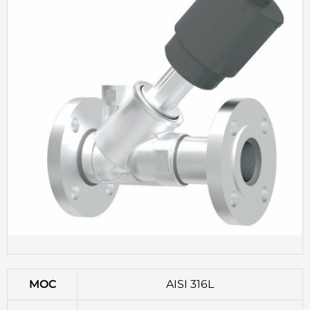
MOC
AISI 316L