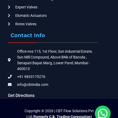
Expert Valves
Elomatic Actuators
Rotex Valves
Contact Info
Office nos 115, 1st Floor, Sun industrial Estate,
Sun Mill Compound, Above BNk of Baroda ,
Senapati Bapat Marg, Lower Parel, Mumbai -
400013
+91 9833175276
info@cbtindia.com
Get Directions
Copyright © 2026 | CBT Flow Solutions Pvt
Ltd
(formerly C.B. Trading Corporation)