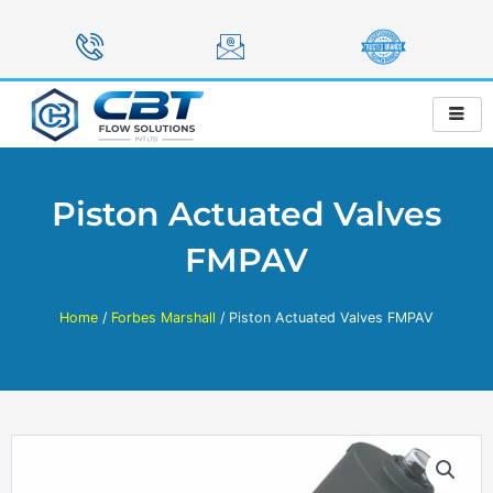
Skip
to
content
Piston Actuated Valves
FMPAV
Home
/
Forbes Marshall
/ Piston Actuated Valves FMPAV