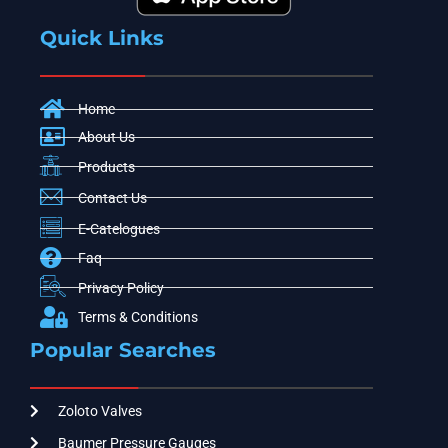
Quick Links
Home
About Us
Products
Contact Us
E-Catelogues
Faq
Privacy Policy
Terms & Conditions
Popular Searches
Zoloto Valves
Baumer Pressure Gauges