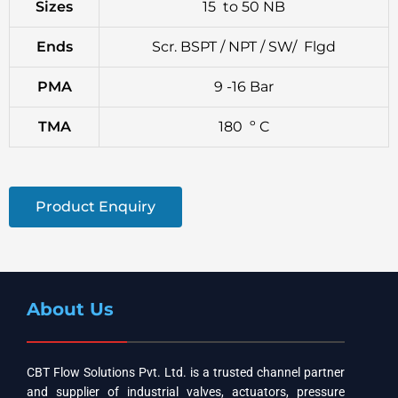
Sizes
15 to 50 NB
Ends
Scr. BSPT / NPT / SW/ Flgd
PMA
9 -16 Bar
TMA
180 º C
Product Enquiry
About Us
CBT Flow Solutions Pvt. Ltd. is a trusted channel partner
and supplier of industrial valves, actuators, pressure