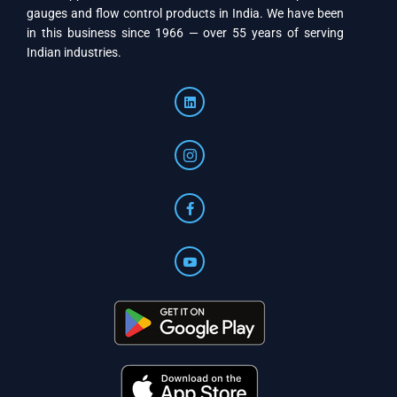
gauges and flow control products in India. We have been
in this business since 1966 — over 55 years of serving
Indian industries.