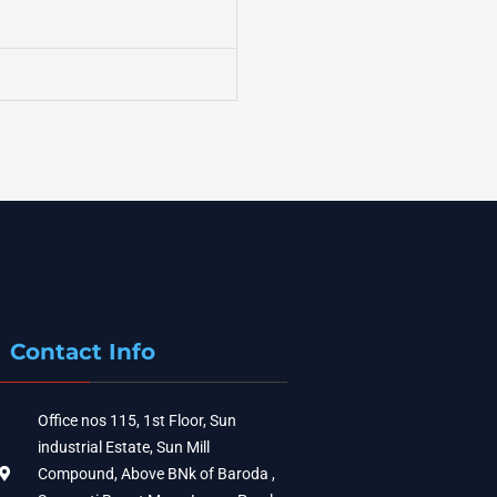
Contact Info
Office nos 115, 1st Floor, Sun
industrial Estate, Sun Mill
Compound, Above BNk of Baroda ,