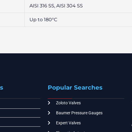
AISI 316 SS, AISI 304 SS
Up to 180°C
s
Popular Searches
Zoloto Valves
Baumer Pressure Gauges
Expert Valves