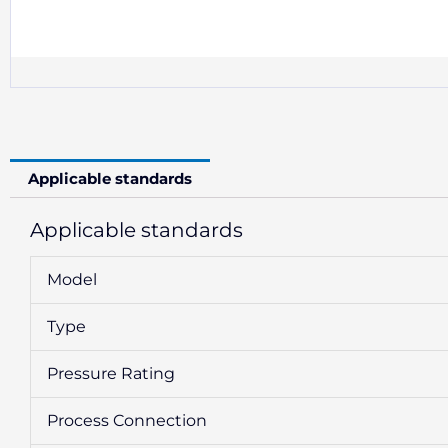
Applicable standards
Applicable standards
Model
Type
Pressure Rating
Process Connection