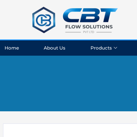
Skip
to
content
Home
About Us
Products