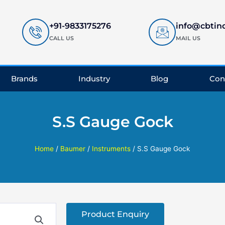
+91-9833175276
info@cbtin
CALL US
MAIL US
Brands
Industry
Blog
Con
S.S Gauge Gock
Home
/
Baumer
/
Instruments
/ S.S Gauge Gock
Product Enquiry