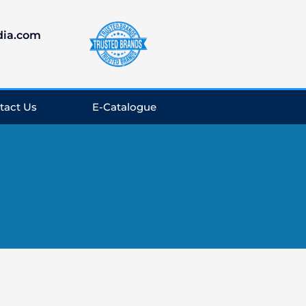
dia.com
tact Us
E-Catalogue