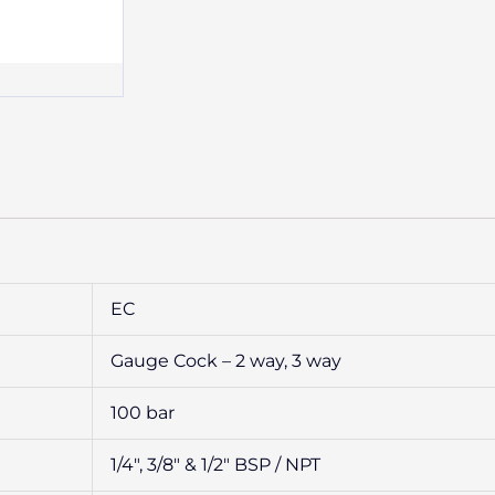
EC
Gauge Cock – 2 way, 3 way
100 bar
1/4″, 3/8″ & 1/2″ BSP / NPT