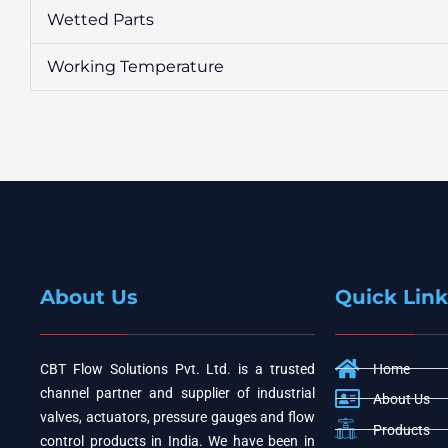
Wetted Parts
Working Temperature
About Us
Quick Link
CBT Flow Solutions Pvt. Ltd. is a trusted
Home
channel partner and supplier of industrial
About Us
valves, actuators, pressure gauges and flow
Products
control products in India. We have been in