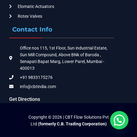
Elomatic Actuators
Rotex Valves
Contact Info
Office nos 115, 1st Floor, Sun industrial Estate,
Sun Mill Compound, Above BNk of Baroda ,
Senapati Bapat Marg, Lower Parel, Mumbai -
400013
+91 9833175276
info@cbtindia.com
Get Directions
Copyright © 2026 | CBT Flow Solutions Pvt
Ltd
(formerly C.B. Trading Corporation)