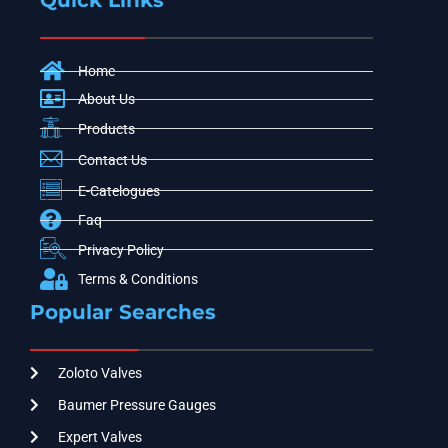
Quick Links
Home
About Us
Products
Contact Us
E-Catelogues
Faq
Privacy Policy
Terms & Conditions
Popular Searches
Zoloto Valves
Baumer Pressure Gauges
Expert Valves