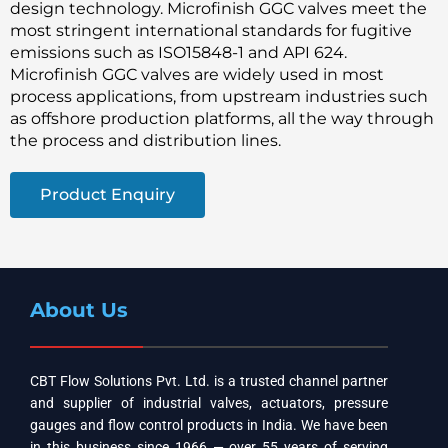
design technology. Microfinish GGC valves meet the
most stringent international standards for fugitive
emissions such as ISO15848-1 and API 624.
Microfinish GGC valves are widely used in most
process applications, from upstream industries such
as offshore production platforms, all the way through
the process and distribution lines.
Product Enquiry
About Us
CBT Flow Solutions Pvt. Ltd. is a trusted channel partner
and supplier of industrial valves, actuators, pressure
gauges and flow control products in India. We have been
in this business since 1966 — over 55 years of serving