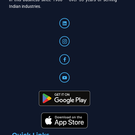
Indian industries.