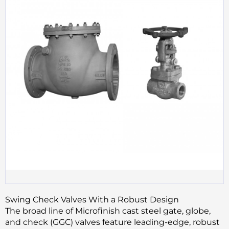
Swing Check Valves With a Robust Design
The broad line of Microfinish cast steel gate, globe,
and check (GGC) valves feature leading-edge, robust