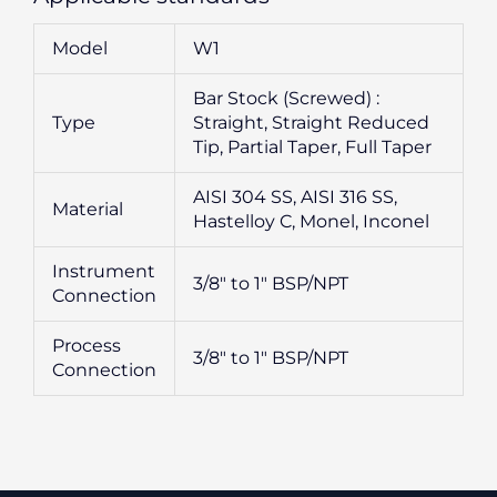
Model
W1
Bar Stock (Screwed) :
Type
Straight, Straight Reduced
Tip, Partial Taper, Full Taper
AISI 304 SS, AISI 316 SS,
Material
Hastelloy C, Monel, Inconel
Instrument
3/8″ to 1″ BSP/NPT
Connection
Process
3/8″ to 1″ BSP/NPT
Connection