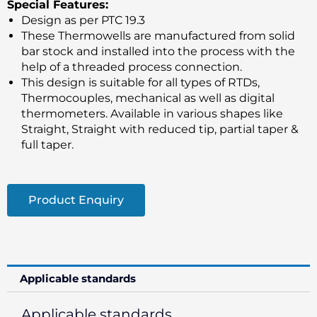
Special Features:
Design as per PTC 19.3
These Thermowells are manufactured from solid
bar stock and installed into the process with the
help of a threaded process connection.
This design is suitable for all types of RTDs,
Thermocouples, mechanical as well as digital
thermometers. Available in various shapes like
Straight, Straight with reduced tip, partial taper &
full taper.
Product Enquiry
Applicable standards
Applicable standards