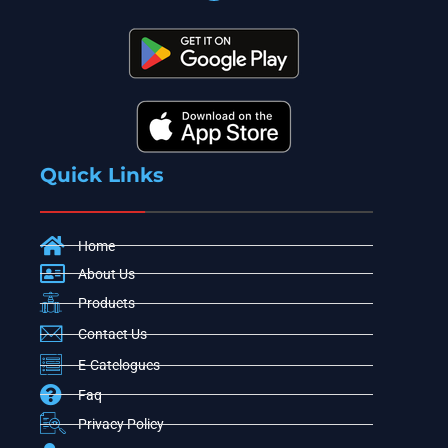
Quick Links
Home
About Us
Products
Contact Us
E-Catelogues
Faq
Privacy Policy