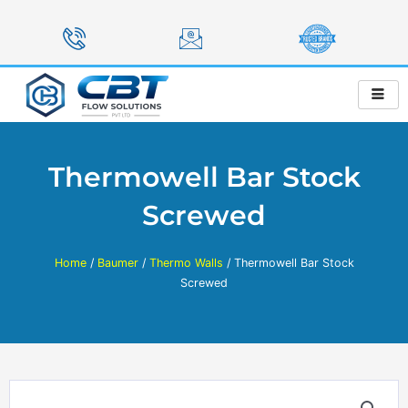
Skip
to
content
Thermowell Bar Stock
Screwed
Home
/
Baumer
/
Thermo Walls
/ Thermowell Bar Stock
Screwed