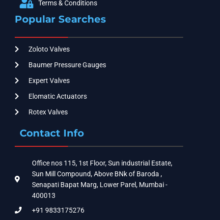
Terms & Conditions
Popular Searches
Zoloto Valves
Baumer Pressure Gauges
Expert Valves
Elomatic Actuators
Rotex Valves
Contact Info
Office nos 115, 1st Floor, Sun industrial Estate,
Sun Mill Compound, Above BNk of Baroda ,
Senapati Bapat Marg, Lower Parel, Mumbai -
400013
+91 9833175276