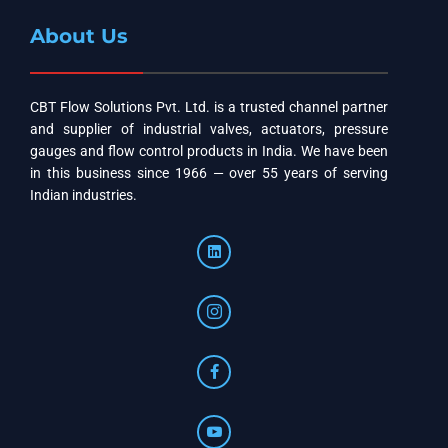
About Us
CBT Flow Solutions Pvt. Ltd. is a trusted channel partner
and supplier of industrial valves, actuators, pressure
gauges and flow control products in India. We have been
in this business since 1966 — over 55 years of serving
Indian industries.