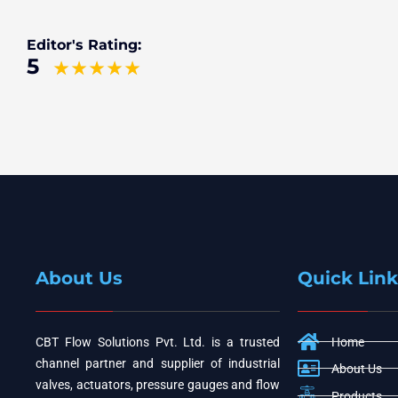
Editor's Rating:
5
About Us
Quick Link
CBT Flow Solutions Pvt. Ltd. is a trusted
Home
channel partner and supplier of industrial
About Us
valves, actuators, pressure gauges and flow
Products