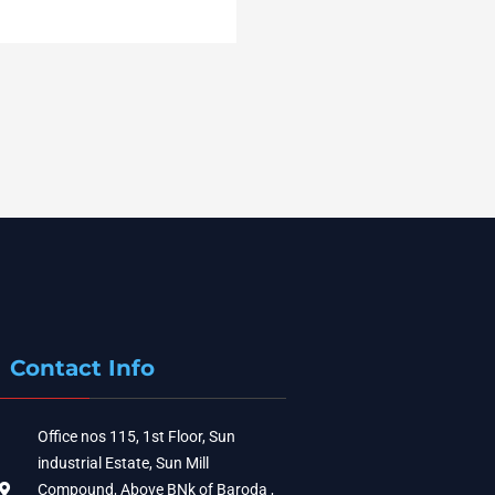
Contact Info
Office nos 115, 1st Floor, Sun
industrial Estate, Sun Mill
Compound, Above BNk of Baroda ,