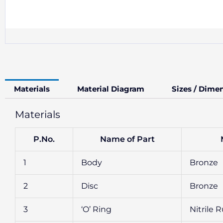
Materials
Material Diagram
Sizes / Dime
Materials
P.No.
Name of Part
1
Body
Bronze
2
Disc
Bronze
3
‘O’ Ring
Nitrile 