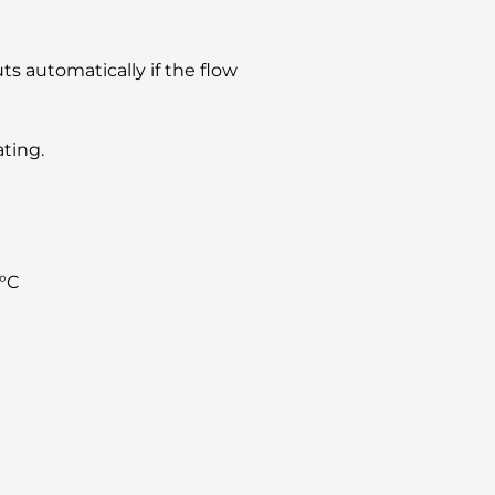
ts automatically if the flow
ating.
°C