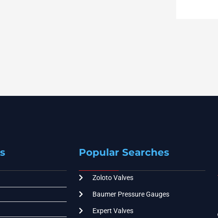
s
Popular Searches
Zoloto Valves
Baumer Pressure Gauges
Expert Valves