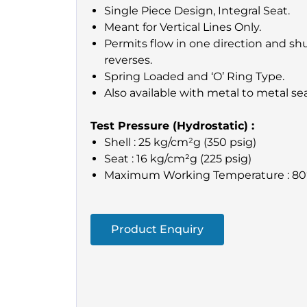
Single Piece Design, Integral Seat.
Meant for Vertical Lines Only.
Permits flow in one direction and shu
reverses.
Spring Loaded and ‘O’ Ring Type.
Also available with metal to metal se
Test Pressure (Hydrostatic) :
Shell : 25 kg/cm²g (350 psig)
Seat : 16 kg/cm²g (225 psig)
Maximum Working Temperature : 80
Product Enquiry