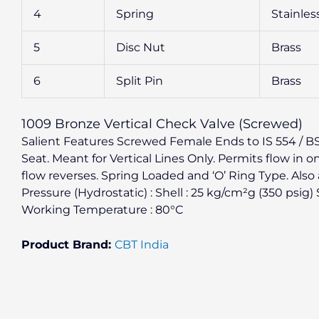
4
Spring
Stainles
5
Disc Nut
Brass
6
Split Pin
Brass
1009 Bronze Vertical Check Valve (Screwed)
Salient Features Screwed Female Ends to IS 554 / BS 2
Seat. Meant for Vertical Lines Only. Permits flow in o
flow reverses. Spring Loaded and ‘O’ Ring Type. Also 
Pressure (Hydrostatic) : Shell : 25 kg/cm²g (350 psig
Working Temperature : 80°C
Product Brand:
CBT India