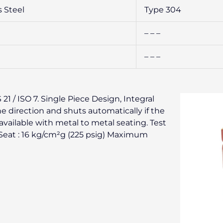
s Steel
Type 304
– – –
– – –
1 / ISO 7. Single Piece Design, Integral
ne direction and shuts automatically if the
available with metal to metal seating. Test
) Seat : 16 kg/cm²g (225 psig) Maximum