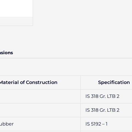
nsions
Material of Construction
Specification
IS 318 Gr. LTB 2
IS 318 Gr. LTB 2
Rubber
IS 5192 – 1