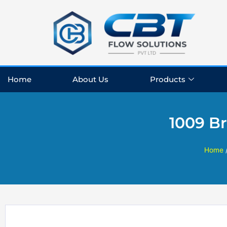
Skip
to
content
Home
About Us
Products
1009 Br
Home