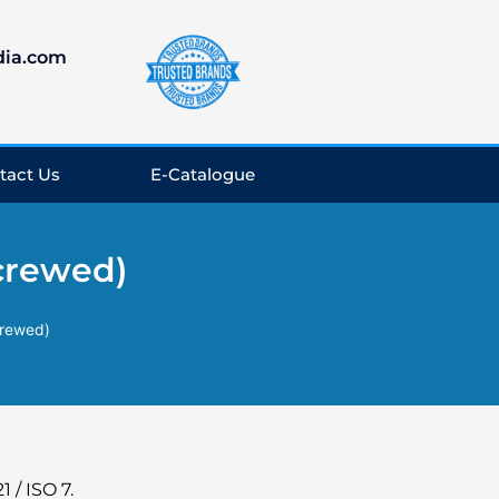
dia.com
tact Us
E-Catalogue
Screwed)
crewed)
 / ISO 7.