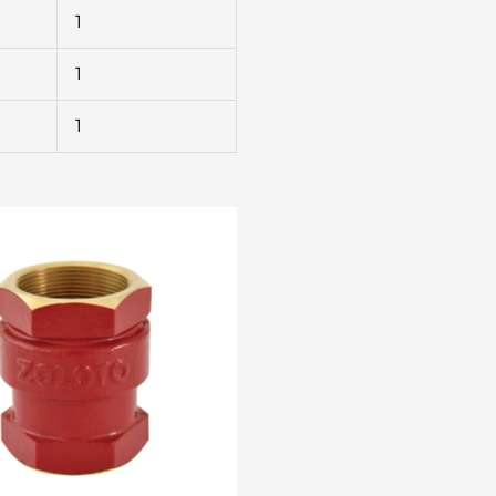
1
1
1