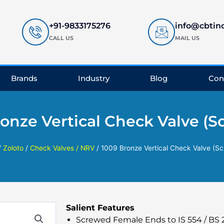
+91-9833175276
info@cbtin
CALL US
MAIL US
Brands
Industry
Blog
Con
onze Vertical Check Valve (
/
Zoloto
/
Check Valves / NRV
/ 1009 Bronze Vertical Check Valve (S
Salient Features
Screwed Female Ends to IS 554 / BS 21