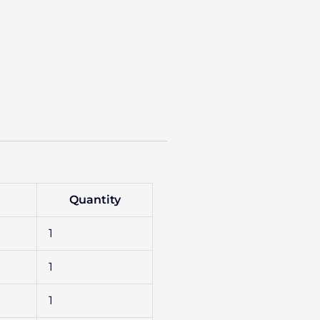
Quantity
1
1
1