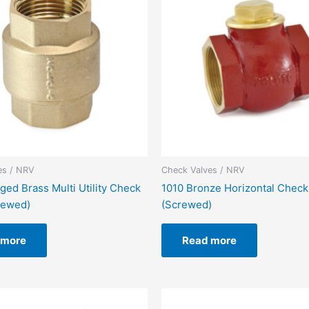
es / NRV
Check Valves / NRV
ged Brass Multi Utility Check
1010 Bronze Horizontal Check
rewed)
(Screwed)
 more
Read more