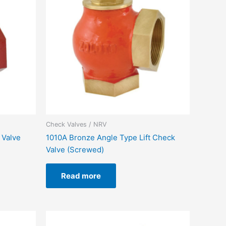
Check Valves / NRV
 Valve
1010A Bronze Angle Type Lift Check
Valve (Screwed)
Read more