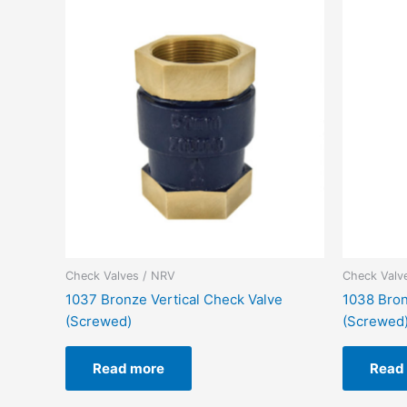
Check Valves / NRV
Check Valv
1037 Bronze Vertical Check Valve
1038 Bron
(Screwed)
(Screwed
Read more
Read