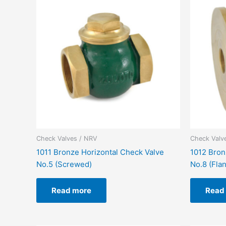
Check Valves / NRV
Check Valv
1011 Bronze Horizontal Check Valve
1012 Bron
No.5 (Screwed)
No.8 (Fla
Read more
Read