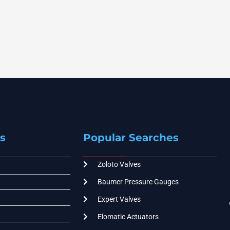
s
Popular Searches
Zoloto Valves
Baumer Pressure Gauges
Expert Valves
Elomatic Actuators