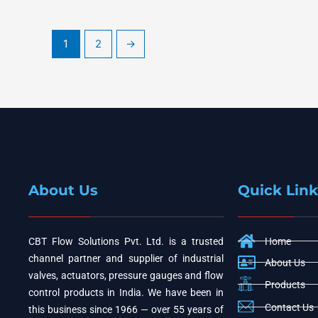
1
2
→
About Us
Quick Link
CBT Flow Solutions Pvt. Ltd. is a trusted
Home
channel partner and supplier of industrial
About Us
valves, actuators, pressure gauges and flow
Products
control products in India. We have been in
Contact Us
this business since 1966 — over 55 years of