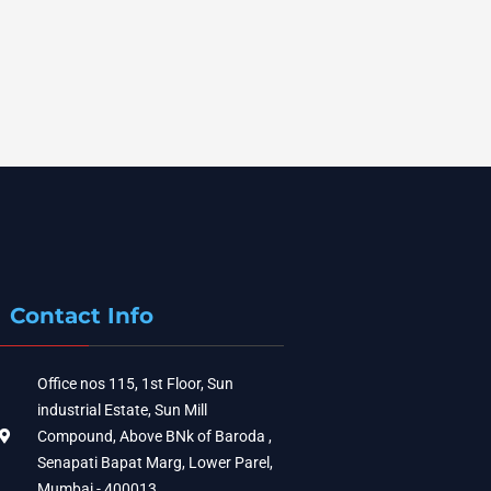
Contact Info
Office nos 115, 1st Floor, Sun
industrial Estate, Sun Mill
Compound, Above BNk of Baroda ,
Senapati Bapat Marg, Lower Parel,
Mumbai - 400013