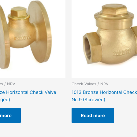
es / NRV
Check Valves / NRV
ze Horizontal Check Valve
1013 Bronze Horizontal Check
nged)
No.9 (Screwed)
 more
Read more