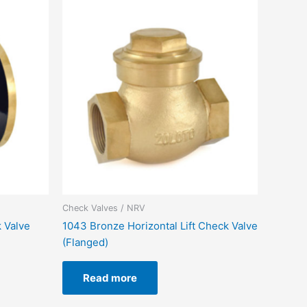
Check Valves / NRV
 Valve
1043 Bronze Horizontal Lift Check Valve
(Flanged)
Read more