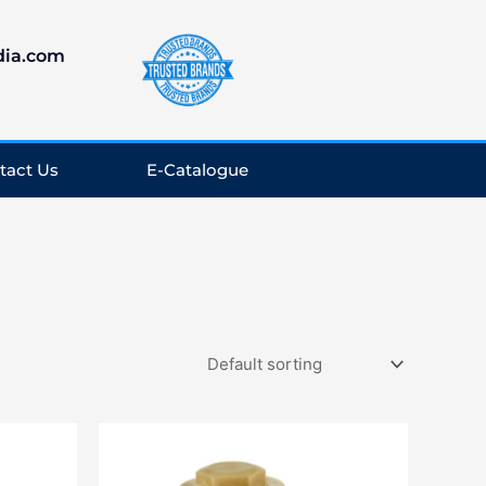
dia.com
tact Us
E-Catalogue