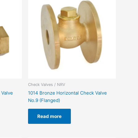
Check Valves / NRV
 Valve
1014 Bronze Horizontal Check Valve
No.9 (Flanged)
Read more