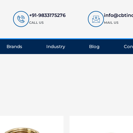
+91-9833175276
info@cbtin
CALL US
MAIL US
Brands
Industry
Blog
Con