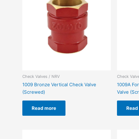
Check Valves / NRV
Check Valv
1009 Bronze Vertical Check Valve
1009A For
(Screwed)
Valve (Sc
Read more
Read