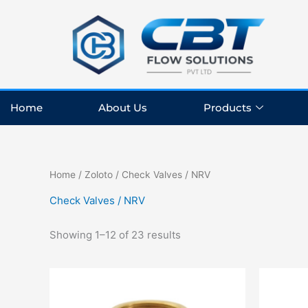
Skip
to
content
Home
About Us
Products
Home
/
Zoloto
/ Check Valves / NRV
Check Valves / NRV
Showing 1–12 of 23 results