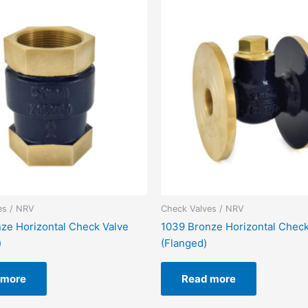
es / NRV
Check Valves / NRV
ze Horizontal Check Valve
1039 Bronze Horizontal Check
)
(Flanged)
 more
Read more