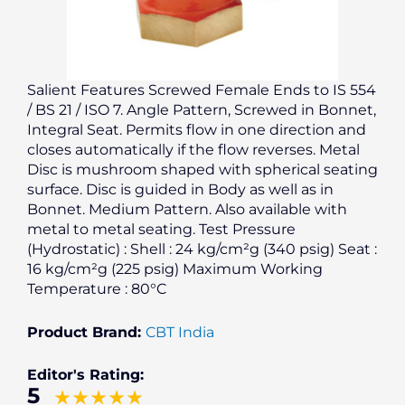
Salient Features Screwed Female Ends to IS 554
/ BS 21 / ISO 7. Angle Pattern, Screwed in Bonnet,
Integral Seat. Permits flow in one direction and
closes automatically if the flow reverses. Metal
Disc is mushroom shaped with spherical seating
surface. Disc is guided in Body as well as in
Bonnet. Medium Pattern. Also available with
metal to metal seating. Test Pressure
(Hydrostatic) : Shell : 24 kg/cm²g (340 psig) Seat :
16 kg/cm²g (225 psig) Maximum Working
Temperature : 80°C
Product Brand:
CBT India
Editor's Rating:
5