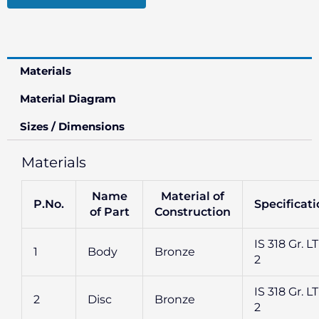
Materials
Material Diagram
Sizes / Dimensions
Materials
Name
Material of
P.No.
Specificat
of Part
Construction
IS 318 Gr. L
1
Body
Bronze
2
IS 318 Gr. L
2
Disc
Bronze
2