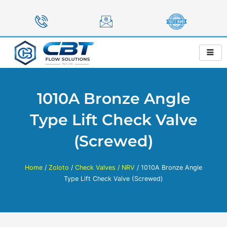
Skip
to
content
1010A Bronze Angle
Type Lift Check Valve
(Screwed)
Home
/
Zoloto
/
Check Valves / NRV
/ 1010A Bronze Angle
Type Lift Check Valve (Screwed)