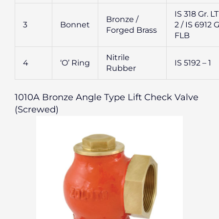
IS 318 Gr. L
Bronze /
3
Bonnet
2 / IS 6912 G
Forged Brass
FLB
Nitrile
4
‘O’ Ring
IS 5192 – 1
Rubber
1010A Bronze Angle Type Lift Check Valve
(Screwed)