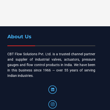
About Us
CBT Flow Solutions Pvt. Ltd. is a trusted channel partner
and supplier of industrial valves, actuators, pressure
gauges and flow control products in India. We have been
in this business since 1966 — over 55 years of serving
Indian industries.