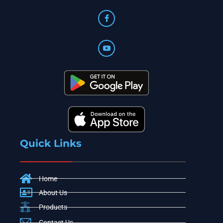
Quick Links
Home
About Us
Products
Contact Us