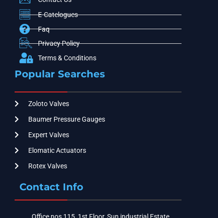
E-Catelogues
Faq
Privacy Policy
Terms & Conditions
Popular Searches
Zoloto Valves
Baumer Pressure Gauges
Expert Valves
Elomatic Actuators
Rotex Valves
Contact Info
Office nos 115, 1st Floor, Sun industrial Estate,