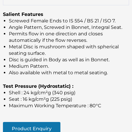
Salient Features
Screwed Female Ends to IS 554 / BS 21 / ISO 7.
Angle Pattern, Screwed in Bonnet, Integral Seat.
Permits flow in one direction and closes
automatically if the flow reverses.
Metal Disc is mushroom shaped with spherical
seating surface.
Disc is guided in Body as well as in Bonnet.
Medium Pattern.
Also available with metal to metal seating.
Test Pressure (Hydrostatic) :
Shell : 24 kg/cm²g (340 psig)
Seat : 16 kg/cm²g (225 psig)
Maximum Working Temperature : 80°C
Product Enquiry