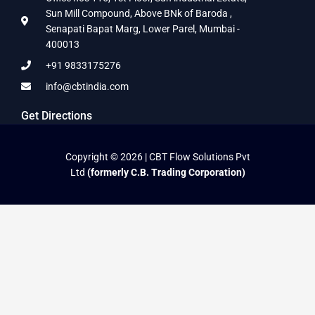
Sun Mill Compound, Above BNk of Baroda ,
Senapati Bapat Marg, Lower Parel, Mumbai -
400013
+91 9833175276
info@cbtindia.com
Get Directions
Copyright © 2026 | CBT Flow Solutions Pvt
Ltd
(formerly C.B. Trading Corporation)