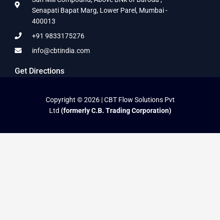
Senapati Bapat Marg, Lower Parel, Mumbai -
400013
+91 9833175276
info@cbtindia.com
Get Directions
Copyright © 2026 | CBT Flow Solutions Pvt
Ltd
(formerly C.B. Trading Corporation)