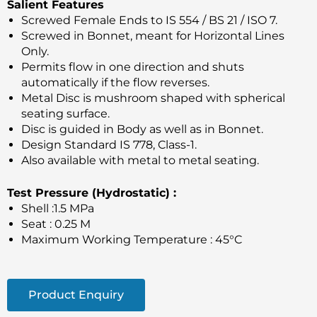
Salient Features
Screwed Female Ends to IS 554 / BS 21 / ISO 7.
Screwed in Bonnet, meant for Horizontal Lines
Only.
Permits flow in one direction and shuts
automatically if the flow reverses.
Metal Disc is mushroom shaped with spherical
seating surface.
Disc is guided in Body as well as in Bonnet.
Design Standard IS 778, Class-1.
Also available with metal to metal seating.
Test Pressure (Hydrostatic) :
Shell :1.5 MPa
Seat : 0.25 M
Maximum Working Temperature : 45°C
Product Enquiry