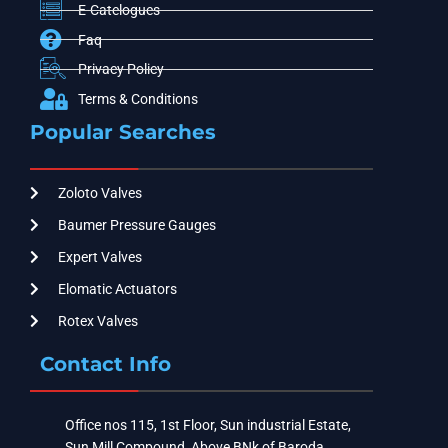
E-Catelogues
Faq
Privacy Policy
Terms & Conditions
Popular Searches
Zoloto Valves
Baumer Pressure Gauges
Expert Valves
Elomatic Actuators
Rotex Valves
Contact Info
Office nos 115, 1st Floor, Sun industrial Estate,
Sun Mill Compound, Above BNk of Baroda ,