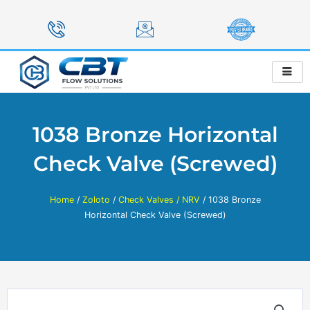
Skip
to
content
1038 Bronze Horizontal
Check Valve (Screwed)
Home
/
Zoloto
/
Check Valves / NRV
/ 1038 Bronze
Horizontal Check Valve (Screwed)