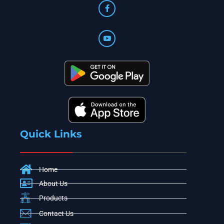
Quick Links
Home
About Us
Products
Contact Us