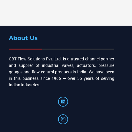
About Us
CBT Flow Solutions Pvt. Ltd. is a trusted channel partner
and supplier of industrial valves, actuators, pressure
gauges and flow control products in India. We have been
in this business since 1966 — over 55 years of serving
Indian industries.