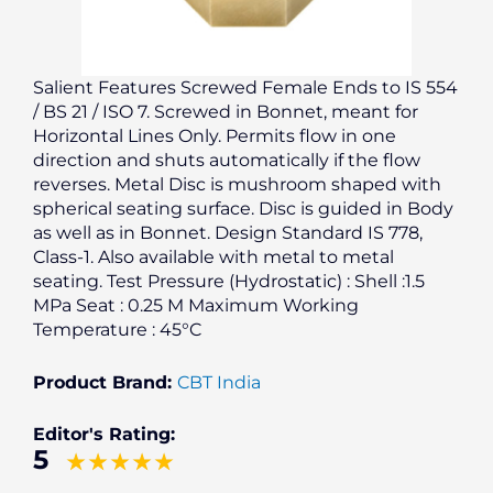
Salient Features Screwed Female Ends to IS 554
/ BS 21 / ISO 7. Screwed in Bonnet, meant for
Horizontal Lines Only. Permits flow in one
direction and shuts automatically if the flow
reverses. Metal Disc is mushroom shaped with
spherical seating surface. Disc is guided in Body
as well as in Bonnet. Design Standard IS 778,
Class-1. Also available with metal to metal
seating. Test Pressure (Hydrostatic) : Shell :1.5
MPa Seat : 0.25 M Maximum Working
Temperature : 45°C
Product Brand:
CBT India
Editor's Rating:
5