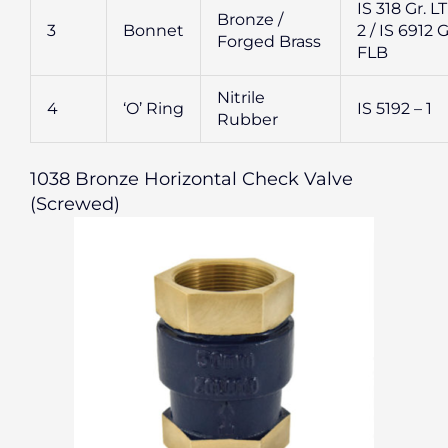
IS 318 Gr. L
Bronze /
3
Bonnet
2 / IS 6912 G
Forged Brass
FLB
Nitrile
4
‘O’ Ring
IS 5192 – 1
Rubber
1038 Bronze Horizontal Check Valve
(Screwed)