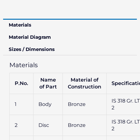
Materials
Material Diagram
Sizes / Dimensions
Materials
Name
Material of
P.No.
Specificat
of Part
Construction
IS 318 Gr. L
1
Body
Bronze
2
IS 318 Gr. L
2
Disc
Bronze
2