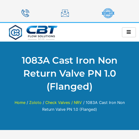
Skip
to
content
1083A Cast Iron Non
Return Valve PN 1.0
(Flanged)
Home
/
Zoloto
/
Check Valves / NRV
/ 1083A Cast Iron Non
Return Valve PN 1.0 (Flanged)