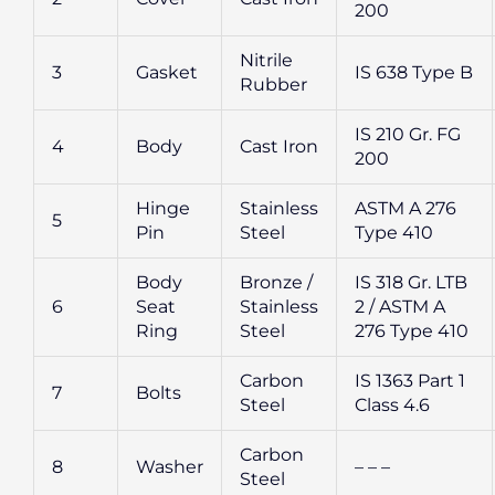
200
Nitrile
3
Gasket
IS 638 Type B
Rubber
IS 210 Gr. FG
4
Body
Cast Iron
200
Hinge
Stainless
ASTM A 276
5
Pin
Steel
Type 410
Body
Bronze /
IS 318 Gr. LTB
6
Seat
Stainless
2 / ASTM A
Ring
Steel
276 Type 410
Carbon
IS 1363 Part 1
7
Bolts
Steel
Class 4.6
Carbon
8
Washer
– – –
Steel