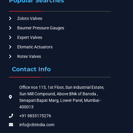
Popular Searches
Zoloto Valves
Baumer Pressure Gauges
Expert Valves
Elomatic Actuators
Rotex Valves
Contact Info
Office nos 115, 1st Floor, Sun industrial Estate,
Sun Mill Compound, Above BNk of Baroda ,
Senapati Bapat Marg, Lower Parel, Mumbai -
400013
+91 9833175276
info@cbtindia.com