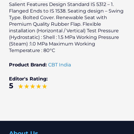
Salient Features Design Standard IS 5312 – 1.
Flanged Ends to IS 1538. Seating design – Swing
Type. Bolted Cover. Renewable Seat with
Premium Quality Rubber Flap. Flexible
installation (Horizontal / Vertical) Test Pressure
(Hydrostatic) : Shell : 1.5 MPa Working Pressure
(Steam) :1.0 MPa Maximum Working
Temperature : 80°C
Product Brand:
CBT India
Editor's Rating:
5
About Us