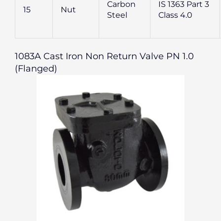
Carbon
IS 1363 Part 3
15
Nut
Steel
Class 4.0
1083A Cast Iron Non Return Valve PN 1.0
(Flanged)