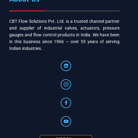
CBT Flow Solutions Pvt. Ltd. is a trusted channel partner
and supplier of industrial valves, actuators, pressure
gauges and flow control products in India. We have been
in this business since 1966 — over 55 years of serving
Indian industries.