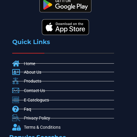
Quick Links
Home
About Us
Products
Contact Us
E-Catelogues
Faq
Privacy Policy
Terms & Conditions