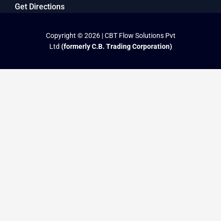
Get Directions
Copyright © 2026 | CBT Flow Solutions Pvt
Ltd
(formerly C.B. Trading Corporation)