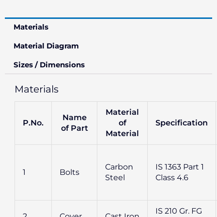
Materials
Material Diagram
Sizes / Dimensions
Materials
Material
Name
P.No.
of
Specification
of Part
Material
Carbon
IS 1363 Part 1
1
Bolts
Steel
Class 4.6
IS 210 Gr. FG
2
Cover
Cast Iron