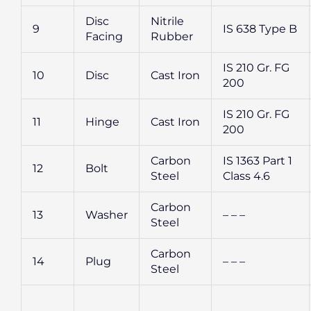
Disc
Nitrile
9
IS 638 Type B
Facing
Rubber
IS 210 Gr. FG
10
Disc
Cast Iron
200
IS 210 Gr. FG
11
Hinge
Cast Iron
200
Carbon
IS 1363 Part 1
12
Bolt
Steel
Class 4.6
Carbon
13
Washer
– – –
Steel
Carbon
14
Plug
– – –
Steel