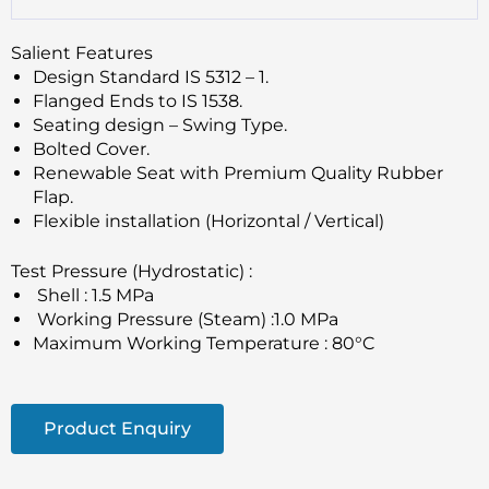
Salient Features
Design Standard IS 5312 – 1.
Flanged Ends to IS 1538.
Seating design – Swing Type.
Bolted Cover.
Renewable Seat with Premium Quality Rubber
Flap.
Flexible installation (Horizontal / Vertical)
Test Pressure (Hydrostatic) :
Shell : 1.5 MPa
Working Pressure (Steam) :1.0 MPa
Maximum Working Temperature : 80°C
Product Enquiry