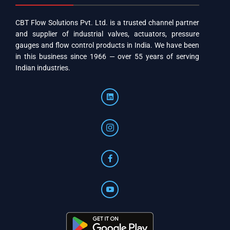
CBT Flow Solutions Pvt. Ltd. is a trusted channel partner
and supplier of industrial valves, actuators, pressure
gauges and flow control products in India. We have been
in this business since 1966 — over 55 years of serving
Indian industries.