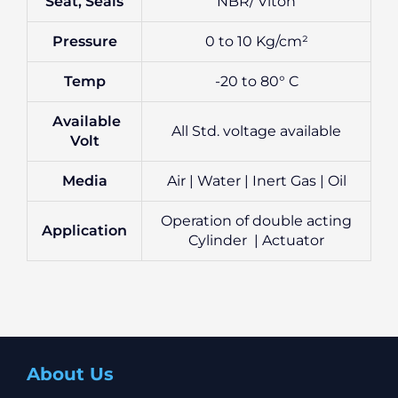
Seat, Seals
NBR/ Viton
Pressure
0 to 10 Kg/cm²
Temp
-20 to 80° C
Available
All Std. voltage available
Volt
Media
Air | Water | Inert Gas | Oil
Operation of double acting
Application
Cylinder | Actuator
About Us