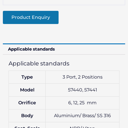
Product Enquiry
Applicable standards
Applicable standards
Type
3 Port, 2 Positions
Model
57440, 57441
Orrifice
6, 12, 25 mm
Body
Aluminium/ Brass/ SS 316