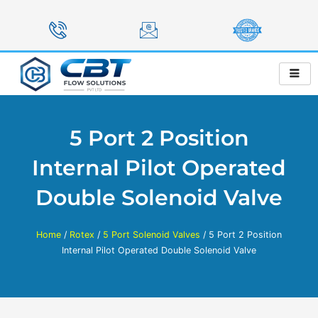
Skip
to
content
5 Port 2 Position
Internal Pilot Operated
Double Solenoid Valve
Home
/
Rotex
/
5 Port Solenoid Valves
/ 5 Port 2 Position
Internal Pilot Operated Double Solenoid Valve