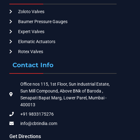
Zoloto Valves
Baumer Pressure Gauges
Expert Valves
Elomatic Actuators
Rotex Valves
Contact Info
Office nos 115, 1st Floor, Sun industrial Estate,
Sun Mill Compound, Above BNk of Baroda ,
Senapati Bapat Marg, Lower Parel, Mumbai -
400013
+91 9833175276
info@cbtindia.com
Get Directions