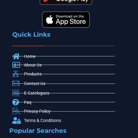
Quick Links
Home
About Us
Products
Contact Us
E-Catelogues
Faq
Privacy Policy
Terms & Conditions
Popular Searches