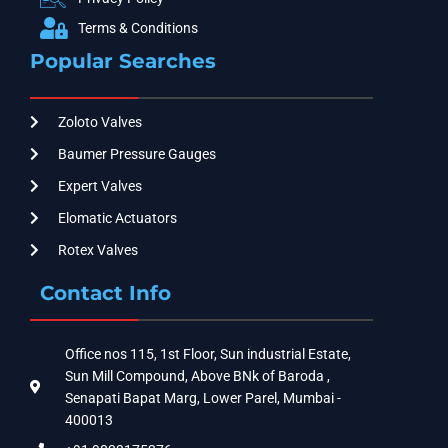
Terms & Conditions
Popular Searches
Zoloto Valves
Baumer Pressure Gauges
Expert Valves
Elomatic Actuators
Rotex Valves
Contact Info
Office nos 115, 1st Floor, Sun industrial Estate,
Sun Mill Compound, Above BNk of Baroda ,
Senapati Bapat Marg, Lower Parel, Mumbai -
400013