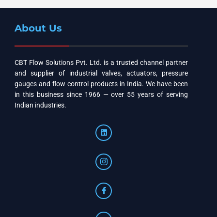
About Us
CBT Flow Solutions Pvt. Ltd. is a trusted channel partner
and supplier of industrial valves, actuators, pressure
gauges and flow control products in India. We have been
in this business since 1966 — over 55 years of serving
Indian industries.