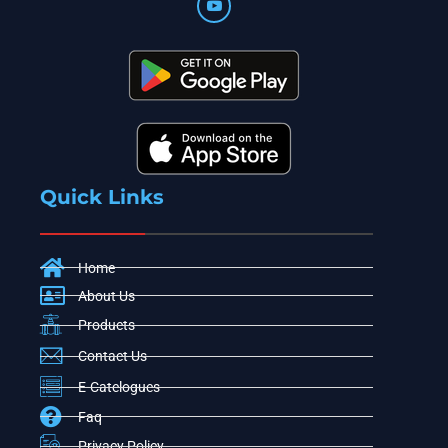
Quick Links
Home
About Us
Products
Contact Us
E-Catelogues
Faq
Privacy Policy