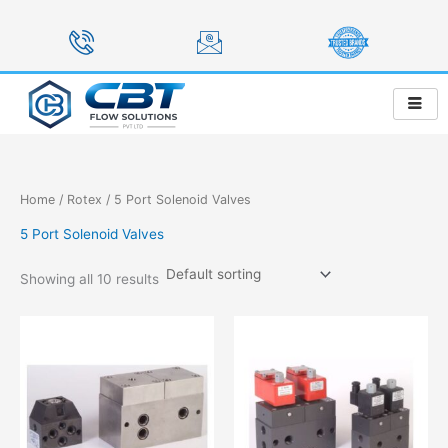
Skip
to
content
Home
/
Rotex
/ 5 Port Solenoid Valves
5 Port Solenoid Valves
Showing all 10 results