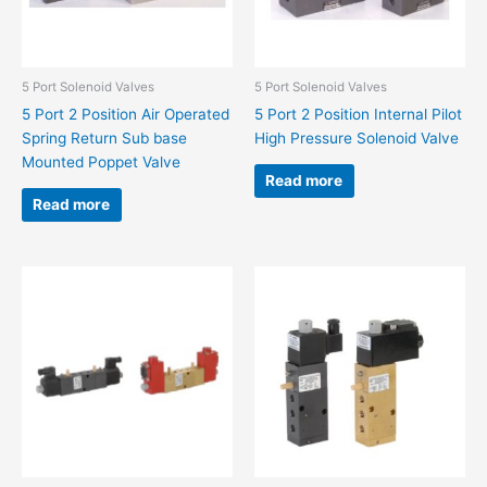
5 Port Solenoid Valves
5 Port Solenoid Valves
5 Port 2 Position Air Operated
5 Port 2 Position Internal Pilot
Spring Return Sub base
High Pressure Solenoid Valve
Mounted Poppet Valve
Read more
Read more