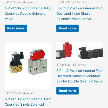
5 Port Solenoid Valves
5 Port Solenoid Valves
5 Port 2 Position Internal Pilot
5 Port 2 Position Internal Pilot
Operated Double Solenoid
Operated Inline Single
Valve
Solenoid Poppet Valve
Read more
Read more
5 Port Solenoid Valves
5 Port 2 Position Internal Pilot
Operated Subbase Mounted
Single/ Double Solenoid Valve
Read more
5 Port Solenoid Valves
5 Port 2 Position Internal Pilot
Operated Single Solenoid