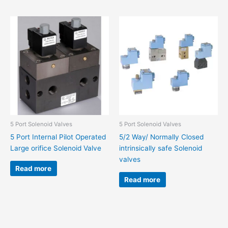
5 Port Solenoid Valves
5 Port Solenoid Valves
5 Port Internal Pilot Operated
5/2 Way/ Normally Closed
Large orifice Solenoid Valve
intrinsically safe Solenoid
valves
Read more
Read more