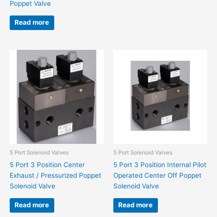
Poppet Valve
Read more
5 Port Solenoid Valves
5 Port Solenoid Valves
5 Port 3 Position Center
5 Port 3 Position Internal Pilot
Exhaust / Pressurized Poppet
Operated Center Off Poppet
Solenoid Valve
Solenoid Valve
Read more
Read more