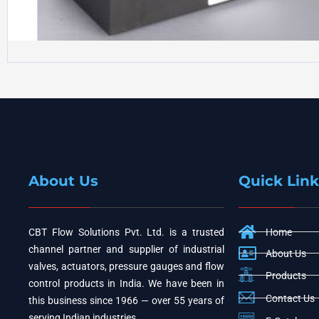
About Us
Quick Link
CBT Flow Solutions Pvt. Ltd. is a trusted
Home
channel partner and supplier of industrial
About Us
valves, actuators, pressure gauges and flow
Products
control products in India. We have been in
Contact Us
this business since 1966 — over 55 years of
serving Indian industries.