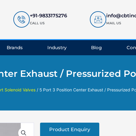
+91-9833175276
info@cbtin
CALL US
MAIL US
Brands
Industry
Blog
Con
enter Exhaust / Pressurized P
rt Solenoid Valves
/ 5 Port 3 Position Center Exhaust / Pressurized P
Product Enquiry