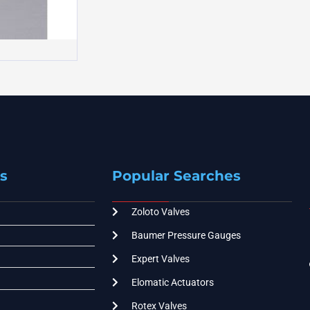
s
Popular Searches
Zoloto Valves
Baumer Pressure Gauges
Expert Valves
Elomatic Actuators
Rotex Valves