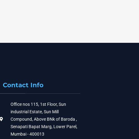
Contact Info
Office nos 115, 1st Floor, Sun
industrial Estate, Sun Mill
Compound, Above BNk of Baroda ,
Senapati Bapat Marg, Lower Parel,
Mumbai - 400013