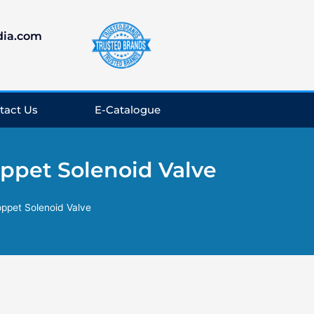
dia.com
tact Us
E-Catalogue
oppet Solenoid Valve
oppet Solenoid Valve