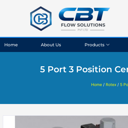
Skip
to
content
Home
About Us
Products
5 Port 3 Position C
Home
/
Rotex
/
5 Po