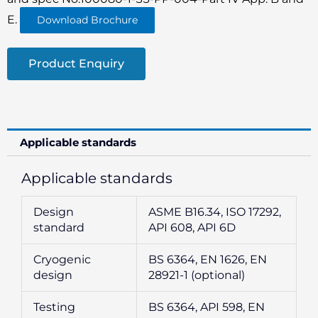
E.
Download Brochure
Product Enquiry
Applicable standards
Applicable standards
Design
ASME B16.34, ISO 17292,
standard
API 608, API 6D
Cryogenic
BS 6364, EN 1626, EN
design
28921-1 (optional)
Testing
BS 6364, API 598, EN