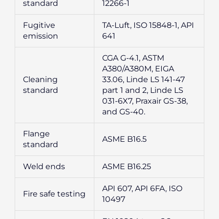
standard
12266-1
Fugitive
TA-Luft, ISO 15848-1, API
emission
641
CGA G-4.1, ASTM
A380/A380M, EIGA
Cleaning
33.06, Linde LS 141-47
standard
part 1 and 2, Linde LS
031-6X7, Praxair GS-38,
and GS-40.
Flange
ASME B16.5
standard
Weld ends
ASME B16.25
API 607, API 6FA, ISO
Fire safe testing
10497