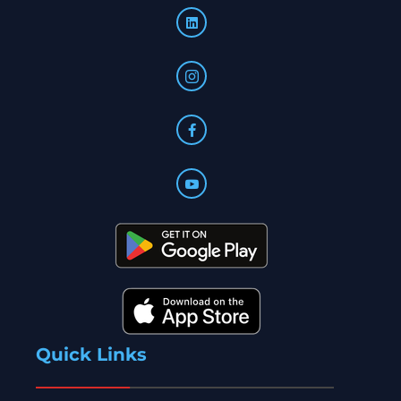
Quick Links