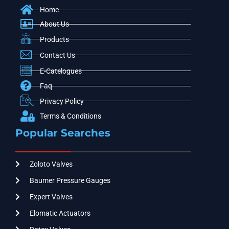
Home
About Us
Products
Contact Us
E-Catelogues
Faq
Privacy Policy
Terms & Conditions
Popular Searches
Zoloto Valves
Baumer Pressure Gauges
Expert Valves
Elomatic Actuators