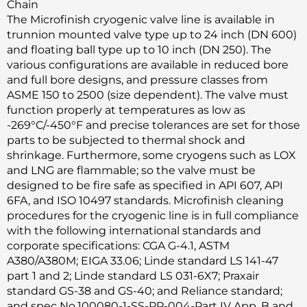
Chain
The Microfinish cryogenic valve line is available in
trunnion mounted valve type up to 24 inch (DN 600)
and floating ball type up to 10 inch (DN 250). The
various configurations are available in reduced bore
and full bore designs, and pressure classes from
ASME 150 to 2500 (size dependent). The valve must
function properly at temperatures as low as
-269°C/-450°F and precise tolerances are set for those
parts to be subjected to thermal shock and
shrinkage. Furthermore, some cryogens such as LOX
and LNG are flammable; so the valve must be
designed to be fire safe as specified in API 607, API
6FA, and ISO 10497 standards. Microfinish cleaning
procedures for the cryogenic line is in full compliance
with the following international standards and
corporate specifications: CGA G-4.1, ASTM
A380/A380M; EIGA 33.06; Linde standard LS 141-47
part 1 and 2; Linde standard LS 031-6X7; Praxair
standard GS-38 and GS-40; and Reliance standard;
and spec No.100080-1-SS-PP-004-Part IV App. B and