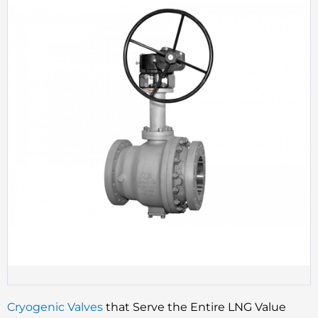
Cryogenic Valves
that Serve the Entire LNG Value