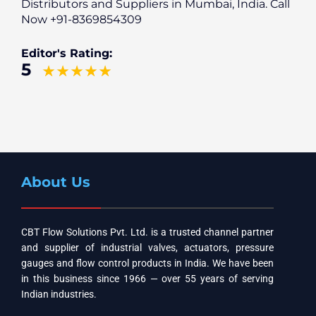
Distributors and Suppliers in Mumbai, India. Call
Now +91-8369854309
Editor's Rating:
5
About Us
CBT Flow Solutions Pvt. Ltd. is a trusted channel partner
and supplier of industrial valves, actuators, pressure
gauges and flow control products in India. We have been
in this business since 1966 — over 55 years of serving
Indian industries.