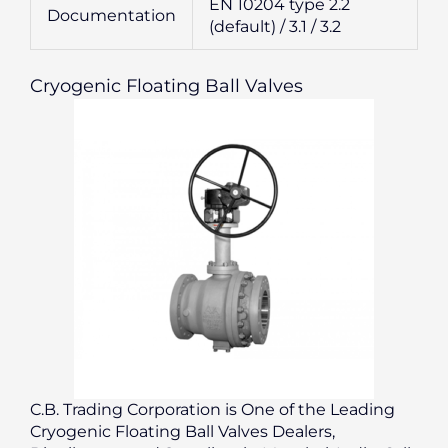
EN 10204 type 2.2
Documentation
(default) / 3.1 / 3.2
Cryogenic Floating Ball Valves
C.B. Trading Corporation is One of the Leading
Cryogenic Floating Ball Valves Dealers,