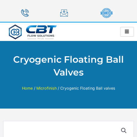
Skip
to
content
Cryogenic Floating Ball
Valves
Home
/
Microfinish
/ Cryogenic Floating Ball valves