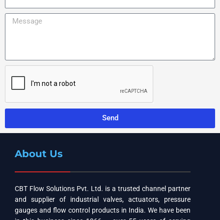
y
m
l
N
a
e
M
a
i
N
e
m
l
u
s
e
m
s
b
a
e
g
r
e
Send
About Us
CBT Flow Solutions Pvt. Ltd. is a trusted channel partner
and supplier of industrial valves, actuators, pressure
gauges and flow control products in India. We have been