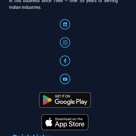
in this business since 1966 — over 55 years of serving
Indian industries.