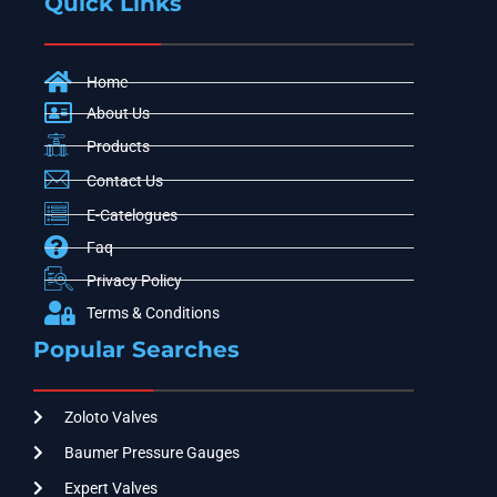
Quick Links
Home
About Us
Products
Contact Us
E-Catelogues
Faq
Privacy Policy
Terms & Conditions
Popular Searches
Zoloto Valves
Baumer Pressure Gauges
Expert Valves