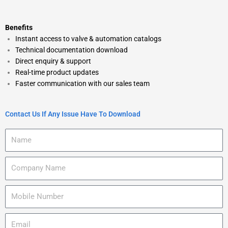
Benefits
Instant access to valve & automation catalogs
Technical documentation download
Direct enquiry & support
Real-time product updates
Faster communication with our sales team
Contact Us If Any Issue Have To Download
N
a
m
C
e
o
m
M
p
o
a
b
n
E
i