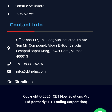
Elomatic Actuators
Rotex Valves
Contact Info
Office nos 115, 1st Floor, Sun industrial Estate,
Sun Mill Compound, Above BNk of Baroda ,
Senapati Bapat Marg, Lower Parel, Mumbai -
400013
+91 9833175276
info@cbtindia.com
Get Directions
Copyright © 2026 | CBT Flow Solutions Pvt
Ltd
(formerly C.B. Trading Corporation)