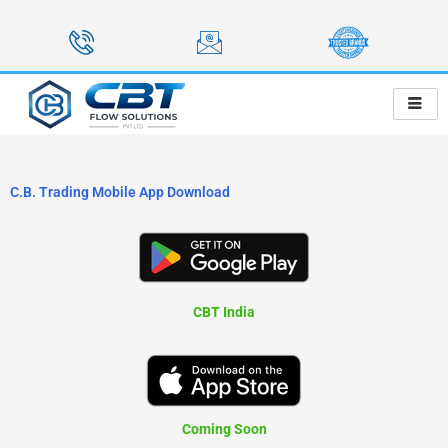
Skip
to
content
C.B. Trading Mobile App Download
CBT India
Coming Soon