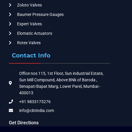
Zoloto Valves
Baumer Pressure Gauges
Expert Valves
Elomatic Actuators
Rotex Valves
Contact Info
Office nos 115, 1st Floor, Sun industrial Estate,
Sun Mill Compound, Above BNk of Baroda ,
Senapati Bapat Marg, Lower Parel, Mumbai -
400013
+91 9833175276
info@cbtindia.com
Get Directions