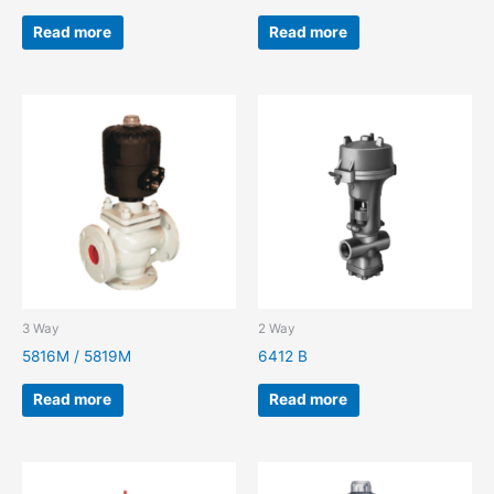
Read more
Read more
3 Way
2 Way
5816M / 5819M
6412 B
Read more
Read more