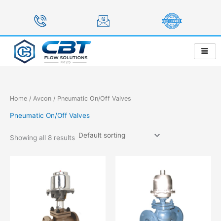
Skip
to
content
Home
/
Avcon
/ Pneumatic On/Off Valves
Pneumatic On/Off Valves
Showing all 8 results