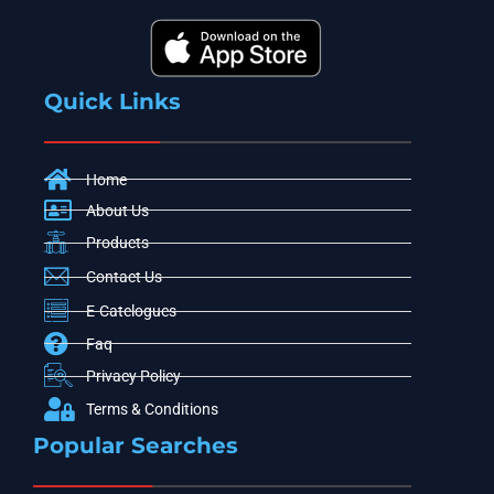
Quick Links
Home
About Us
Products
Contact Us
E-Catelogues
Faq
Privacy Policy
Terms & Conditions
Popular Searches