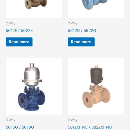
2 Way
2 Way
5612E / 5622E
5612G / 5622G
Read more
Read more
3 Way
2 Way
5616G / 5619G
5812M-NC / 5822M-NO