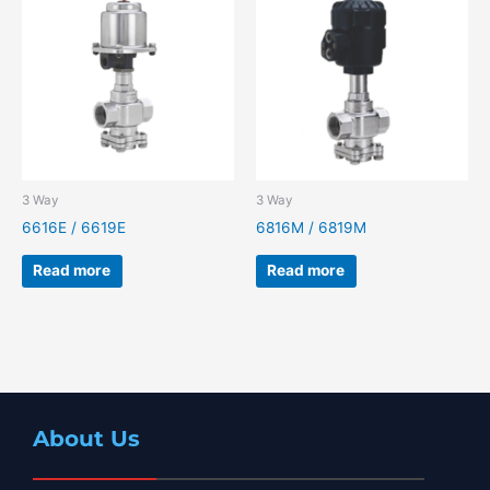
3 Way
3 Way
6616E / 6619E
6816M / 6819M
Read more
Read more
About Us