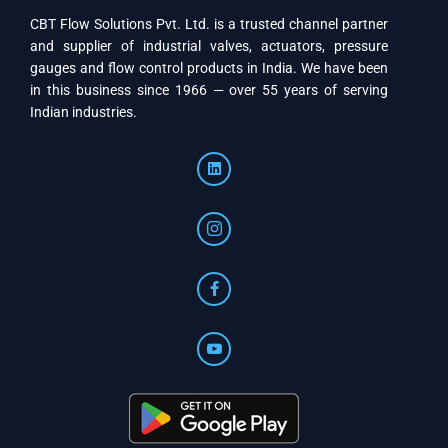
CBT Flow Solutions Pvt. Ltd. is a trusted channel partner
and supplier of industrial valves, actuators, pressure
gauges and flow control products in India. We have been
in this business since 1966 — over 55 years of serving
Indian industries.