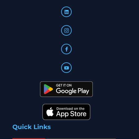
Quick Links