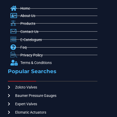
Home
About Us
Products
Contact Us
E-Catelogues
Faq
Privacy Policy
Terms & Conditions
Popular Searches
Zoloto Valves
Baumer Pressure Gauges
Expert Valves
Elomatic Actuators