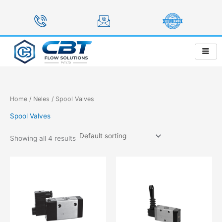
Skip
to
content
Home
/
Neles
/ Spool Valves
Spool Valves
Showing all 4 results