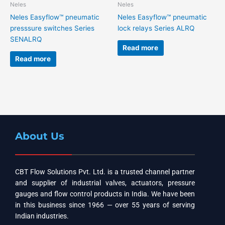
Neles
Neles
Neles Easyflow™ pneumatic
Neles Easyflow™ pneumatic
presssure switches Series
lock relays Series ALRQ
SENALRQ
Read more
Read more
About Us
CBT Flow Solutions Pvt. Ltd. is a trusted channel partner
and supplier of industrial valves, actuators, pressure
gauges and flow control products in India. We have been
in this business since 1966 — over 55 years of serving
Indian industries.