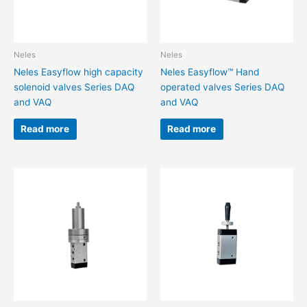
Neles
Neles
Neles Easyflow high capacity
Neles Easyflow™ Hand
solenoid valves Series DAQ
operated valves Series DAQ
and VAQ
and VAQ
Read more
Read more