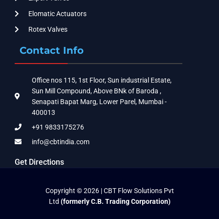
Elomatic Actuators
Rotex Valves
Contact Info
Office nos 115, 1st Floor, Sun industrial Estate,
Sun Mill Compound, Above BNk of Baroda ,
Senapati Bapat Marg, Lower Parel, Mumbai -
400013
+91 9833175276
info@cbtindia.com
Get Directions
Copyright © 2026 | CBT Flow Solutions Pvt
Ltd
(formerly C.B. Trading Corporation)