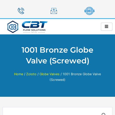
Skip
to
content
1001 Bronze Globe
Valve (Screwed)
Home
/
Zoloto
/
Globe Valves
/ 1001 Bronze Globe Valve
(Screwed)