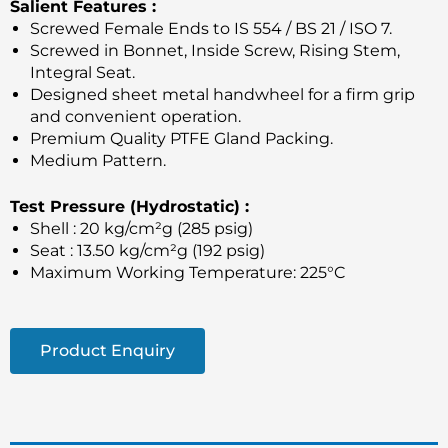
Salient Features :
Screwed Female Ends to IS 554 / BS 21 / ISO 7.
Screwed in Bonnet, Inside Screw, Rising Stem,
Integral Seat.
Designed sheet metal handwheel for a firm grip
and convenient operation.
Premium Quality PTFE Gland Packing.
Medium Pattern.
Test Pressure (Hydrostatic) :
Shell : 20 kg/cm²g (285 psig)
Seat : 13.50 kg/cm²g (192 psig)
Maximum Working Temperature: 225°C
Product Enquiry