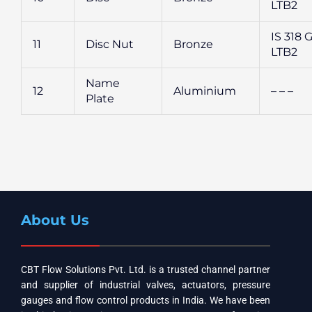
LTB2
IS 318 G
11
Disc Nut
Bronze
LTB2
Name
12
Aluminium
– – –
Plate
About Us
CBT Flow Solutions Pvt. Ltd. is a trusted channel partner
and supplier of industrial valves, actuators, pressure
gauges and flow control products in India. We have been