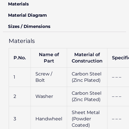
Materials
Material Diagram
Sizes / Dimensions
Materials
Name of
Material of
P.No.
Specifi
Part
Construction
Screw /
Carbon Steel
1
– – –
Bolt
(Zinc Plated)
Carbon Steel
2
Washer
– – –
(Zinc Plated)
Sheet Metal
3
Handwheel
(Powder
– – –
Coated)