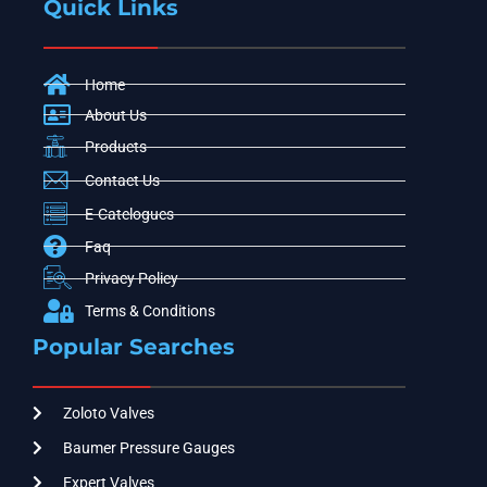
Quick Links
Home
About Us
Products
Contact Us
E-Catelogues
Faq
Privacy Policy
Terms & Conditions
Popular Searches
Zoloto Valves
Baumer Pressure Gauges
Expert Valves