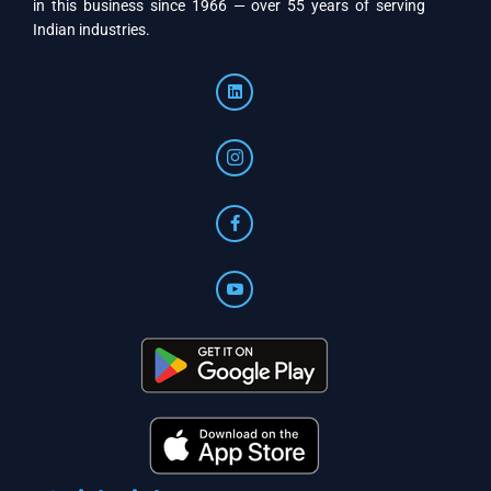
in this business since 1966 — over 55 years of serving
Indian industries.