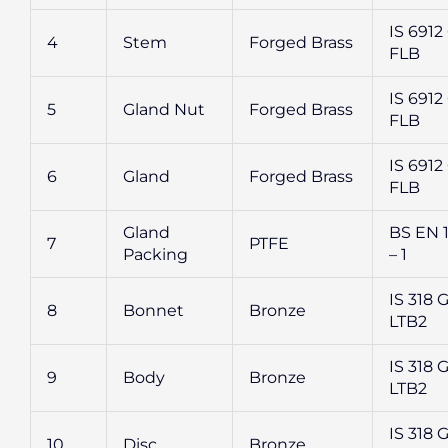
IS 6912 
4
Stem
Forged Brass
FLB
IS 6912 
5
Gland Nut
Forged Brass
FLB
IS 6912 
6
Gland
Forged Brass
FLB
Gland
BS EN 
7
PTFE
Packing
– 1
IS 318 G
8
Bonnet
Bronze
LTB2
IS 318 G
9
Body
Bronze
LTB2
IS 318 G
10
Disc
Bronze