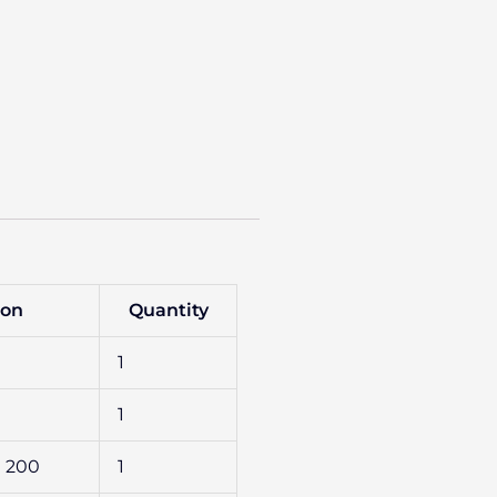
ion
Quantity
1
1
FG 200
1