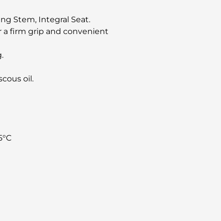
ng Stem, Integral Seat.
 a firm grip and convenient
.
scous oil.
5°C