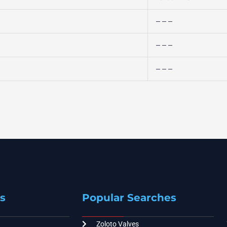
– – –
– – –
– – –
s
Popular Searches
Zoloto Valves