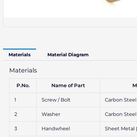
Materials
Material Diagram
Materials
P.No.
Name of Part
M
1
Screw / Bolt
Carbon Steel 
2
Washer
Carbon Steel 
3
Handwheel
Sheet Metal 