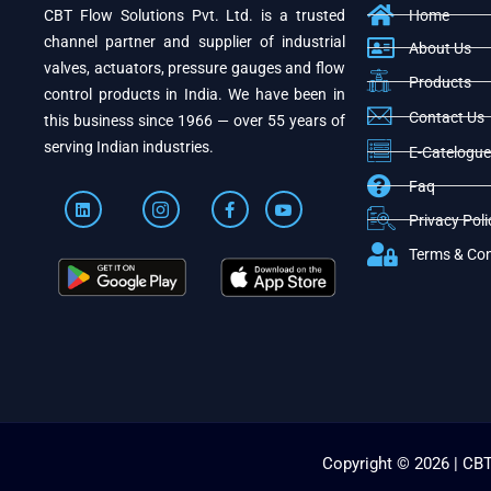
CBT Flow Solutions Pvt. Ltd. is a trusted
Home
channel partner and supplier of industrial
About Us
valves, actuators, pressure gauges and flow
Products
control products in India. We have been in
Contact Us
this business since 1966 — over 55 years of
serving Indian industries.
E-Catelogue
Faq
Privacy Poli
Terms & Con
Copyright © 2026 | CBT