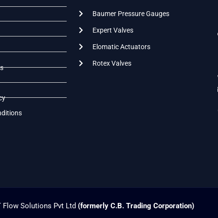
Baumer Pressure Gauges
Expert Valves
Elomatic Actuators
Rotex Valves
s
cy
ditions
 Flow Solutions Pvt Ltd
(formerly C.B. Trading Corporation)