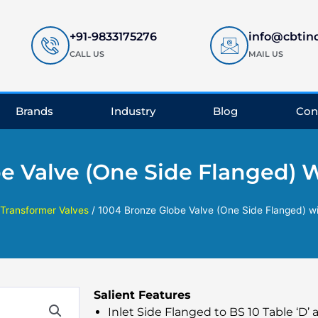
+91-9833175276
info@cbtin
CALL US
MAIL US
Brands
Industry
Blog
Con
e Valve (One Side Flanged) 
Transformer Valves
/ 1004 Bronze Globe Valve (One Side Flanged) w
Salient Features
Inlet Side Flanged to BS 10 Table ‘D’