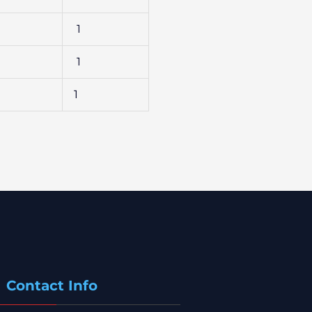
1
1
1
Contact Info