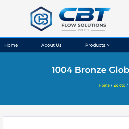
Skip
to
content
Home
About Us
Products
1004 Bronze Glob
Home
/
Zoloto
/