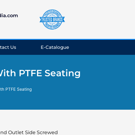
dia.com
tact Us
E-Catalogue
With PTFE Seating
ith PTFE Seating
 and Outlet Side Screwed