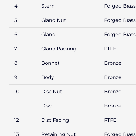
4
Stem
Forged Brass
5
Gland Nut
Forged Brass
6
Gland
Forged Brass
7
Gland Packing
PTFE
8
Bonnet
Bronze
9
Body
Bronze
10
Disc Nut
Bronze
11
Disc
Bronze
12
Disc Facing
PTFE
13
Retaining Nut
Forged Brass