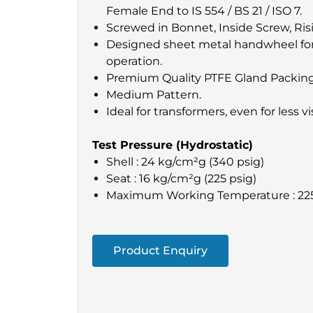
Female End to IS 554 / BS 21 / ISO 7.
Screwed in Bonnet, Inside Screw, Risi
Designed sheet metal handwheel for
operation.
Premium Quality PTFE Gland Packing
Medium Pattern.
Ideal for transformers, even for less vi
Test Pressure (Hydrostatic)
Shell : 24 kg/cm²g (340 psig)
Seat : 16 kg/cm²g (225 psig)
Maximum Working Temperature : 22
Product Enquiry