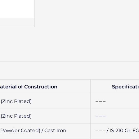
aterial of Construction
Specificat
(Zinc Plated)
– – –
(Zinc Plated)
– – –
(Powder Coated) / Cast Iron
– – – / IS 210 Gr. 