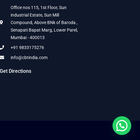
Office nos 115, 1st Floor, Sun
industrial Estate, Sun Mill
Compound, Above BNk of Baroda ,
Senapati Bapat Marg, Lower Parel,
Mumbai - 400013
+91 9833175276
info@cbtindia.com
Get Directions