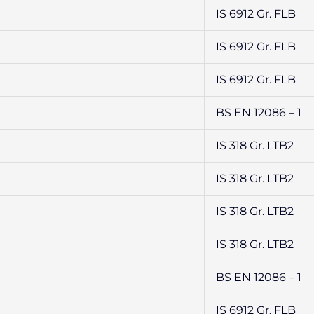
IS 6912 Gr. FLB
IS 6912 Gr. FLB
IS 6912 Gr. FLB
BS EN 12086 – 1
IS 318 Gr. LTB2
IS 318 Gr. LTB2
IS 318 Gr. LTB2
IS 318 Gr. LTB2
BS EN 12086 – 1
IS 6912 Gr. FLB