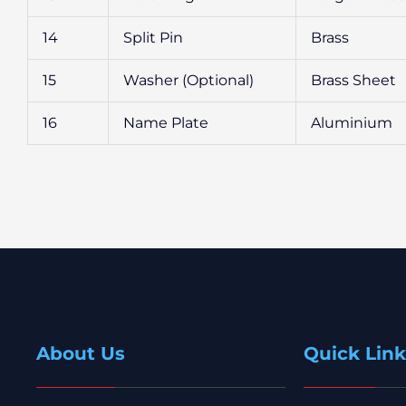
14
Split Pin
Brass
15
Washer (Optional)
Brass Sheet
16
Name Plate
Aluminium
About Us
Quick Link