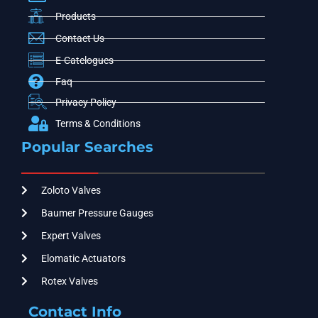
Products
Contact Us
E-Catelogues
Faq
Privacy Policy
Terms & Conditions
Popular Searches
Zoloto Valves
Baumer Pressure Gauges
Expert Valves
Elomatic Actuators
Rotex Valves
Contact Info