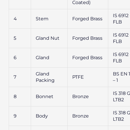
Coated)
IS 6912 
4
Stem
Forged Brass
FLB
IS 6912 
5
Gland Nut
Forged Brass
FLB
IS 6912 
6
Gland
Forged Brass
FLB
Gland
BS EN 
7
PTFE
Packing
– 1
IS 318 G
8
Bonnet
Bronze
LTB2
IS 318 G
9
Body
Bronze
LTB2