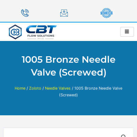
Skip
to
content
1005 Bronze Needle
Valve (Screwed)
Home
/
Zoloto
/
Needle Valves
/ 1005 Bronze Needle Valve
(Screwed)