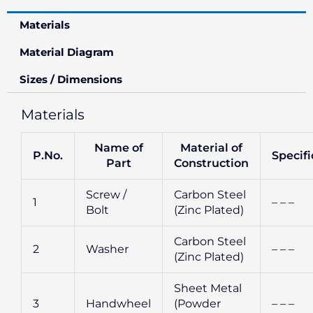
Materials
Material Diagram
Sizes / Dimensions
Materials
Name of
Material of
P.No.
Specifi
Part
Construction
Screw /
Carbon Steel
1
– – –
Bolt
(Zinc Plated)
Carbon Steel
2
Washer
– – –
(Zinc Plated)
Sheet Metal
3
Handwheel
(Powder
– – –