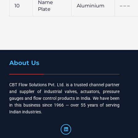
Name
10
Aluminium
– – –
Plate
About Us
CBT Flow Solutions Pvt. Ltd. is a trusted channel partner
and supplier of industrial valves, actuators, pressure
gauges and flow control products in India. We have been
in this business since 1966 — over 55 years of serving
Indian industries.