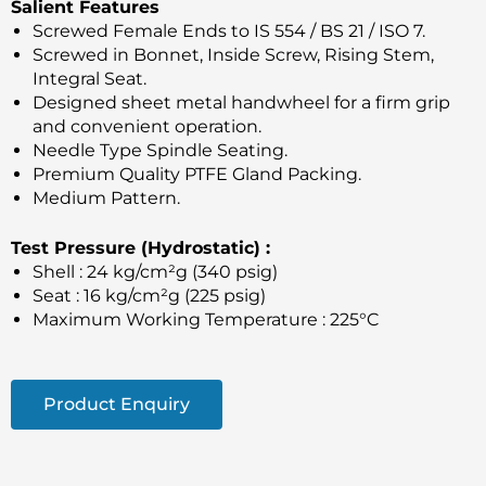
Salient Features
Screwed Female Ends to IS 554 / BS 21 / ISO 7.
Screwed in Bonnet, Inside Screw, Rising Stem,
Integral Seat.
Designed sheet metal handwheel for a firm grip
and convenient operation.
Needle Type Spindle Seating.
Premium Quality PTFE Gland Packing.
Medium Pattern.
Test Pressure (Hydrostatic) :
Shell : 24 kg/cm²g (340 psig)
Seat : 16 kg/cm²g (225 psig)
Maximum Working Temperature : 225°C
Product Enquiry