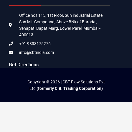
Office nos 115, 1st Floor, Sun industrial Estate,
Sun Mill Compound, Above BNk of Baroda ,
Senapati Bapat Marg, Lower Parel, Mumbai -
400013
+91 9833175276
info@cbtindia.com
Get Directions
Copyright © 2026 | CBT Flow Solutions Pvt
Ltd
(formerly C.B. Trading Corporation)