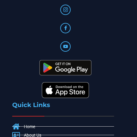
Quick Links
Home
About Us