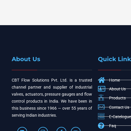
About Us
Quick Link
CBT Flow Solutions Pvt. Ltd. is a trusted
Home
channel partner and supplier of industrial
About Us
valves, actuators, pressure gauges and flow
Products
control products in India. We have been in
Contact Us
this business since 1966 — over 55 years of
serving Indian industries.
E-Catelogue
Faq