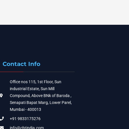
Contact Info
Office nos 115, 1st Floor, Sun
industrial Estate, Sun Mill
Compound, Above BNk of Baroda ,
Senapati Bapat Marg, Lower Parel,
Mumbai - 400013
+91 9833175276
info@cbtindia.com