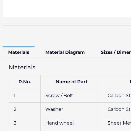
Materials
Material Diagram
Sizes / Dime
Materials
P.No.
Name of Part
1
Screw / Bolt
Carbon Ste
2
Washer
Carbon Ste
3
Hand wheel
Sheet Met