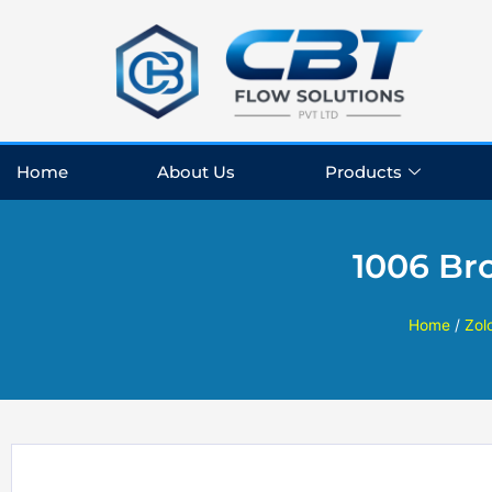
Skip
to
content
Home
About Us
Products
1006 Br
Home
/
Zol