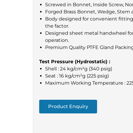
Screwed in Bonnet, Inside Screw, Non
Forged Brass Bonnet, Wedge, Stem 
Body designed for convenient fitting
the factor.
Designed sheet metal handwheel for
operation.
Premium Quality PTFE Gland Packing
Test Pressure (Hydrostatic) :
Shell : 24 kg/cm²g (340 psig)
Seat : 16 kg/cm²g (225 psig)
Maximum Working Temperature : 22
Product Enquiry