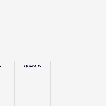
n
Quantity
1
1
1