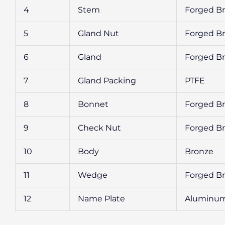
4
Stem
Forged Br
5
Gland Nut
Forged Br
6
Gland
Forged Br
7
Gland Packing
PTFE
8
Bonnet
Forged Br
9
Check Nut
Forged Br
10
Body
Bronze
11
Wedge
Forged Br
12
Name Plate
Aluminu