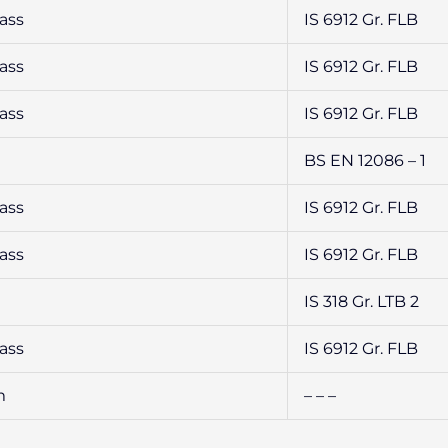
ass
IS 6912 Gr. FLB
ass
IS 6912 Gr. FLB
ass
IS 6912 Gr. FLB
BS EN 12086 – 1
ass
IS 6912 Gr. FLB
ass
IS 6912 Gr. FLB
IS 318 Gr. LTB 2
ass
IS 6912 Gr. FLB
m
– – –