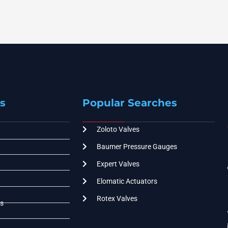
s
Popular Searches
Zoloto Valves
Baumer Pressure Gauges
Expert Valves
Elomatic Actuators
Rotex Valves
s