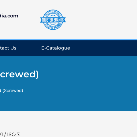
dia.com
tact Us
E-Catalogue
Screwed)
) (Screwed)
 / ISO 7.