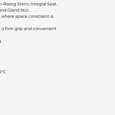
-Rising Stem, Integral Seat.
and Gland Nut.
 where space constraint is
 a firm grip and convenient
.
5°C