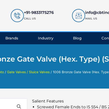
+91-9833175276
info@cbtin
CALL US
MAIL US
Brands
Industry
Blog
Con
onze Gate Valve (Hex. Type) (
oto
/
Gate Valves / Sluice Valves
/ 1006 Bronze Gate Valve (Hex. Type
Salient Features
Screwed Female Ends to IS 554 / BS 21