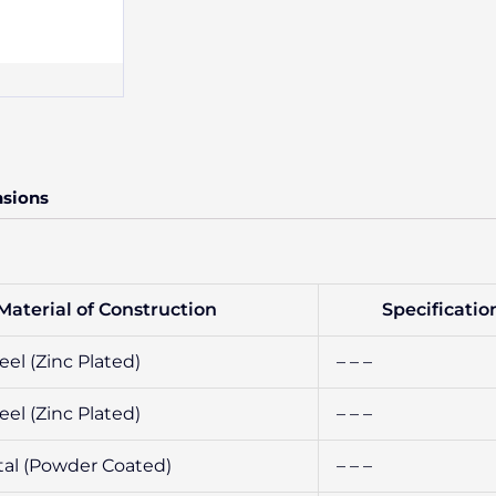
nsions
Material of Construction
Specificatio
el (Zinc Plated)
– – –
el (Zinc Plated)
– – –
al (Powder Coated)
– – –