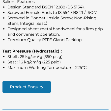
Salient Features
Design Standard BSEN 12288 (BS 5154).
Screwed Female Ends to IS 554 / BS 21 / ISO 7.
Screwed in Bonnet, Inside Screw, Non-Rising
Stem, Integral Seat/.
Designed sheet metal handwheel for a firm grip
and convenient operation.
Premium Quality PTFE Gland Packing.
Test Pressure (Hydrostatic) :
Shell : 25 kg/cm²g (350 psig)
Seat : 16 kg/cm²g (225 psig)
Maximum Working Temperature : 225°C
Product Enquiry