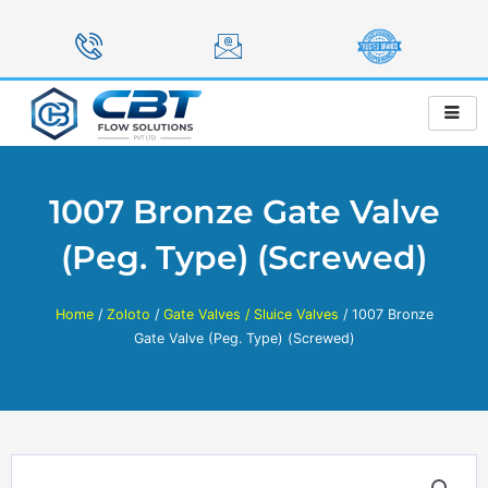
Skip
to
content
1007 Bronze Gate Valve
(Peg. Type) (Screwed)
Home
/
Zoloto
/
Gate Valves / Sluice Valves
/ 1007 Bronze
Gate Valve (Peg. Type) (Screwed)