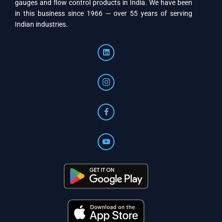
gauges and flow control products in India. We have been
in this business since 1966 — over 55 years of serving
Indian industries.