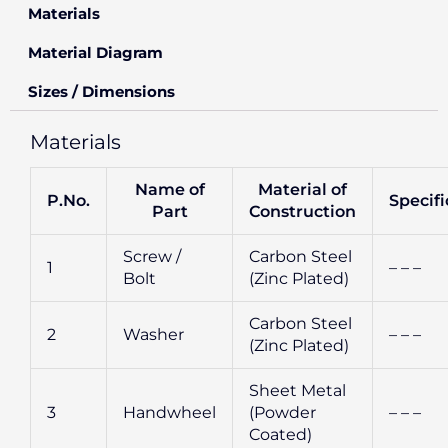
Materials
Material Diagram
Sizes / Dimensions
Materials
Name of
Material of
P.No.
Specifi
Part
Construction
Screw /
Carbon Steel
1
– – –
Bolt
(Zinc Plated)
Carbon Steel
2
Washer
– – –
(Zinc Plated)
Sheet Metal
3
Handwheel
(Powder
– – –
Coated)