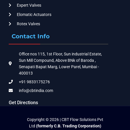
Expert Valves
Elomatic Actuators
Rotex Valves
Contact Info
Office nos 115, 1st Floor, Sun industrial Estate,
Sun Mill Compound, Above BNk of Baroda ,
Senapati Bapat Marg, Lower Parel, Mumbai -
400013
+91 9833175276
info@cbtindia.com
Get Directions
Copyright © 2026 | CBT Flow Solutions Pvt
Ltd
(formerly C.B. Trading Corporation)