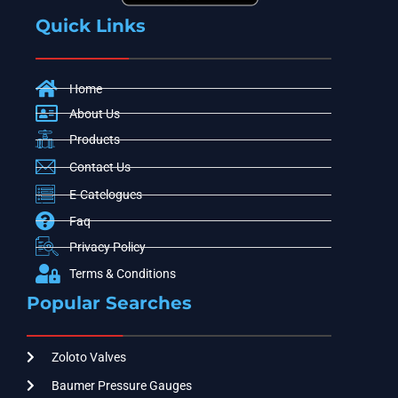
Quick Links
Home
About Us
Products
Contact Us
E-Catelogues
Faq
Privacy Policy
Terms & Conditions
Popular Searches
Zoloto Valves
Baumer Pressure Gauges