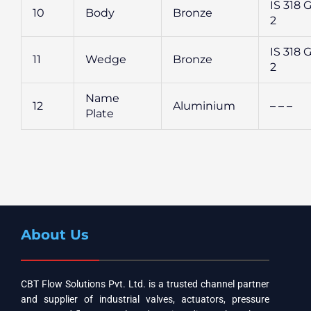
IS 318 G
10
Body
Bronze
2
IS 318 G
11
Wedge
Bronze
2
Name
12
Aluminium
– – –
Plate
About Us
CBT Flow Solutions Pvt. Ltd. is a trusted channel partner
and supplier of industrial valves, actuators, pressure