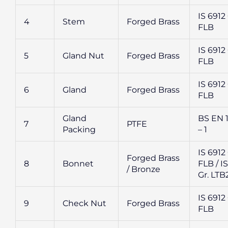
IS 6912 
4
Stem
Forged Brass
FLB
IS 6912 
5
Gland Nut
Forged Brass
FLB
IS 6912 
6
Gland
Forged Brass
FLB
Gland
BS EN 
7
PTFE
Packing
– 1
IS 6912 
Forged Brass
8
Bonnet
FLB / IS
/ Bronze
Gr. LTB
IS 6912 
9
Check Nut
Forged Brass
FLB