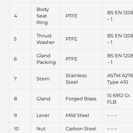
Body
BS EN 120
4
Seat
PTFE
– 1
Ring
Thrust
BS EN 120
5
PTFE
Washer
– 1
Gland
BS EN 120
6
PTFE
Packing
– 1
Stainless
ASTM A27
7
Stem
Steel
Type 410
IS 6912 Gr.
8
Gland
Forged Brass
FLB
9
Lever
Mild Steel
– – –
10
Nut
Carbon Steel
– – –