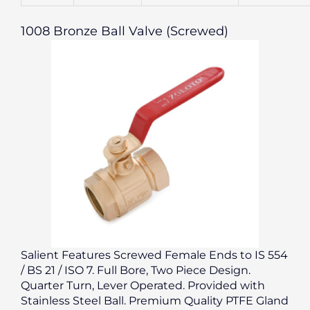
1008 Bronze Ball Valve (Screwed)
Salient Features Screwed Female Ends to IS 554
/ BS 21 / ISO 7. Full Bore, Two Piece Design.
Quarter Turn, Lever Operated. Provided with
Stainless Steel Ball. Premium Quality PTFE Gland