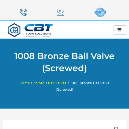
Skip
to
content
1008 Bronze Ball Valve
(Screwed)
Home
/
Zoloto
/
Ball Valves
/ 1008 Bronze Ball Valve
(Screwed)