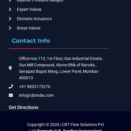
Expert Valves
Elomatic Actuators
Rotex Valves
Contact Info
Office nos 115, 1st Floor, Sun industrial Estate,
Sun Mill Compound, Above BNk of Baroda ,
Senapati Bapat Marg, Lower Parel, Mumbai -
400013
+91 9833175276
info@cbtindia.com
Get Directions
Copyright © 2026 | CBT Flow Solutions Pvt
Ltd
(formerly C.B. Trading Corporation)