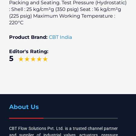
Packing and Seating. Test Pressure (Hydrostatic)
: Shell : 25 kg/cm²g (350 psig) Seat : 16 kg/cm²g
(225 psig) Maximum Working Temperature :
220°C
Product Brand:
CBT India
Editor's Rating:
5
About Us
CBT Flow Solutions Pvt. Ltd. is a trusted channel partner
and supplier of industrial valves, actuators, pressure