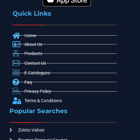
Quick Links
Home
About Us
Products
Contact Us
E-Catelogues
Faq
Privacy Policy
Terms & Conditions
Popular Searches
Zoloto Valves
Baumer Pressure Gauges