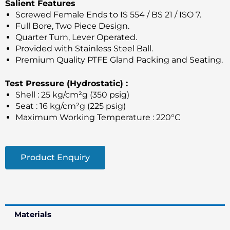
Salient Features
Screwed Female Ends to IS 554 / BS 21 / ISO 7.
Full Bore, Two Piece Design.
Quarter Turn, Lever Operated.
Provided with Stainless Steel Ball.
Premium Quality PTFE Gland Packing and Seating.
Test Pressure (Hydrostatic) :
Shell : 25 kg/cm²g (350 psig)
Seat : 16 kg/cm²g (225 psig)
Maximum Working Temperature : 220°C
Product Enquiry
Materials