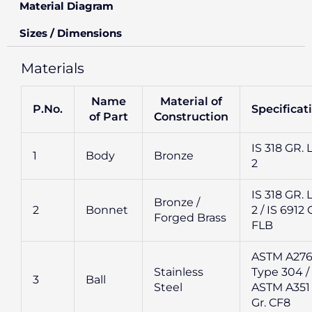
Material Diagram
Sizes / Dimensions
Materials
Name
Material of
P.No.
Specificat
of Part
Construction
IS 318 GR. 
1
Body
Bronze
2
IS 318 GR. 
Bronze /
2
Bonnet
2 / IS 6912 
Forged Brass
FLB
ASTM A27
Stainless
Type 304 /
3
Ball
Steel
ASTM A351
Gr. CF8