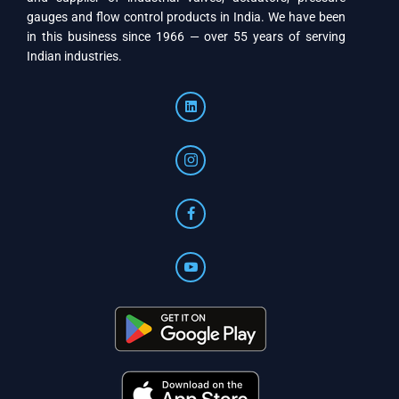
gauges and flow control products in India. We have been
in this business since 1966 — over 55 years of serving
Indian industries.