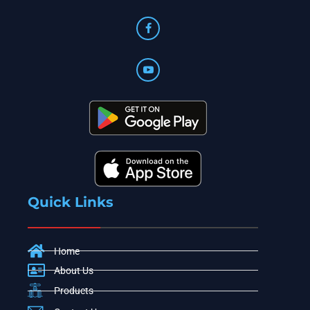
Quick Links
Home
About Us
Products