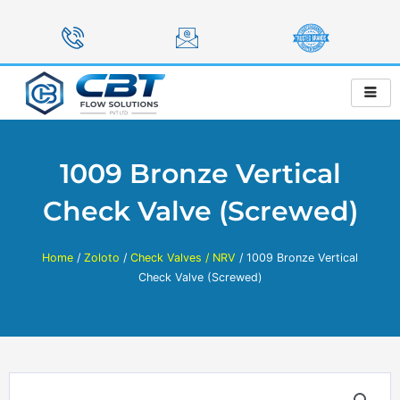
Skip
to
content
1009 Bronze Vertical
Check Valve (Screwed)
Home
/
Zoloto
/
Check Valves / NRV
/ 1009 Bronze Vertical
Check Valve (Screwed)