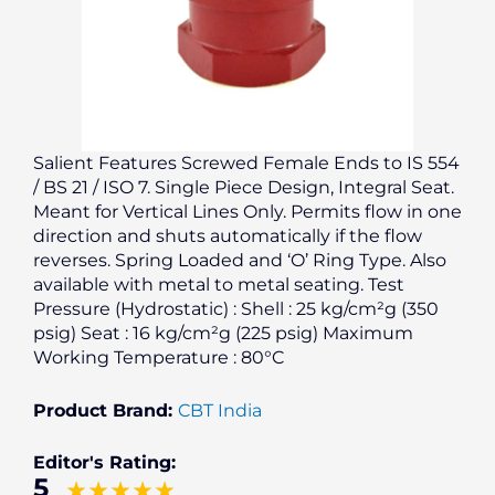
Salient Features Screwed Female Ends to IS 554
/ BS 21 / ISO 7. Single Piece Design, Integral Seat.
Meant for Vertical Lines Only. Permits flow in one
direction and shuts automatically if the flow
reverses. Spring Loaded and ‘O’ Ring Type. Also
available with metal to metal seating. Test
Pressure (Hydrostatic) : Shell : 25 kg/cm²g (350
psig) Seat : 16 kg/cm²g (225 psig) Maximum
Working Temperature : 80°C
Product Brand:
CBT India
Editor's Rating:
5