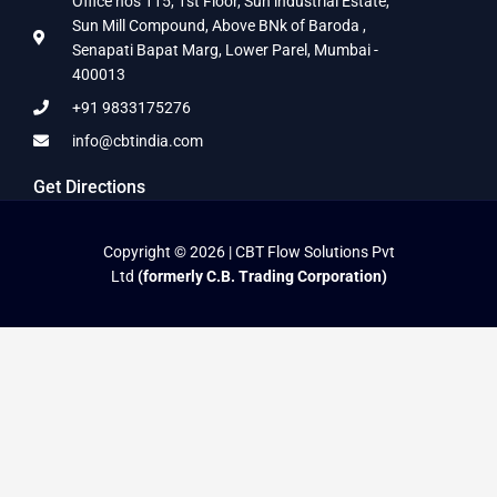
Office nos 115, 1st Floor, Sun industrial Estate,
Sun Mill Compound, Above BNk of Baroda ,
Senapati Bapat Marg, Lower Parel, Mumbai -
400013
+91 9833175276
info@cbtindia.com
Get Directions
Copyright © 2026 | CBT Flow Solutions Pvt
Ltd
(formerly C.B. Trading Corporation)