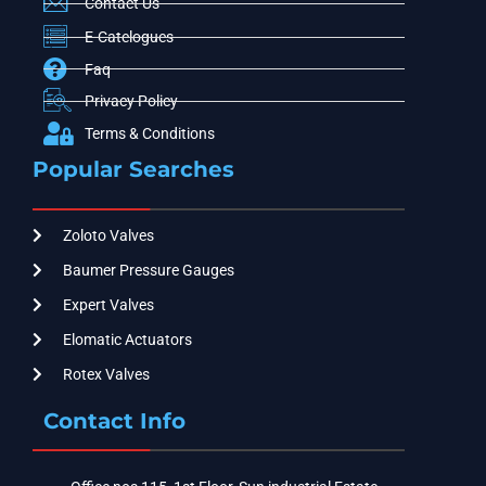
Contact Us
E-Catelogues
Faq
Privacy Policy
Terms & Conditions
Popular Searches
Zoloto Valves
Baumer Pressure Gauges
Expert Valves
Elomatic Actuators
Rotex Valves
Contact Info