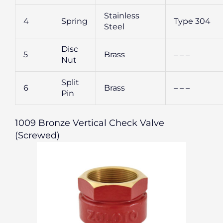
Stainless
4
Spring
Type 304
Steel
Disc
5
Brass
– – –
Nut
Split
6
Brass
– – –
Pin
1009 Bronze Vertical Check Valve
(Screwed)