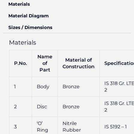
Materials
Material Diagram
Sizes / Dimensions
Materials
Name
Material of
P.No.
of
Specificati
Construction
Part
IS 318 Gr. LT
1
Body
Bronze
2
IS 318 Gr. LT
2
Disc
Bronze
2
‘O’
Nitrile
3
IS 5192 – 1
Ring
Rubber