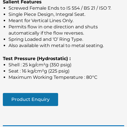
Salient Features
Screwed Female Ends to IS 554 / BS 21 / ISO 7.
Single Piece Design, Integral Seat.
Meant for Vertical Lines Only.
Permits flow in one direction and shuts
automatically if the flow reverses.
Spring Loaded and ‘O’ Ring Type.
Also available with metal to metal seating.
Test Pressure (Hydrostatic) :
Shell : 25 kg/cm²g (350 psig)
Seat : 16 kg/cm²g (225 psig)
Maximum Working Temperature : 80°C
Product Enquiry