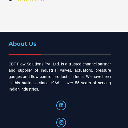
About Us
CBT Flow Solutions Pvt. Ltd. is a trusted channel partner
and supplier of industrial valves, actuators, pressure
gauges and flow control products in India. We have been
in this business since 1966 — over 55 years of serving
Indian industries.