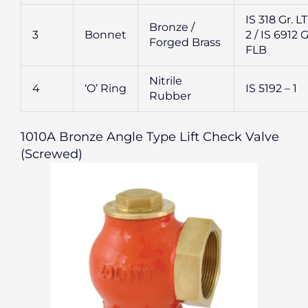
IS 318 Gr. L
Bronze /
3
Bonnet
2 / IS 6912 G
Forged Brass
FLB
Nitrile
4
‘O’ Ring
IS 5192 – 1
Rubber
1010A Bronze Angle Type Lift Check Valve
(Screwed)