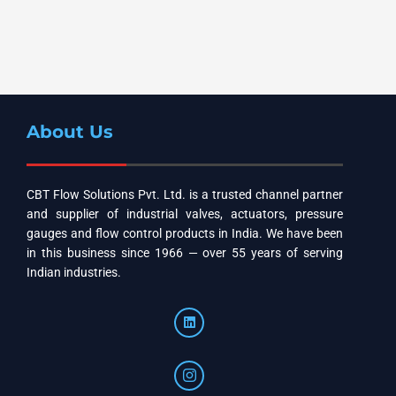
About Us
CBT Flow Solutions Pvt. Ltd. is a trusted channel partner
and supplier of industrial valves, actuators, pressure
gauges and flow control products in India. We have been
in this business since 1966 — over 55 years of serving
Indian industries.