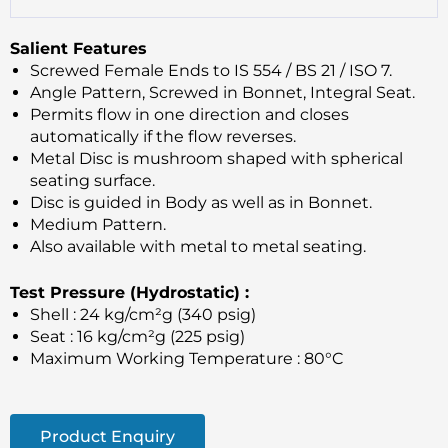
Salient Features
Screwed Female Ends to IS 554 / BS 21 / ISO 7.
Angle Pattern, Screwed in Bonnet, Integral Seat.
Permits flow in one direction and closes
automatically if the flow reverses.
Metal Disc is mushroom shaped with spherical
seating surface.
Disc is guided in Body as well as in Bonnet.
Medium Pattern.
Also available with metal to metal seating.
Test Pressure (Hydrostatic) :
Shell : 24 kg/cm²g (340 psig)
Seat : 16 kg/cm²g (225 psig)
Maximum Working Temperature : 80°C
Product Enquiry