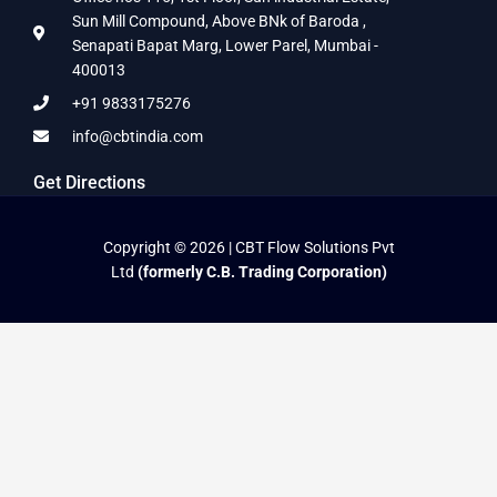
Sun Mill Compound, Above BNk of Baroda ,
Senapati Bapat Marg, Lower Parel, Mumbai -
400013
+91 9833175276
info@cbtindia.com
Get Directions
Copyright © 2026 | CBT Flow Solutions Pvt
Ltd
(formerly C.B. Trading Corporation)