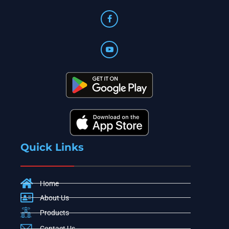
Quick Links
Home
About Us
Products
Contact Us