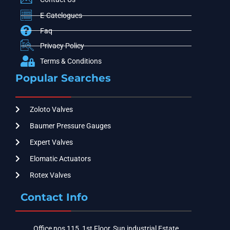
E-Catelogues
Faq
Privacy Policy
Terms & Conditions
Popular Searches
Zoloto Valves
Baumer Pressure Gauges
Expert Valves
Elomatic Actuators
Rotex Valves
Contact Info
Office nos 115, 1st Floor, Sun industrial Estate,