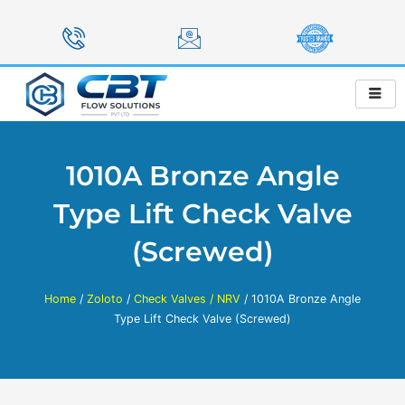
Skip
to
content
1010A Bronze Angle
Type Lift Check Valve
(Screwed)
Home
/
Zoloto
/
Check Valves / NRV
/ 1010A Bronze Angle
Type Lift Check Valve (Screwed)