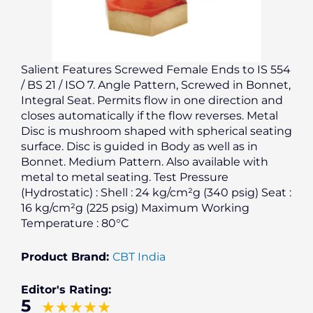
Salient Features Screwed Female Ends to IS 554
/ BS 21 / ISO 7. Angle Pattern, Screwed in Bonnet,
Integral Seat. Permits flow in one direction and
closes automatically if the flow reverses. Metal
Disc is mushroom shaped with spherical seating
surface. Disc is guided in Body as well as in
Bonnet. Medium Pattern. Also available with
metal to metal seating. Test Pressure
(Hydrostatic) : Shell : 24 kg/cm²g (340 psig) Seat :
16 kg/cm²g (225 psig) Maximum Working
Temperature : 80°C
Product Brand:
CBT India
Editor's Rating:
5