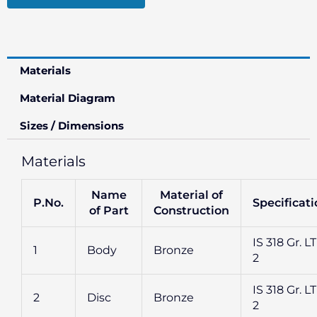
Materials
Material Diagram
Sizes / Dimensions
Materials
Name
Material of
P.No.
Specificat
of Part
Construction
IS 318 Gr. L
1
Body
Bronze
2
IS 318 Gr. L
2
Disc
Bronze
2