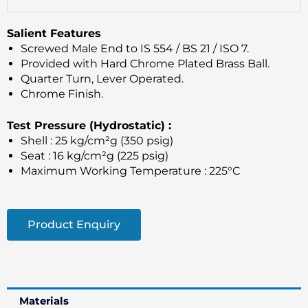
Salient Features
Screwed Male End to IS 554 / BS 21 / ISO 7.
Provided with Hard Chrome Plated Brass Ball.
Quarter Turn, Lever Operated.
Chrome Finish.
Test Pressure (Hydrostatic) :
Shell : 25 kg/cm²g (350 psig)
Seat : 16 kg/cm²g (225 psig)
Maximum Working Temperature : 225°C
Product Enquiry
Materials