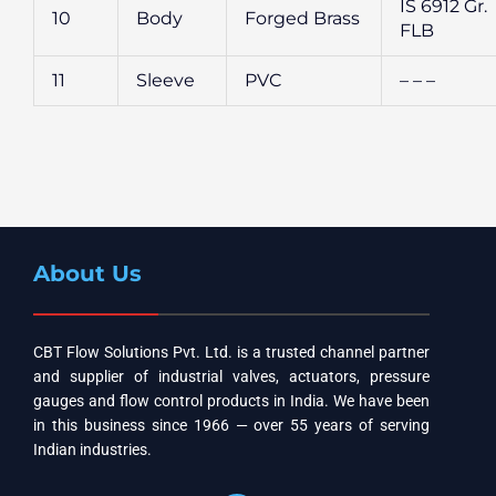
IS 6912 Gr.
10
Body
Forged Brass
FLB
11
Sleeve
PVC
– – –
About Us
CBT Flow Solutions Pvt. Ltd. is a trusted channel partner
and supplier of industrial valves, actuators, pressure
gauges and flow control products in India. We have been
in this business since 1966 — over 55 years of serving
Indian industries.