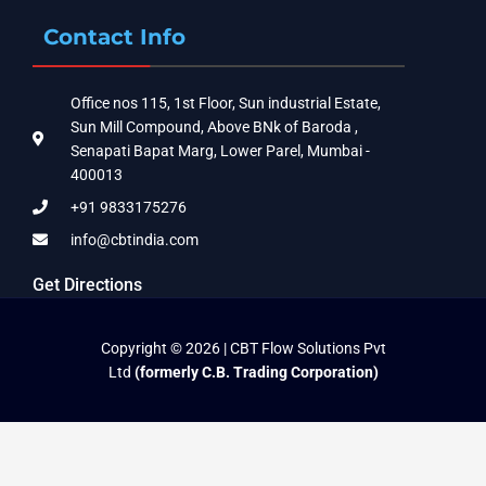
Contact Info
Office nos 115, 1st Floor, Sun industrial Estate,
Sun Mill Compound, Above BNk of Baroda ,
Senapati Bapat Marg, Lower Parel, Mumbai -
400013
+91 9833175276
info@cbtindia.com
Get Directions
Copyright © 2026 | CBT Flow Solutions Pvt
Ltd
(formerly C.B. Trading Corporation)