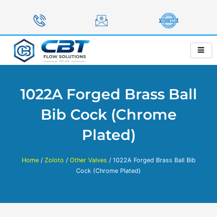
Skip
to
content
1022A Forged Brass Ball
Bib Cock (Chrome
Plated)
Home
/
Zoloto
/
Other Valves
/ 1022A Forged Brass Ball Bib
Cock (Chrome Plated)