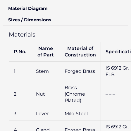
Material Diagram
Sizes / Dimensions
Materials
Name
Material of
P.No.
Specificat
of Part
Construction
IS 6912 Gr.
1
Stem
Forged Brass
FLB
Brass
2
Nut
(Chrome
– – –
Plated)
3
Lever
Mild Steel
– – –
IS 6912 Gr.
4
Gland
Forged Brass