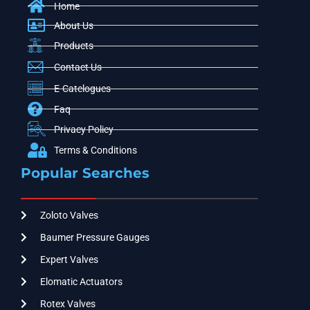
Home
About Us
Products
Contact Us
E-Catelogues
Faq
Privacy Policy
Terms & Conditions
Popular Searches
Zoloto Valves
Baumer Pressure Gauges
Expert Valves
Elomatic Actuators
Rotex Valves