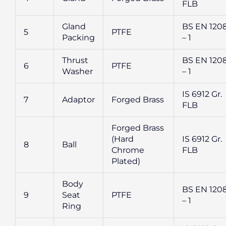
FLB
Gland
BS EN 120
5
PTFE
Packing
– 1
Thrust
BS EN 120
6
PTFE
Washer
– 1
IS 6912 Gr.
7
Adaptor
Forged Brass
FLB
Forged Brass
(Hard
IS 6912 Gr.
8
Ball
Chrome
FLB
Plated)
Body
BS EN 120
9
Seat
PTFE
– 1
Ring