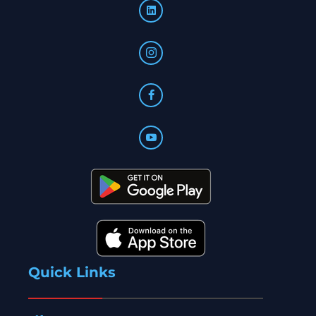
Quick Links