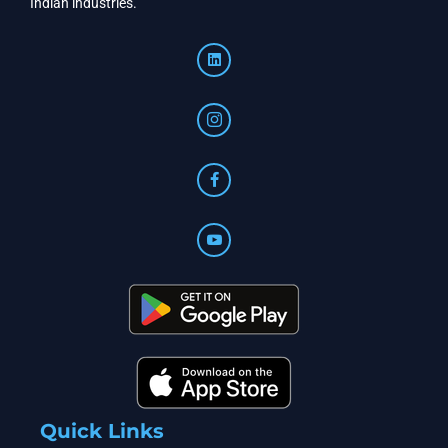
Indian industries.
Quick Links