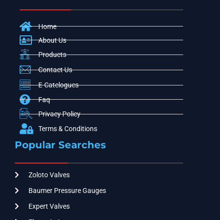
Home
About Us
Products
Contact Us
E-Catelogues
Faq
Privacy Policy
Terms & Conditions
Popular Searches
Zoloto Valves
Baumer Pressure Gauges
Expert Valves