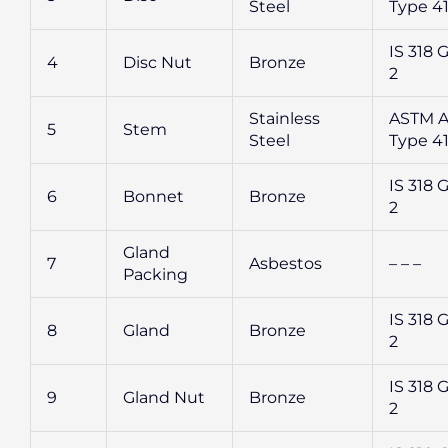
Steel
Type 4
IS 318 G
4
Disc Nut
Bronze
2
Stainless
ASTM A
5
Stem
Steel
Type 4
IS 318 G
6
Bonnet
Bronze
2
Gland
7
Asbestos
– – –
Packing
IS 318 G
8
Gland
Bronze
2
IS 318 G
9
Gland Nut
Bronze
2