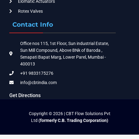
Elomatic Actuators
Rotex Valves
Contact Info
Office nos 115, 1st Floor, Sun industrial Estate,
Sun Mill Compound, Above BNk of Baroda ,
Senapati Bapat Marg, Lower Parel, Mumbai -
400013
+91 9833175276
info@cbtindia.com
Get Directions
Copyright © 2026 | CBT Flow Solutions Pvt
Ltd
(formerly C.B. Trading Corporation)