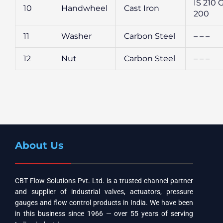
IS 210 
10
Handwheel
Cast Iron
200
11
Washer
Carbon Steel
– – –
12
Nut
Carbon Steel
– – –
About Us
CBT Flow Solutions Pvt. Ltd. is a trusted channel partner
and supplier of industrial valves, actuators, pressure
gauges and flow control products in India. We have been
in this business since 1966 — over 55 years of serving