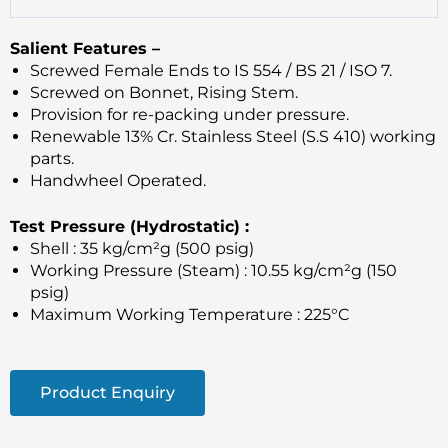
Salient Features –
Screwed Female Ends to IS 554 / BS 21 / ISO 7.
Screwed on Bonnet, Rising Stem.
Provision for re-packing under pressure.
Renewable 13% Cr. Stainless Steel (S.S 410) working
parts.
Handwheel Operated.
Test Pressure (Hydrostatic) :
Shell : 35 kg/cm²g (500 psig)
Working Pressure (Steam) : 10.55 kg/cm²g (150
psig)
Maximum Working Temperature : 225°C
Product Enquiry