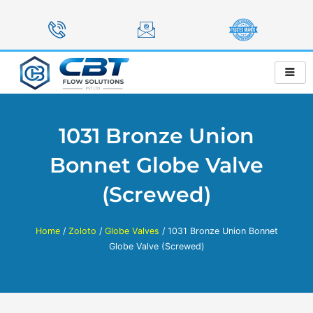
Skip
to
content
1031 Bronze Union
Bonnet Globe Valve
(Screwed)
Home
/
Zoloto
/
Globe Valves
/ 1031 Bronze Union Bonnet
Globe Valve (Screwed)