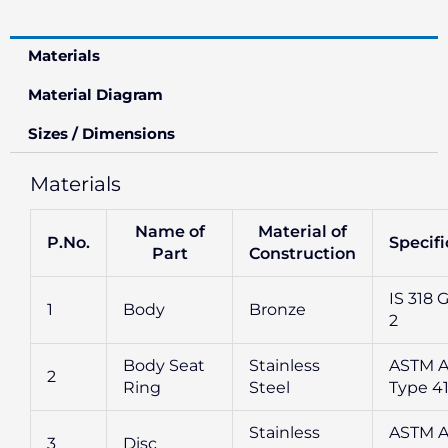
Materials
Material Diagram
Sizes / Dimensions
Materials
Name of
Material of
P.No.
Specifi
Part
Construction
IS 318 G
1
Body
Bronze
2
Body Seat
Stainless
ASTM A
2
Ring
Steel
Type 4
Stainless
ASTM A
3
Disc