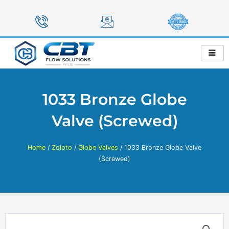
Skip
to
content
1033 Bronze Globe
Valve (Screwed)
Home
/
Zoloto
/
Globe Valves
/ 1033 Bronze Globe Valve
(Screwed)