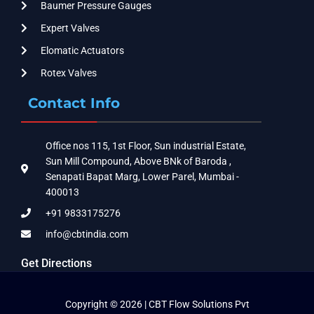
Baumer Pressure Gauges
Expert Valves
Elomatic Actuators
Rotex Valves
Contact Info
Office nos 115, 1st Floor, Sun industrial Estate,
Sun Mill Compound, Above BNk of Baroda ,
Senapati Bapat Marg, Lower Parel, Mumbai -
400013
+91 9833175276
info@cbtindia.com
Get Directions
Copyright © 2026 | CBT Flow Solutions Pvt