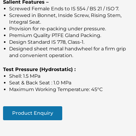
Salient Features –
Screwed Female Ends to IS 554 / BS 21 / ISO 7.
Screwed in Bonnet, Inside Screw, Rising Stem,
Integral Seat.
Provision for re-packing under pressure.
Premium Quality PTFE Gland Packing.
Design Standard IS 778, Class-1.
Designed sheet metal handwheel for a firm grip
and convenient operation.
Test Pressure (Hydrostatic) :
Shell: 1.5 MPa
Seat & Back Seat : 1.0 MPa
Maximum Working Temperature: 45°C
Product Enquiry