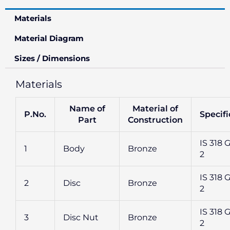
Materials
Material Diagram
Sizes / Dimensions
Materials
Name of
Material of
P.No.
Specifi
Part
Construction
IS 318 G
1
Body
Bronze
2
IS 318 G
2
Disc
Bronze
2
IS 318 G
3
Disc Nut
Bronze
2