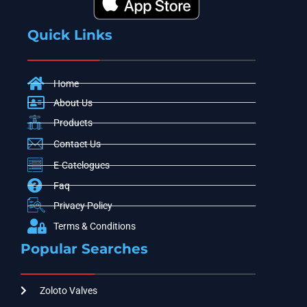
Quick Links
Home
About Us
Products
Contact Us
E-Catelogues
Faq
Privacy Policy
Terms & Conditions
Popular Searches
Zoloto Valves