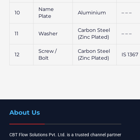
Name
10
Aluminium
– – –
Plate
Carbon Steel
11
Washer
– – –
(Zinc Plated)
Screw /
Carbon Steel
12
IS 1367
Bolt
(Zinc Plated)
About Us
CBT Flow Solutions Pvt. Ltd. is a trusted channel partner