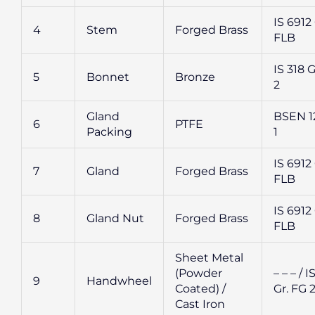
IS 6912 
4
Stem
Forged Brass
FLB
IS 318 G
5
Bonnet
Bronze
2
Gland
BSEN 1
6
PTFE
Packing
1
IS 6912 
7
Gland
Forged Brass
FLB
IS 6912 
8
Gland Nut
Forged Brass
FLB
Sheet Metal
(Powder
– – – / I
9
Handwheel
Coated) /
Gr. FG 
Cast Iron