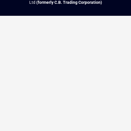
Ltd
(formerly C.B. Trading Corporation)