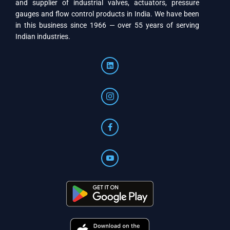
and supplier of industrial valves, actuators, pressure
gauges and flow control products in India. We have been
in this business since 1966 — over 55 years of serving
Indian industries.