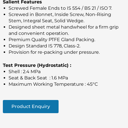
Salient Features
Screwed Female Ends to IS 554 / BS 21 / ISO 7.
Screwed in Bonnet, Inside Screw, Non-Rising
Stem, Integral Seat, Solid Wedge.
Designed sheet metal handwheel for a firm grip
and convenient operation.
Premium Quality PTFE Gland Packing.
Design Standard IS 778, Class-2.
Provision for re-packing under pressure.
Test Pressure (Hydrostatic) :
Shell : 2.4 MPa
Seat & Back Seat : 1.6 MPa
Maximum Working Temperature : 45°C
Product Enquiry