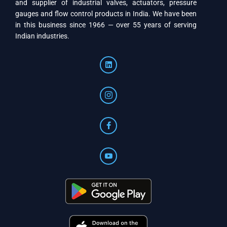
and supplier of industrial valves, actuators, pressure
gauges and flow control products in India. We have been
in this business since 1966 — over 55 years of serving
Indian industries.