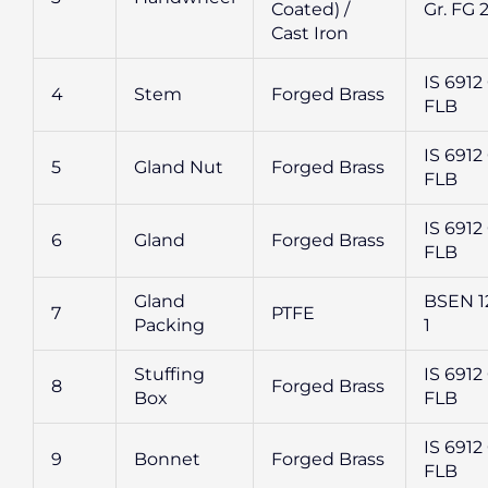
Coated) /
Gr. FG 
Cast Iron
IS 6912 
4
Stem
Forged Brass
FLB
IS 6912 
5
Gland Nut
Forged Brass
FLB
IS 6912 
6
Gland
Forged Brass
FLB
Gland
BSEN 1
7
PTFE
Packing
1
Stuffing
IS 6912 
8
Forged Brass
Box
FLB
IS 6912 
9
Bonnet
Forged Brass
FLB