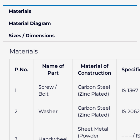
Materials
Material Diagram
Sizes / Dimensions
Materials
Name of
Material of
P.No.
Specifi
Part
Construction
Screw /
Carbon Steel
1
IS 1367
Bolt
(Zinc Plated)
Carbon Steel
2
Washer
IS 2062
(Zinc Plated)
Sheet Metal
(Powder
– – – / I
3
Handwheel