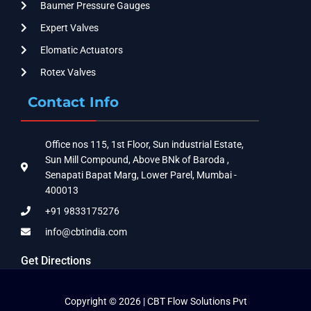
Baumer Pressure Gauges
Expert Valves
Elomatic Actuators
Rotex Valves
Contact Info
Office nos 115, 1st Floor, Sun industrial Estate,
Sun Mill Compound, Above BNk of Baroda ,
Senapati Bapat Marg, Lower Parel, Mumbai -
400013
+91 9833175276
info@cbtindia.com
Get Directions
Copyright © 2026 | CBT Flow Solutions Pvt