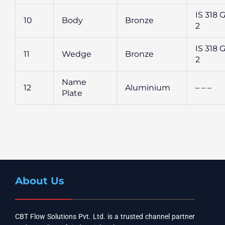
IS 318 G
10
Body
Bronze
2
IS 318 G
11
Wedge
Bronze
2
Name
12
Aluminium
– – –
Plate
About Us
CBT Flow Solutions Pvt. Ltd. is a trusted channel partner