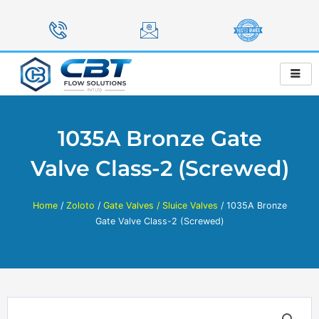
Skip
to
content
1035A Bronze Gate
Valve Class-2 (Screwed)
Home
/
Zoloto
/
Gate Valves / Sluice Valves
/ 1035A Bronze
Gate Valve Class-2 (Screwed)