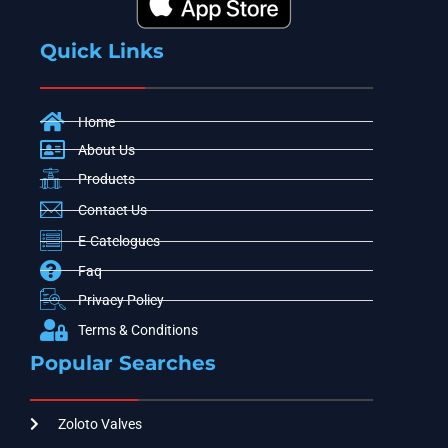
Quick Links
Home
About Us
Products
Contact Us
E-Catelogues
Faq
Privacy Policy
Terms & Conditions
Popular Searches
Zoloto Valves