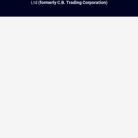
Ltd
(formerly C.B. Trading Corporation)