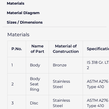
Materials
Material Diagram
Sizes / Dimensions
Materials
Name
Material of
P.No.
Specificat
of Part
Construction
IS 318 Gr. L
1
Body
Bronze
2
Body
Stainless
ASTM A276
2
Seat
Steel
Type 410
Ring
Stainless
ASTM A276
3
Disc
Steel
Type 410