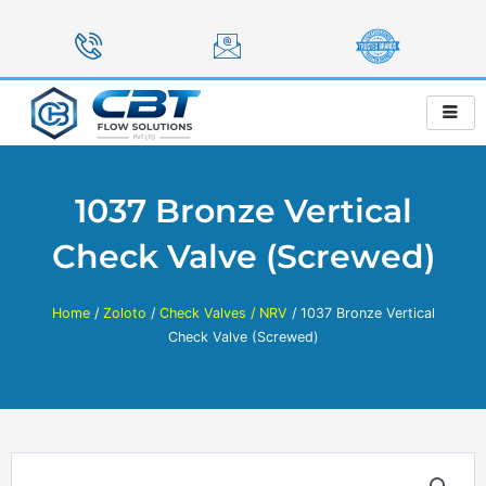
Skip
to
content
1037 Bronze Vertical
Check Valve (Screwed)
Home
/
Zoloto
/
Check Valves / NRV
/ 1037 Bronze Vertical
Check Valve (Screwed)