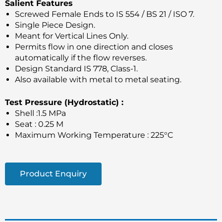
Salient Features
Screwed Female Ends to IS 554 / BS 21 / ISO 7.
Single Piece Design.
Meant for Vertical Lines Only.
Permits flow in one direction and closes
automatically if the flow reverses.
Design Standard IS 778, Class-1.
Also available with metal to metal seating.
Test Pressure (Hydrostatic) :
Shell :1.5 MPa
Seat : 0.25 M
Maximum Working Temperature : 225°C
Product Enquiry