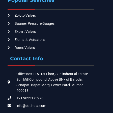
Zoloto Valves
Baumer Pressure Gauges
Expert Valves
Elomatic Actuators
Rotex Valves
Contact Info
Office nos 115, 1st Floor, Sun industrial Estate,
Sun Mill Compound, Above BNk of Baroda ,
Senapati Bapat Marg, Lower Parel, Mumbai -
400013
+91 9833175276
info@cbtindia.com