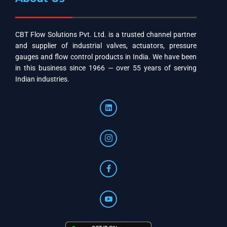
CBT Flow Solutions Pvt. Ltd. is a trusted channel partner
and supplier of industrial valves, actuators, pressure
gauges and flow control products in India. We have been
in this business since 1966 — over 55 years of serving
Indian industries.