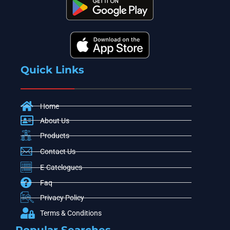
Quick Links
Home
About Us
Products
Contact Us
E-Catelogues
Faq
Privacy Policy
Terms & Conditions
Popular Searches