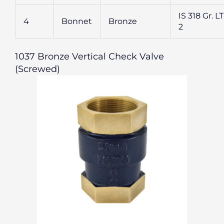
IS 318 Gr. L
4
Bonnet
Bronze
2
1037 Bronze Vertical Check Valve
(Screwed)