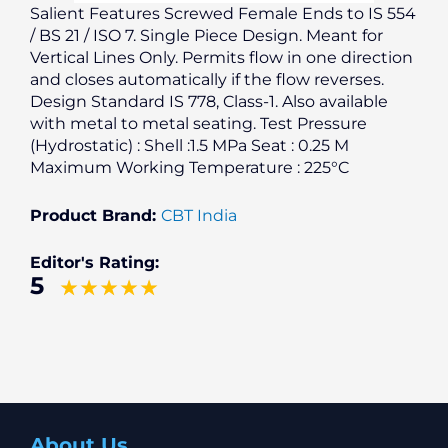
Salient Features Screwed Female Ends to IS 554
/ BS 21 / ISO 7. Single Piece Design. Meant for
Vertical Lines Only. Permits flow in one direction
and closes automatically if the flow reverses.
Design Standard IS 778, Class-1. Also available
with metal to metal seating. Test Pressure
(Hydrostatic) : Shell :1.5 MPa Seat : 0.25 M
Maximum Working Temperature : 225°C
Product Brand:
CBT India
Editor's Rating:
5
About Us