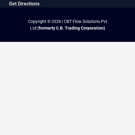
Get Directions
Copyright © 2026 | CBT Flow Solutions Pvt
Ltd
(formerly C.B. Trading Corporation)