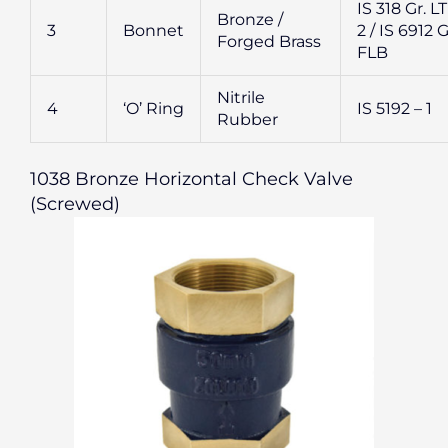
IS 318 Gr. L
Bronze /
3
Bonnet
2 / IS 6912 G
Forged Brass
FLB
Nitrile
4
‘O’ Ring
IS 5192 – 1
Rubber
1038 Bronze Horizontal Check Valve
(Screwed)