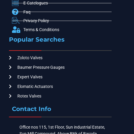
E-Catelogues
Faq
Privacy Policy
Terms & Conditions
Popular Searches
Zoloto Valves
Baumer Pressure Gauges
Expert Valves
Elomatic Actuators
Rotex Valves
Contact Info
Office nos 115, 1st Floor, Sun industrial Estate,
Sun Mill Compound, Above BNk of Baroda ,