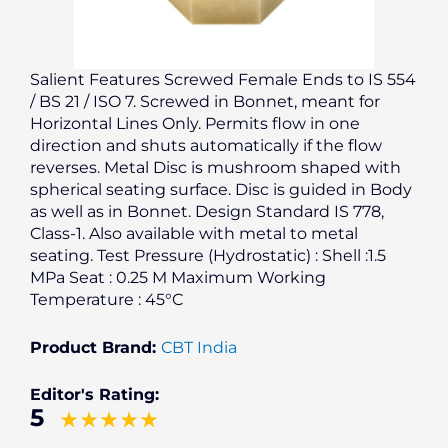
Salient Features Screwed Female Ends to IS 554
/ BS 21 / ISO 7. Screwed in Bonnet, meant for
Horizontal Lines Only. Permits flow in one
direction and shuts automatically if the flow
reverses. Metal Disc is mushroom shaped with
spherical seating surface. Disc is guided in Body
as well as in Bonnet. Design Standard IS 778,
Class-1. Also available with metal to metal
seating. Test Pressure (Hydrostatic) : Shell :1.5
MPa Seat : 0.25 M Maximum Working
Temperature : 45°C
Product Brand:
CBT India
Editor's Rating:
5