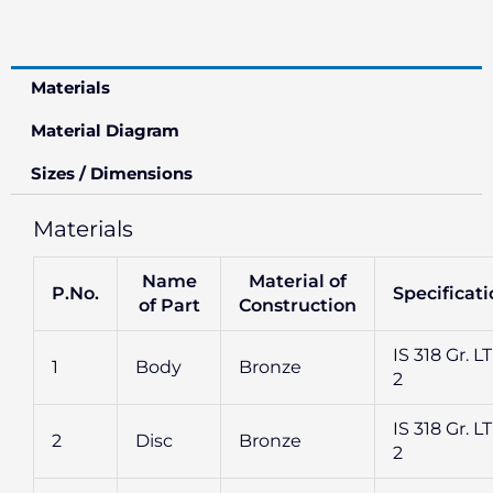
Materials
Material Diagram
Sizes / Dimensions
Materials
Name
Material of
P.No.
Specificat
of Part
Construction
IS 318 Gr. L
1
Body
Bronze
2
IS 318 Gr. L
2
Disc
Bronze
2