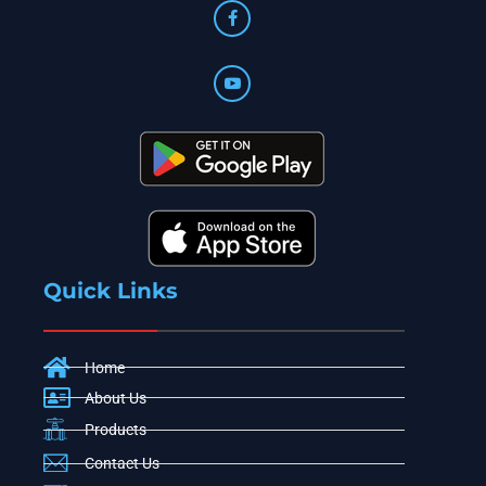
Quick Links
Home
About Us
Products
Contact Us