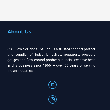
About Us
CBT Flow Solutions Pvt. Ltd. is a trusted channel partner
and supplier of industrial valves, actuators, pressure
gauges and flow control products in India. We have been
in this business since 1966 — over 55 years of serving
Indian industries.