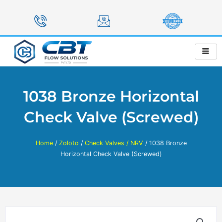
Skip
to
content
1038 Bronze Horizontal
Check Valve (Screwed)
Home
/
Zoloto
/
Check Valves / NRV
/ 1038 Bronze
Horizontal Check Valve (Screwed)