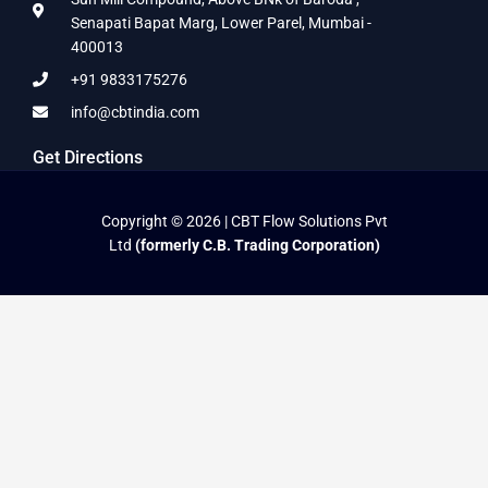
Senapati Bapat Marg, Lower Parel, Mumbai -
400013
+91 9833175276
info@cbtindia.com
Get Directions
Copyright © 2026 | CBT Flow Solutions Pvt
Ltd
(formerly C.B. Trading Corporation)