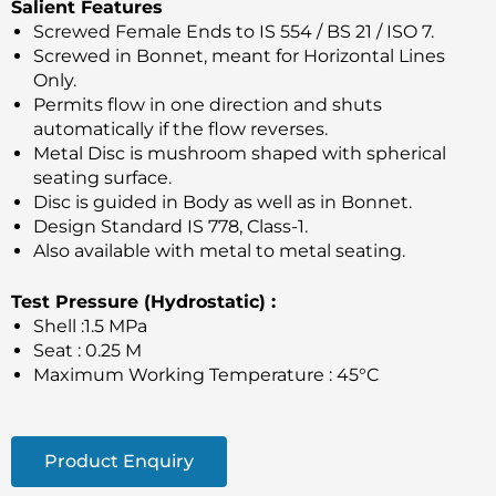
Salient Features
Screwed Female Ends to IS 554 / BS 21 / ISO 7.
Screwed in Bonnet, meant for Horizontal Lines
Only.
Permits flow in one direction and shuts
automatically if the flow reverses.
Metal Disc is mushroom shaped with spherical
seating surface.
Disc is guided in Body as well as in Bonnet.
Design Standard IS 778, Class-1.
Also available with metal to metal seating.
Test Pressure (Hydrostatic) :
Shell :1.5 MPa
Seat : 0.25 M
Maximum Working Temperature : 45°C
Product Enquiry