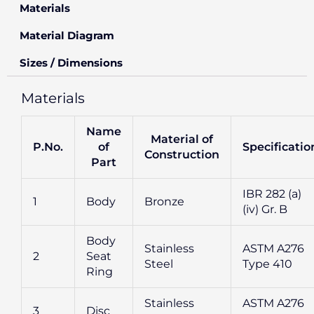
Materials
Material Diagram
Sizes / Dimensions
Materials
Name
Material of
P.No.
of
Specificatio
Construction
Part
IBR 282 (a)
1
Body
Bronze
(iv) Gr. B
Body
Stainless
ASTM A276
2
Seat
Steel
Type 410
Ring
Stainless
ASTM A276
3
Disc