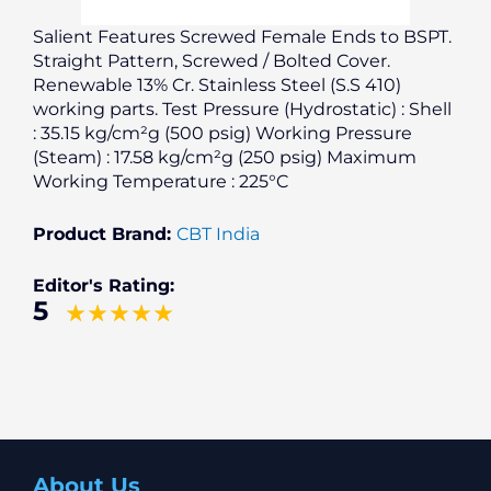
Salient Features Screwed Female Ends to BSPT.
Straight Pattern, Screwed / Bolted Cover.
Renewable 13% Cr. Stainless Steel (S.S 410)
working parts. Test Pressure (Hydrostatic) : Shell
: 35.15 kg/cm²g (500 psig) Working Pressure
(Steam) : 17.58 kg/cm²g (250 psig) Maximum
Working Temperature : 225°C
Product Brand:
CBT India
Editor's Rating:
5
About Us