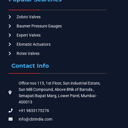
Zoloto Valves
Baumer Pressure Gauges
Expert Valves
Elomatic Actuators
Rotex Valves
Contact Info
Office nos 115, 1st Floor, Sun industrial Estate,
Sun Mill Compound, Above BNk of Baroda ,
Senapati Bapat Marg, Lower Parel, Mumbai -
400013
+91 9833175276
info@cbtindia.com