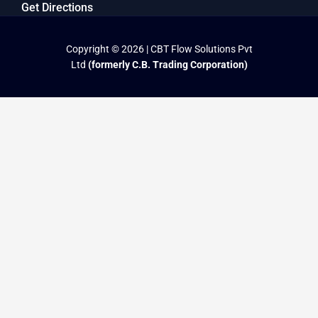
Get Directions
Copyright © 2026 | CBT Flow Solutions Pvt
Ltd
(formerly C.B. Trading Corporation)