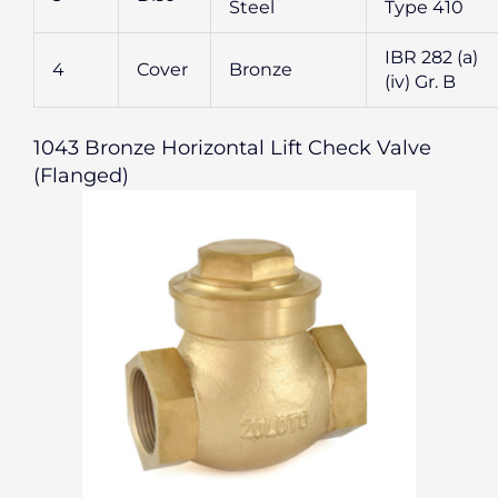
Steel
Type 410
IBR 282 (a)
4
Cover
Bronze
(iv) Gr. B
1043 Bronze Horizontal Lift Check Valve
(Flanged)