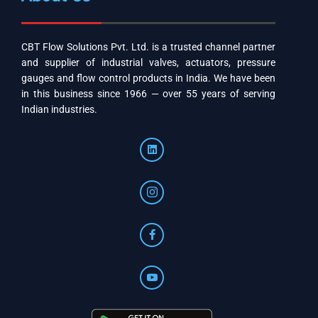
CBT Flow Solutions Pvt. Ltd. is a trusted channel partner
and supplier of industrial valves, actuators, pressure
gauges and flow control products in India. We have been
in this business since 1966 — over 55 years of serving
Indian industries.