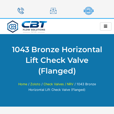
Skip
to
content
1043 Bronze Horizontal
Lift Check Valve
(Flanged)
Home
/
Zoloto
/
Check Valves / NRV
/ 1043 Bronze
Horizontal Lift Check Valve (Flanged)