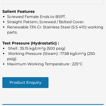
Salient Features
Screwed Female Ends to BSPT.
Straight Pattern, Screwed / Bolted Cover.
Renewable 13% Cr. Stainless Steel (S.S 410) working
parts.
Test Pressure (Hydrostatic) :
Shell : 35.15 kg/cm²g (500 psig)
Working Pressure (Steam) : 17.58 kg/cm²g (250
psig)
Maximum Working Temperature : 225°C
Product Enquiry