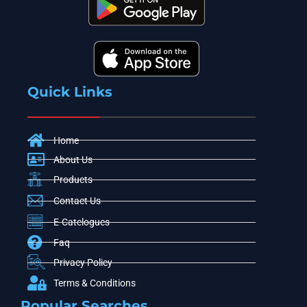
Quick Links
Home
About Us
Products
Contact Us
E-Catelogues
Faq
Privacy Policy
Terms & Conditions
Popular Searches