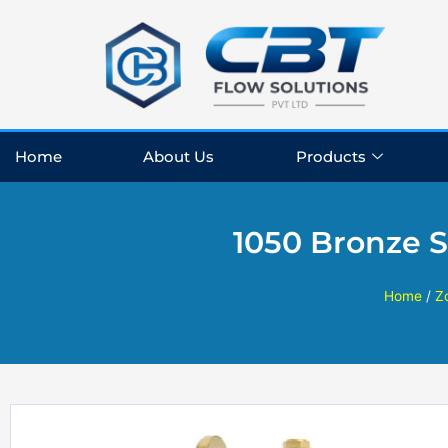
Skip
to
content
Home
About Us
Products
1050 Bronze 
Home
/
Z