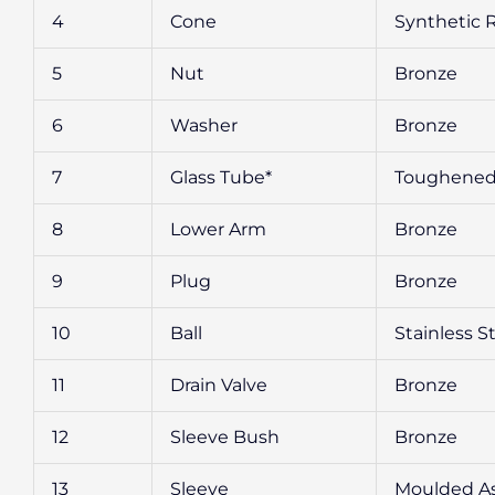
4
Cone
Synthetic 
5
Nut
Bronze
6
Washer
Bronze
7
Glass Tube*
Toughened
8
Lower Arm
Bronze
9
Plug
Bronze
10
Ball
Stainless S
11
Drain Valve
Bronze
12
Sleeve Bush
Bronze
13
Sleeve
Moulded A