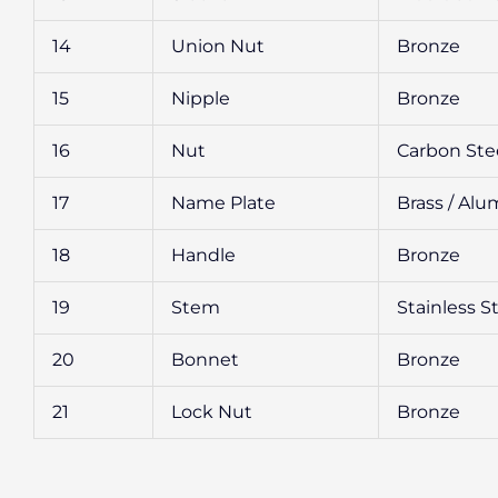
14
Union Nut
Bronze
15
Nipple
Bronze
16
Nut
Carbon Ste
17
Name Plate
Brass / Al
18
Handle
Bronze
19
Stem
Stainless S
20
Bonnet
Bronze
21
Lock Nut
Bronze