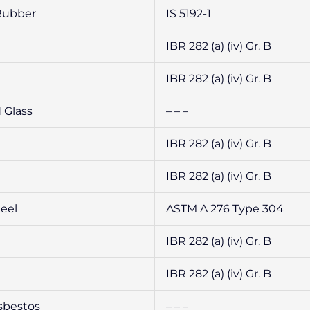
Rubber
IS 5192-1
IBR 282 (a) (iv) Gr. B
IBR 282 (a) (iv) Gr. B
 Glass
– – –
IBR 282 (a) (iv) Gr. B
IBR 282 (a) (iv) Gr. B
teel
ASTM A 276 Type 304
IBR 282 (a) (iv) Gr. B
IBR 282 (a) (iv) Gr. B
sbestos
– – –