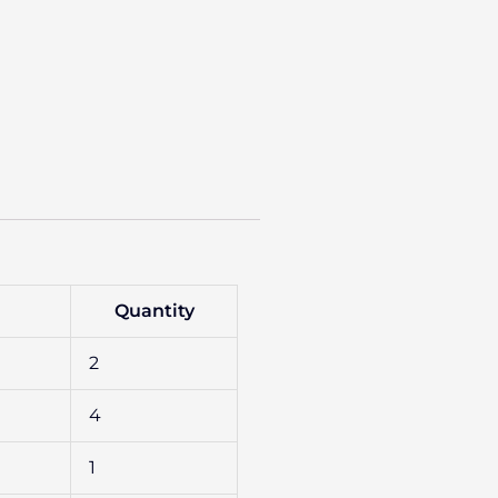
Quantity
2
4
1