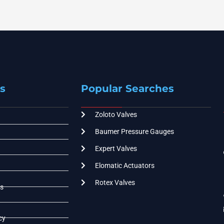
s
Popular Searches
Zoloto Valves
Baumer Pressure Gauges
Expert Valves
Elomatic Actuators
Rotex Valves
s
cy