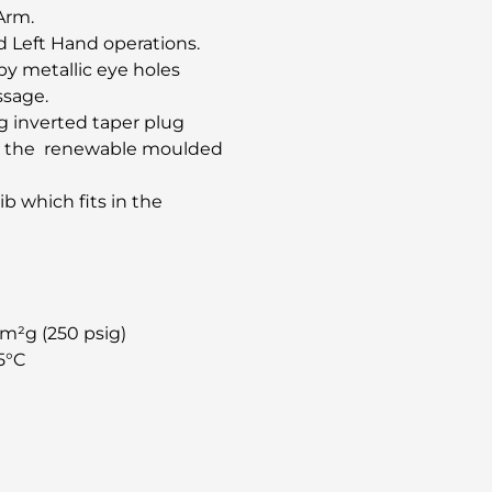
Arm.
d Left Hand operations.
y metallic eye holes
ssage.
ng inverted taper plug
 in the renewable moulded
ib which fits in the
cm²g (250 psig)
5°C