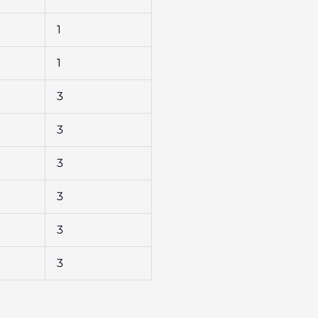
1
1
3
3
3
3
3
3