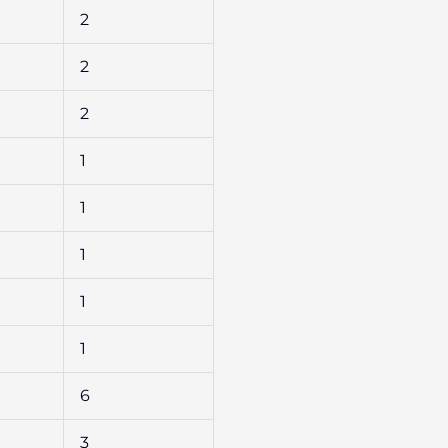
2
2
2
1
1
1
1
1
6
3