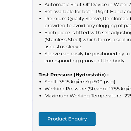
Automatic Shut Off Device in Water 
Set available for both, Right Hand an
Premium Quality Sleeve, Reinforced b
provided to avoid any clogging of pa
Each piece is fitted with self adjusti
(Stainless Steel) which forms a seal
asbestos sleeve.
Sleeve can easily be positioned by a r
corresponding groove of the body.
Test Pressure (Hydrostatic) :
Shell : 35.15 kg/cm²g (500 psig)
Working Pressure (Steam) : 17.58 kg/
Maximum Working Temperature : 22
Product Enquiry