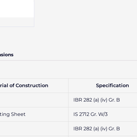
nsions
ial of Construction
Specification
IBR 282 (a) (iv) Gr. B
ting Sheet
IS 2712 Gr. W/3
IBR 282 (a) (iv) Gr. B