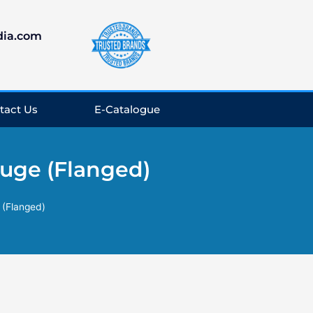
dia.com
tact Us
E-Catalogue
uge (Flanged)
 (Flanged)