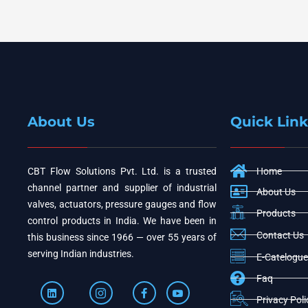
About Us
Quick Link
CBT Flow Solutions Pvt. Ltd. is a trusted
Home
channel partner and supplier of industrial
About Us
valves, actuators, pressure gauges and flow
Products
control products in India. We have been in
Contact Us
this business since 1966 — over 55 years of
serving Indian industries.
E-Catelogue
Faq
Privacy Poli