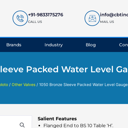
+91-9833175276
info@cbtin
CALL US
MAIL US
Brands
Industry
Blog
Con
Sleeve Packed Water Level Ga
oloto
/
Other Valves
/ 1050 Bronze Sleeve Packed Water Level Gauge
Salient Features
Flanged End to BS 10 Table ‘H’.