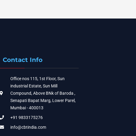
Contact Info
Office nos 115, 1st Floor, Sun
industrial Estate, Sun Mill
Compound, Above BNk of Baroda ,
Senapati Bapat Marg, Lower Parel,
Mumbai - 400013
+91 9833175276
info@cbtindia.com