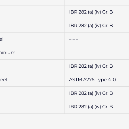
IBR 282 (a) (iv) Gr. B
IBR 282 (a) (iv) Gr. B
el
– – –
uminium
– – –
IBR 282 (a) (iv) Gr. B
teel
ASTM A276 Type 410
IBR 282 (a) (iv) Gr. B
IBR 282 (a) (iv) Gr. B