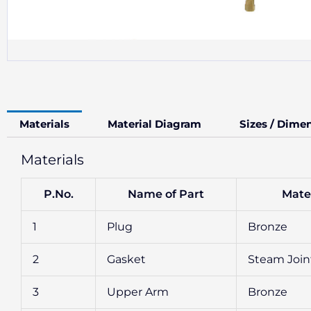
Materials
Material Diagram
Sizes / Dime
Materials
P.No.
Name of Part
Mater
1
Plug
Bronze
2
Gasket
Steam Join
3
Upper Arm
Bronze