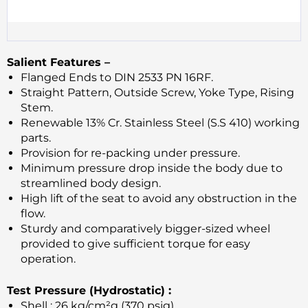
Salient Features –
Flanged Ends to DIN 2533 PN 16RF.
Straight Pattern, Outside Screw, Yoke Type, Rising
Stem.
Renewable 13% Cr. Stainless Steel (S.S 410) working
parts.
Provision for re-packing under pressure.
Minimum pressure drop inside the body due to
streamlined body design.
High lift of the seat to avoid any obstruction in the
flow.
Sturdy and comparatively bigger-sized wheel
provided to give sufficient torque for easy
operation.
Test Pressure (Hydrostatic) :
Shell : 26 kg/cm²g (370 psig)