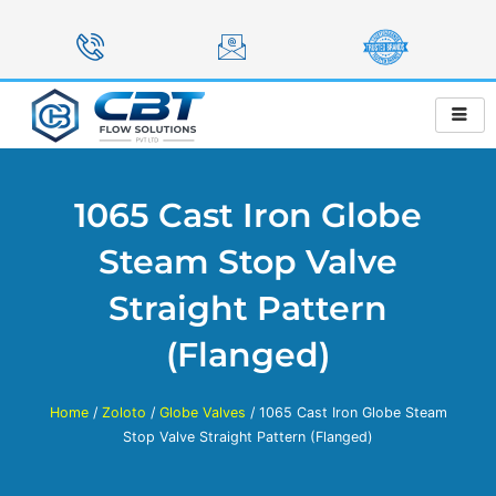
Skip
to
content
1065 Cast Iron Globe
Steam Stop Valve
Straight Pattern
(Flanged)
Home
/
Zoloto
/
Globe Valves
/ 1065 Cast Iron Globe Steam
Stop Valve Straight Pattern (Flanged)