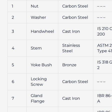
1
Nut
Carbon Steel
– – –
2
Washer
Carbon Steel
– – –
IS 210 
3
Handwheel
Cast Iron
200
Stainless
ASTM 2
4
Stem
Steel
Type 4
IS 318 G
5
Yoke Bush
Bronze
2
Locking
6
Carbon Steel
– – –
Screw
Gland
IBR 86-
7
Cast Iron
Flange
A