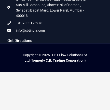
Sun Mill Compound, Above BNk of Baroda ,
Senapati Bapat Marg, Lower Parel, Mumbai -
400013
+91 9833175276
info@cbtindia.com
Get Directions
Copyright © 2026 | CBT Flow Solutions Pvt
Ltd
(formerly C.B. Trading Corporation)