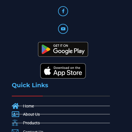
Quick Links
Home
About Us
Products