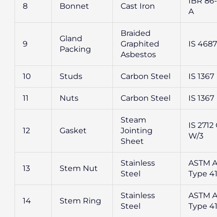
IBR 86-
8
Bonnet
Cast Iron
A
Braided
Gland
9
Graphited
IS 4687
Packing
Asbestos
10
Studs
Carbon Steel
IS 1367
11
Nuts
Carbon Steel
IS 1367
Steam
IS 2712 
12
Gasket
Jointing
W/3
Sheet
Stainless
ASTM A
13
Stem Nut
Steel
Type 4
Stainless
ASTM A
14
Stem Ring
Steel
Type 4