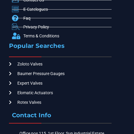
Contact Us
E-Catelogues
Faq
Privacy Policy
Terms & Conditions
Popular Searches
Zoloto Valves
Baumer Pressure Gauges
Expert Valves
Elomatic Actuators
Rotex Valves
Contact Info
Office nos 115, 1st Floor, Sun industrial Estate,