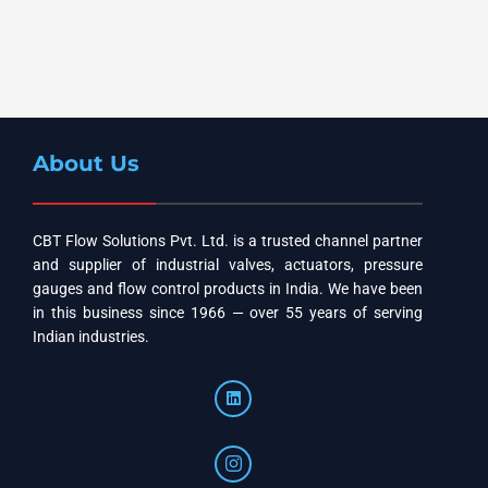
About Us
CBT Flow Solutions Pvt. Ltd. is a trusted channel partner
and supplier of industrial valves, actuators, pressure
gauges and flow control products in India. We have been
in this business since 1966 — over 55 years of serving
Indian industries.