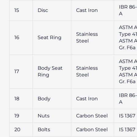
IBR 86-
15
Disc
Cast Iron
A
ASTM A
Stainless
Type 41
16
Seat Ring
Steel
ASTM A
Gr. F6a
ASTM A
Body Seat
Stainless
Type 41
17
Ring
Steel
ASTM A
Gr. F6a
IBR 86-
18
Body
Cast Iron
A
19
Nuts
Carbon Steel
IS 1367
20
Bolts
Carbon Steel
IS 1367