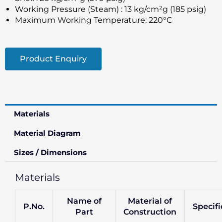
Working Pressure (Steam) : 13 kg/cm²g (185 psig)
Maximum Working Temperature: 220°C
Product Enquiry
Materials
Material Diagram
Sizes / Dimensions
Materials
Name of
Material of
P.No.
Specifi
Part
Construction