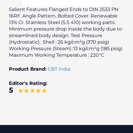
Salient Features Flanged Ends to DIN 2533 PN
16RF. Angle Pattern, Bolted Cover. Renewable
13% Cr. Stainless Steel (S.S 410) working parts.
Minimum pressure drop inside the body due to
streamlined body design. Test Pressure
(Hydrostatic) : Shell : 26 kg/cm²g (370 psig)
Working Pressure (Steam) :13 kg/cm²g (185 psig)
Maximum Working Temperature : 220°C
Product Brand:
CBT India
Editor's Rating:
5