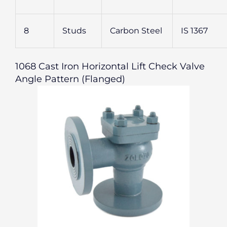
8
Studs
Carbon Steel
IS 1367
1068 Cast Iron Horizontal Lift Check Valve
Angle Pattern (Flanged)