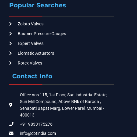
Popular Searches
Zoloto Valves
Baumer Pressure Gauges
Expert Valves
Elomatic Actuators
Rotex Valves
Contact Info
Office nos 115, 1st Floor, Sun industrial Estate,
Sun Mill Compound, Above BNk of Baroda ,
Senapati Bapat Marg, Lower Parel, Mumbai -
400013
+91 9833175276
info@cbtindia.com