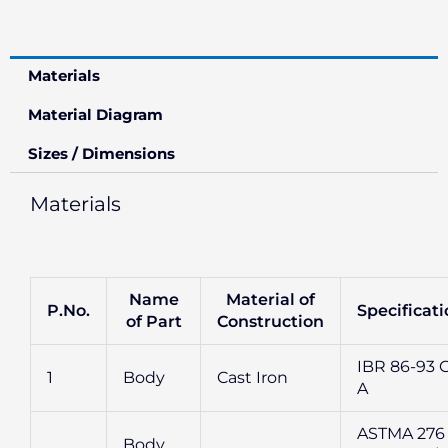
Materials
Material Diagram
Sizes / Dimensions
Materials
Name
Material of
P.No.
Specificat
of Part
Construction
IBR 86-93 G
1
Body
Cast Iron
A
ASTMA 276
Body