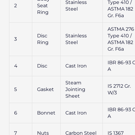
Stainless
Type 410 /
2
Seat
Steel
ASTMA 182
Ring
Gr. F6a
ASTMA 276
Disc
Stainless
Type 410 /
3
Ring
Steel
ASTMA 182
Gr. F6a
IBR 86-93 G
4
Disc
Cast Iron
A
Steam
IS 2712 Gr.
5
Gasket
Jointing
W/3
Sheet
IBR 86-93 G
6
Bonnet
Cast Iron
A
7
Nuts
Carbon Steel
IS 1367