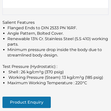
Salient Features
Flanged Ends to DIN 2533 PN 16RF.
Angle Pattern, Bolted Cover.
Renewable 13% Cr. Stainless Steel (S.S 410) working
parts.
Minimum pressure drop inside the body due to
streamlined body design.
Test Pressure (Hydrostatic) :
Shell : 26 kg/cm²g (370 psig)
Working Pressure (Steam) :13 kg/cm²g (185 psig)
Maximum Working Temperature : 220°C
Product Enquiry