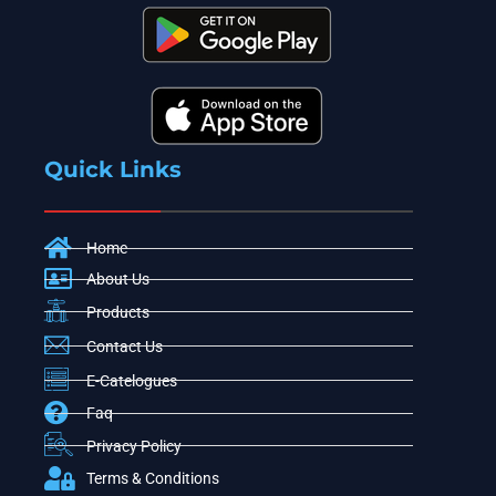
Quick Links
Home
About Us
Products
Contact Us
E-Catelogues
Faq
Privacy Policy
Terms & Conditions