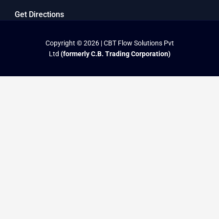
Get Directions
Copyright © 2026 | CBT Flow Solutions Pvt
Ltd
(formerly C.B. Trading Corporation)