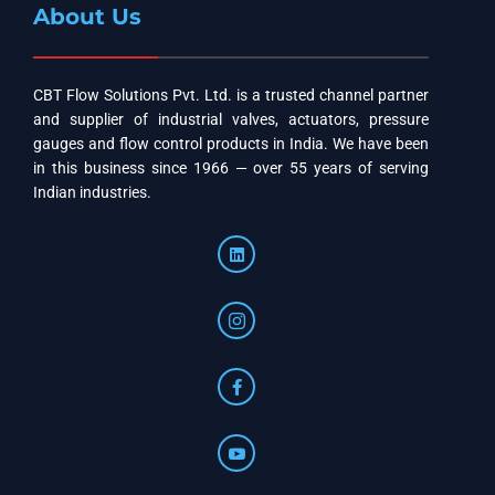
About Us
CBT Flow Solutions Pvt. Ltd. is a trusted channel partner
and supplier of industrial valves, actuators, pressure
gauges and flow control products in India. We have been
in this business since 1966 — over 55 years of serving
Indian industries.