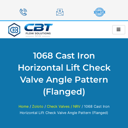
Skip
to
content
1068 Cast Iron
Horizontal Lift Check
Valve Angle Pattern
(Flanged)
Home
/
Zoloto
/
Check Valves / NRV
/ 1068 Cast Iron
Horizontal Lift Check Valve Angle Pattern (Flanged)