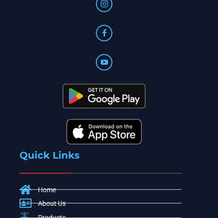
Quick Links
Home
About Us
Products