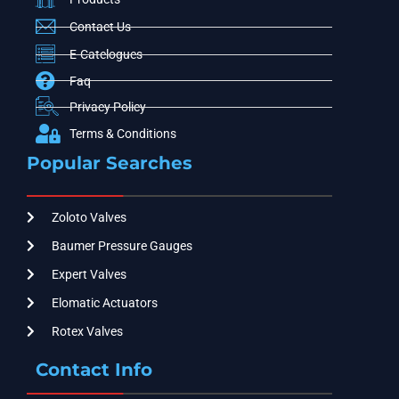
Contact Us
E-Catelogues
Faq
Privacy Policy
Terms & Conditions
Popular Searches
Zoloto Valves
Baumer Pressure Gauges
Expert Valves
Elomatic Actuators
Rotex Valves
Contact Info