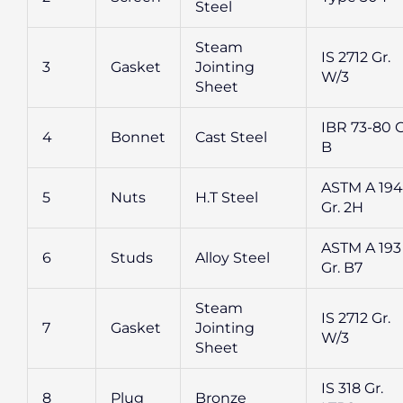
Steel
Steam
IS 2712 Gr.
3
Gasket
Jointing
W/3
Sheet
IBR 73-80 G
4
Bonnet
Cast Steel
B
ASTM A 194
5
Nuts
H.T Steel
Gr. 2H
ASTM A 193
6
Studs
Alloy Steel
Gr. B7
Steam
IS 2712 Gr.
7
Gasket
Jointing
W/3
Sheet
IS 318 Gr.
8
Plug
Bronze