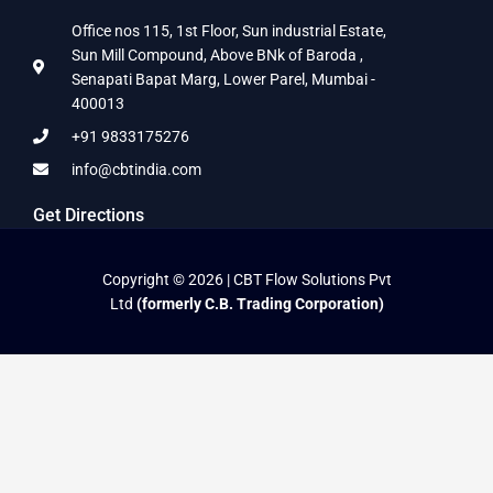
Office nos 115, 1st Floor, Sun industrial Estate,
Sun Mill Compound, Above BNk of Baroda ,
Senapati Bapat Marg, Lower Parel, Mumbai -
400013
+91 9833175276
info@cbtindia.com
Get Directions
Copyright © 2026 | CBT Flow Solutions Pvt
Ltd
(formerly C.B. Trading Corporation)