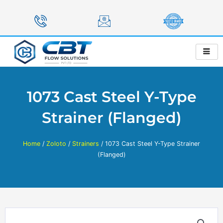
Skip
to
content
1073 Cast Steel Y-Type
Strainer (Flanged)
Home
/
Zoloto
/
Strainers
/ 1073 Cast Steel Y-Type Strainer
(Flanged)