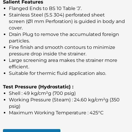
Salient Features
Flanged Ends to BS 10 Table ‘J’.
Stainless Steel (S.S 304) perforated sheet
screen (Ø1 mm Perforation) is guided in body and
cover.
Drain Plug to remove the accumulated foreign
particles.
Fine finish and smooth contours to minimize
pressure drop inside the strainer.
Large screening area makes the strainer more
efficient.
Suitable for thermic fluid application also.
Test Pressure (Hydrostatic) :
Shell : 49 kg/cm²g (700 psig)
Working Pressure (Steam) : 24.60 kg/cm²g (350
psig)
Maximum Working Temperature : 425°C