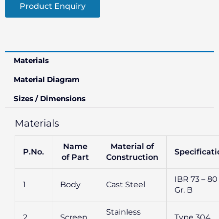
Product Enquiry
Materials
Material Diagram
Sizes / Dimensions
Materials
Name
Material of
P.No.
Specificat
of Part
Construction
IBR 73 – 80
1
Body
Cast Steel
Gr. B
Stainless
2
Screen
Type 304