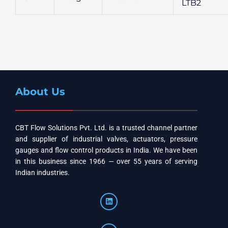
LTB2
About Us
CBT Flow Solutions Pvt. Ltd. is a trusted channel partner
and supplier of industrial valves, actuators, pressure
gauges and flow control products in India. We have been
in this business since 1966 — over 55 years of serving
Indian industries.