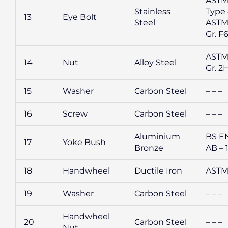
ASTM
Stainless
Type 
13
Eye Bolt
Steel
ASTM
Gr. F
ASTM
14
Nut
Alloy Steel
Gr. 2
15
Washer
Carbon Steel
– – –
16
Screw
Carbon Steel
– – –
Aluminium
BS E
17
Yoke Bush
Bronze
AB – 
18
Handwheel
Ductile Iron
ASTM
19
Washer
Carbon Steel
– – –
Handwheel
20
Carbon Steel
– – –
Nut