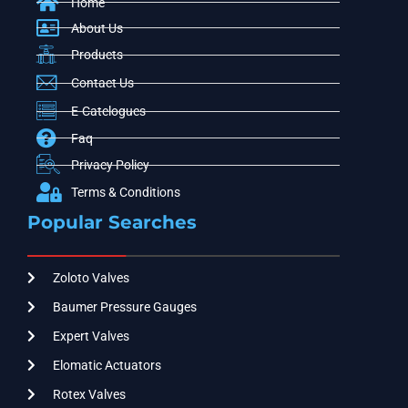
Home
About Us
Products
Contact Us
E-Catelogues
Faq
Privacy Policy
Terms & Conditions
Popular Searches
Zoloto Valves
Baumer Pressure Gauges
Expert Valves
Elomatic Actuators
Rotex Valves