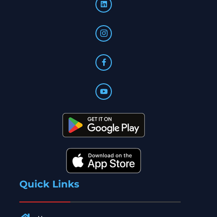
Quick Links