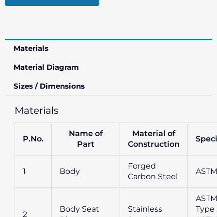
Materials
Material Diagram
Sizes / Dimensions
Materials
Name of
Material of
P.No.
Speci
Part
Construction
Forged
1
Body
ASTM
Carbon Steel
ASTM
Body Seat
Stainless
Type 
2