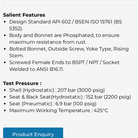
Salient Features
Design Standard API 602 / BSEN ISO 15761 (BS
5352).
Body and Bonnet are Phosphated, to ensure
maximum resistance from rust.
Bolted Bonnet, Outside Screw, Yoke Type, Rising
Stem.
Screwed Female Ends to BSPT / NPT / Socket
Welded to ANSI B16.11.
Test Pressure :
Shell (Hydrostatic) : 207 bar (3000 psig)
Seat & Back Seat(Hydrostatic) : 152 bar (2200 psig)
Seat (Pneumatic) : 6.9 bar (100 psig)
Maximum Working Temperature : 425°C
Product Enquiry