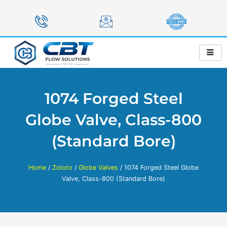
Skip
to
content
1074 Forged Steel
Globe Valve, Class-800
(Standard Bore)
Home
/
Zoloto
/
Globe Valves
/ 1074 Forged Steel Globe
Valve, Class-800 (Standard Bore)