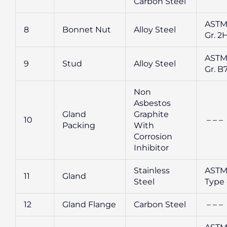
Carbon Steel
ASTM
8
Bonnet Nut
Alloy Steel
Gr. 2
ASTM
9
Stud
Alloy Steel
Gr. B
Non
Asbestos
Gland
Graphite
10
– – –
Packing
With
Corrosion
Inhibitor
Stainless
ASTM
11
Gland
Steel
Type
12
Gland Flange
Carbon Steel
– – –