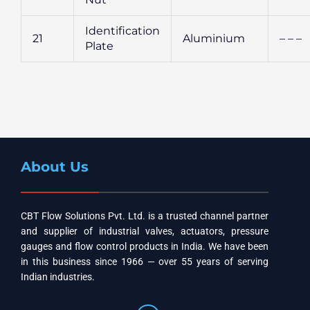
Identification
21
Aluminium
– – –
Plate
About Us
CBT Flow Solutions Pvt. Ltd. is a trusted channel partner
and supplier of industrial valves, actuators, pressure
gauges and flow control products in India. We have been
in this business since 1966 — over 55 years of serving
Indian industries.