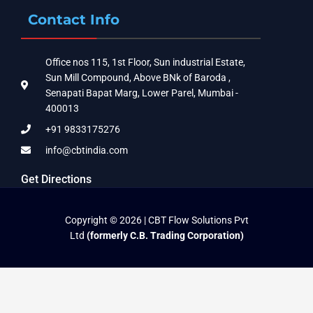
Contact Info
Office nos 115, 1st Floor, Sun industrial Estate,
Sun Mill Compound, Above BNk of Baroda ,
Senapati Bapat Marg, Lower Parel, Mumbai -
400013
+91 9833175276
info@cbtindia.com
Get Directions
Copyright © 2026 | CBT Flow Solutions Pvt
Ltd
(formerly C.B. Trading Corporation)