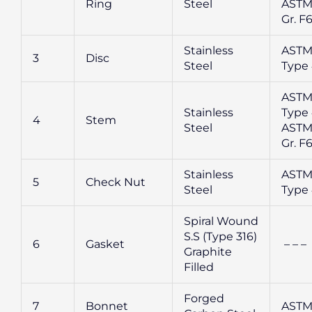
Ring
Steel
ASTM
Gr. F
Stainless
ASTM
3
Disc
Steel
Type
ASTM
Stainless
Type 
4
Stem
Steel
ASTM
Gr. F
Stainless
ASTM
5
Check Nut
Steel
Type
Spiral Wound
S.S (Type 316)
6
Gasket
– – –
Graphite
Filled
Forged
7
Bonnet
ASTM