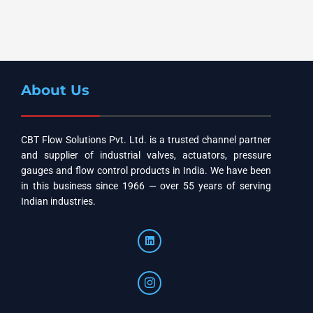
About Us
CBT Flow Solutions Pvt. Ltd. is a trusted channel partner
and supplier of industrial valves, actuators, pressure
gauges and flow control products in India. We have been
in this business since 1966 — over 55 years of serving
Indian industries.