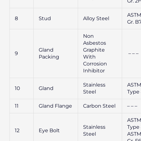
Gr. 2
ASTM
8
Stud
Alloy Steel
Gr. B
Non
Asbestos
Gland
Graphite
9
– – –
Packing
With
Corrosion
Inhibitor
Stainless
ASTM
10
Gland
Steel
Type 
11
Gland Flange
Carbon Steel
– – –
ASTM
Stainless
Type 
12
Eye Bolt
Steel
ASTM
Gr. F