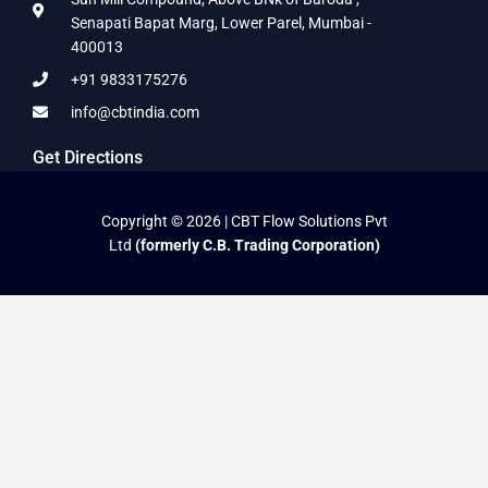
Senapati Bapat Marg, Lower Parel, Mumbai -
400013
+91 9833175276
info@cbtindia.com
Get Directions
Copyright © 2026 | CBT Flow Solutions Pvt
Ltd
(formerly C.B. Trading Corporation)