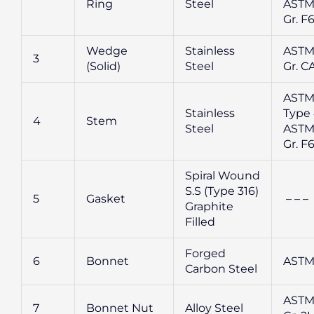
Ring
Steel
ASTM
Gr. F
Wedge
Stainless
ASTM
3
(Solid)
Steel
Gr. CA
ASTM
Stainless
Type 
4
Stem
Steel
ASTM
Gr. F
Spiral Wound
S.S (Type 316)
5
Gasket
– – –
Graphite
Filled
Forged
6
Bonnet
ASTM
Carbon Steel
ASTM
7
Bonnet Nut
Alloy Steel