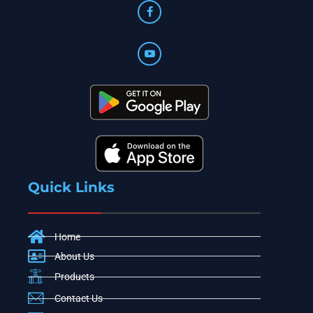
Quick Links
Home
About Us
Products
Contact Us