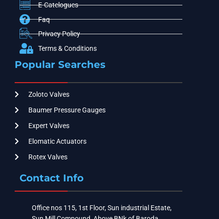
E-Catelogues
Faq
Privacy Policy
Terms & Conditions
Popular Searches
Zoloto Valves
Baumer Pressure Gauges
Expert Valves
Elomatic Actuators
Rotex Valves
Contact Info
Office nos 115, 1st Floor, Sun industrial Estate,
Sun Mill Compound, Above BNk of Baroda ,