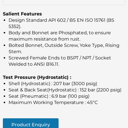
Salient Features
Design Standard API 602 / BS EN ISO 15761 (BS
5352).
Body and Bonnet are Phosphated, to ensure
maximum resistance from rust.
Bolted Bonnet, Outside Screw, Yoke Type, Rising
Stem.
Screwed Female Ends to BSPT / NPT / Socket
Welded to ANSI B16.11.
Test Pressure (Hydrostatic) :
Shell (Hydrostatic) : 207 bar (3000 psig)
Seat & Back Seat(Hydrostatic) : 152 bar (2200 psig)
Seat (Pneumatic) : 6.9 bar (100 psig)
Maximum Working Temperature : 45°C
Product Enquiry