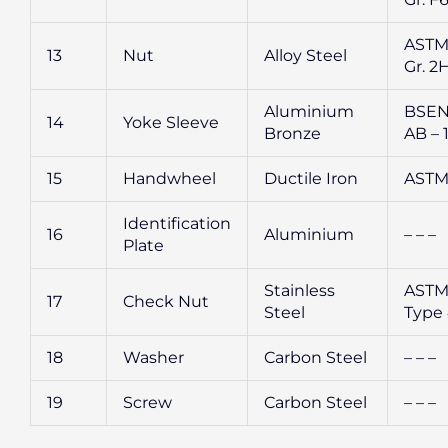
ASTM
13
Nut
Alloy Steel
Gr. 2
Aluminium
BSEN
14
Yoke Sleeve
Bronze
AB – 
15
Handwheel
Ductile Iron
ASTM
Identification
16
Aluminium
– – –
Plate
Stainless
ASTM
17
Check Nut
Steel
Type
18
Washer
Carbon Steel
– – –
19
Screw
Carbon Steel
– – –