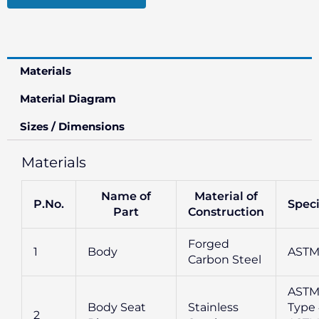
Materials
Material Diagram
Sizes / Dimensions
Materials
Name of
Material of
P.No.
Speci
Part
Construction
Forged
1
Body
ASTM
Carbon Steel
ASTM
Body Seat
Stainless
Type 
2