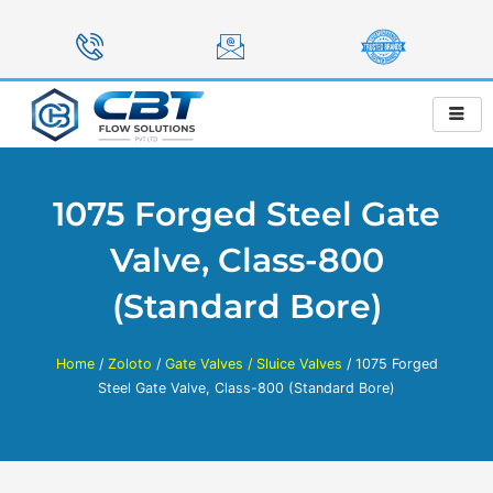
Skip
to
content
1075 Forged Steel Gate
Valve, Class-800
(Standard Bore)
Home
/
Zoloto
/
Gate Valves / Sluice Valves
/ 1075 Forged
Steel Gate Valve, Class-800 (Standard Bore)