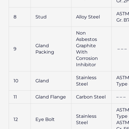
Gr. 2
ASTM
8
Stud
Alloy Steel
Gr. B
Non
Asbestos
Gland
Graphite
9
– – –
Packing
With
Corrosion
Inhibitor
Stainless
ASTM
10
Gland
Steel
Type 
11
Gland Flange
Carbon Steel
– – –
ASTM
Stainless
Type 
12
Eye Bolt
Steel
ASTM
Gr. F