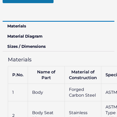
Materials
Material Diagram
Sizes / Dimensions
Materials
Name of
Material of
P.No.
Speci
Part
Construction
Forged
1
Body
ASTM
Carbon Steel
ASTM
Body Seat
Stainless
Type 
2