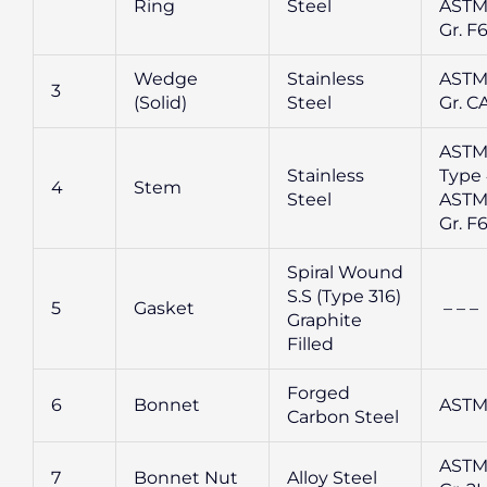
Ring
Steel
ASTM
Gr. F
Wedge
Stainless
ASTM
3
(Solid)
Steel
Gr. CA
ASTM
Stainless
Type 
4
Stem
Steel
ASTM
Gr. F
Spiral Wound
S.S (Type 316)
5
Gasket
– – –
Graphite
Filled
Forged
6
Bonnet
ASTM
Carbon Steel
ASTM
7
Bonnet Nut
Alloy Steel