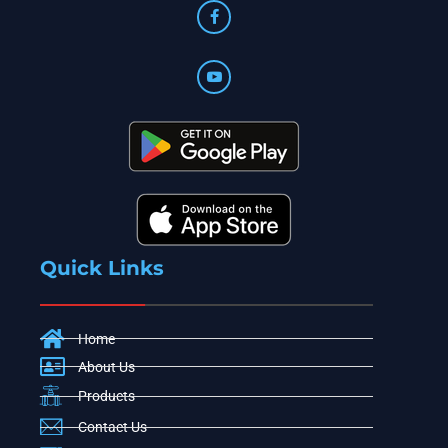
Quick Links
Home
About Us
Products
Contact Us