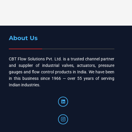
About Us
CBT Flow Solutions Pvt. Ltd. is a trusted channel partner
and supplier of industrial valves, actuators, pressure
gauges and flow control products in India. We have been
in this business since 1966 — over 55 years of serving
Indian industries.