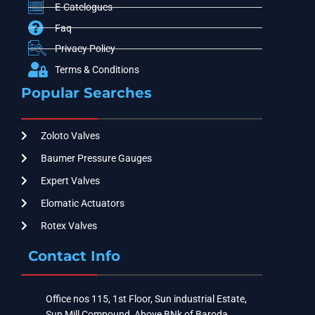
E-Catelogues
Faq
Privacy Policy
Terms & Conditions
Popular Searches
Zoloto Valves
Baumer Pressure Gauges
Expert Valves
Elomatic Actuators
Rotex Valves
Contact Info
Office nos 115, 1st Floor, Sun industrial Estate,
Sun Mill Compound, Above BNk of Baroda ,