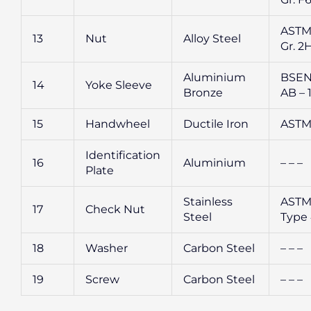
ASTM
13
Nut
Alloy Steel
Gr. 2
Aluminium
BSEN
14
Yoke Sleeve
Bronze
AB – 
15
Handwheel
Ductile Iron
ASTM
Identification
16
Aluminium
– – –
Plate
Stainless
ASTM
17
Check Nut
Steel
Type
18
Washer
Carbon Steel
– – –
19
Screw
Carbon Steel
– – –