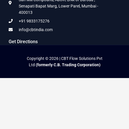
Senapati Bapat Marg, Lower Parel, Mumbai -
400013
+91 9833175276
info@cbtindia.com
Get Directions
Copyright © 2026 | CBT Flow Solutions Pvt
Ltd
(formerly C.B. Trading Corporation)