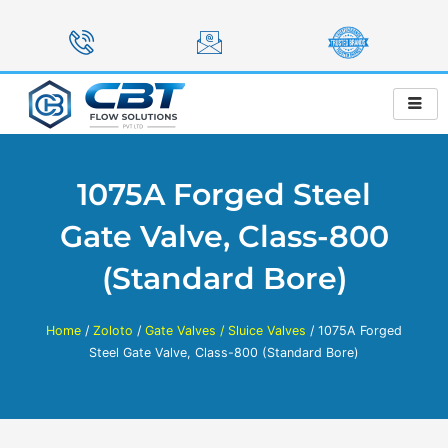
Skip
to
content
1075A Forged Steel
Gate Valve, Class-800
(Standard Bore)
Home
/
Zoloto
/
Gate Valves / Sluice Valves
/ 1075A Forged
Steel Gate Valve, Class-800 (Standard Bore)