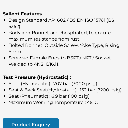
Salient Features
Design Standard API 602 / BS EN ISO 15761 (BS
5352).
Body and Bonnet are Phosphated, to ensure
maximum resistance from rust.
Bolted Bonnet, Outside Screw, Yoke Type, Rising
Stem.
Screwed Female Ends to BSPT / NPT / Socket
Welded to ANSI B16.11.
Test Pressure (Hydrostatic) :
Shell (Hydrostatic) : 207 bar (3000 psig)
Seat & Back Seat(Hydrostatic) : 152 bar (2200 psig)
Seat (Pneumatic) : 6.9 bar (100 psig)
Maximum Working Temperature : 45°C
Product Enquiry