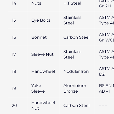
ASTM A
14
Nuts
H.T Steel
Gr. 2H
Stainless
ASTM A
15
Eye Bolts
Steel
Type 4
ASTM A
16
Bonnet
Carbon Steel
Gr. WC
Stainless
ASTM A
17
Sleeve Nut
Steel
Type 4
ASTM A
18
Handwheel
Nodular Iron
D2
Yoke
Aluminium
BS EN 
19
Sleeve
Bronze
AB – 1
Handwheel
20
Carbon Steel
– – –
Nut