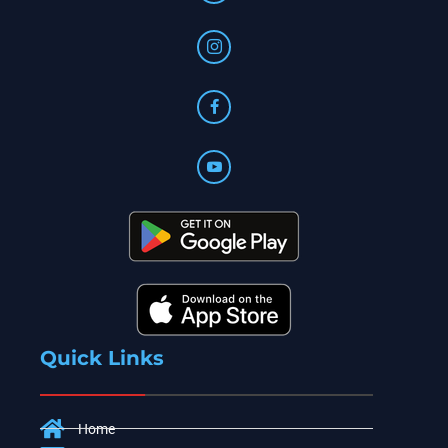
Quick Links
Home