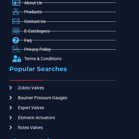
About Us
Products
Contact Us
E-Catelogues
Faq
Privacy Policy
Terms & Conditions
Popular Searches
Zoloto Valves
Baumer Pressure Gauges
Expert Valves
Elomatic Actuators
Rotex Valves