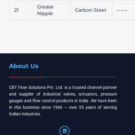
Grease
21
Carbon Steel
– – –
Nipple
About Us
CBT Flow Solutions Pvt. Ltd. is a trusted channel partner
and supplier of industrial valves, actuators, pressure
gauges and flow control products in India. We have been
in this business since 1966 — over 55 years of serving
Indian industries.