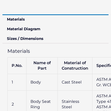
Materials
Material Diagram
Sizes / Dimensions
Materials
Name of
Material of
P.No.
Specifi
Part
Construction
ASTM A
1
Body
Cast Steel
Gr. WC
ASTM A
Body Seat
Stainless
Type 41
2
Ring
Steel
ASTM A