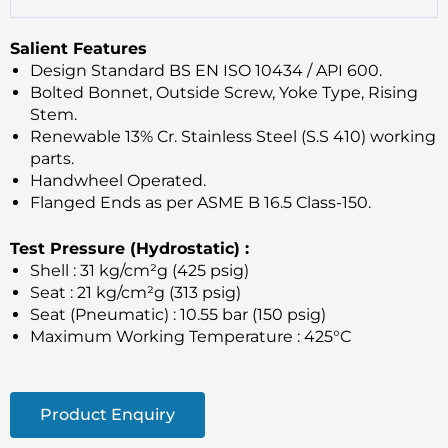
Salient Features
Design Standard BS EN ISO 10434 / API 600.
Bolted Bonnet, Outside Screw, Yoke Type, Rising
Stem.
Renewable 13% Cr. Stainless Steel (S.S 410) working
parts.
Handwheel Operated.
Flanged Ends as per ASME B 16.5 Class-150.
Test Pressure (Hydrostatic) :
Shell : 31 kg/cm²g (425 psig)
Seat : 21 kg/cm²g (313 psig)
Seat (Pneumatic) : 10.55 bar (150 psig)
Maximum Working Temperature : 425°C
Product Enquiry