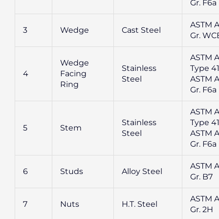
Gr. F6a
ASTM A
3
Wedge
Cast Steel
Gr. WC
ASTM A
Wedge
Stainless
Type 41
4
Facing
Steel
ASTM A
Ring
Gr. F6a
ASTM A
Stainless
Type 41
5
Stem
Steel
ASTM A
Gr. F6a
ASTM A
6
Studs
Alloy Steel
Gr. B7
ASTM A
7
Nuts
H.T. Steel
Gr. 2H