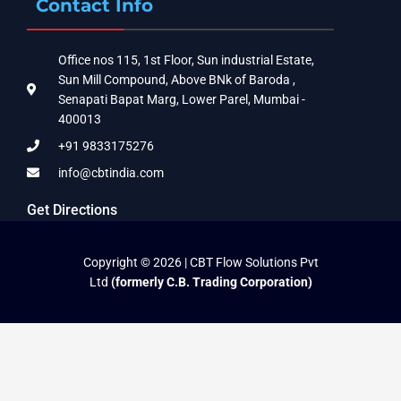
Contact Info
Office nos 115, 1st Floor, Sun industrial Estate,
Sun Mill Compound, Above BNk of Baroda ,
Senapati Bapat Marg, Lower Parel, Mumbai -
400013
+91 9833175276
info@cbtindia.com
Get Directions
Copyright © 2026 | CBT Flow Solutions Pvt
Ltd
(formerly C.B. Trading Corporation)