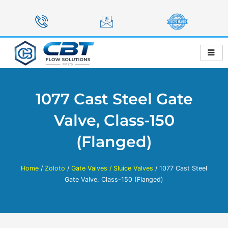
Skip
to
content
1077 Cast Steel Gate
Valve, Class-150
(Flanged)
Home
/
Zoloto
/
Gate Valves / Sluice Valves
/ 1077 Cast Steel
Gate Valve, Class-150 (Flanged)