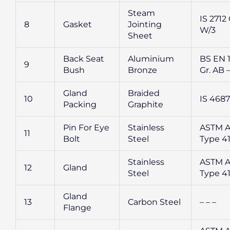
Steam
IS 2712 
8
Gasket
Jointing
W/3
Sheet
Back Seat
Aluminium
BS EN 
9
Bush
Bronze
Gr. AB –
Gland
Braided
10
IS 4687
Packing
Graphite
Pin For Eye
Stainless
ASTM A
11
Bolt
Steel
Type 4
Stainless
ASTM A
12
Gland
Steel
Type 4
Gland
13
Carbon Steel
– – –
Flange