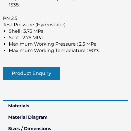
1538.
PN 2.5
Test Pressure (Hydrostatic) :
Shell : 3.75 MPa
Seat : 2.75 MPa
Maximum Working Pressure : 2.5 MPa
Maximum Working Temperature : 90°C
Product Enquiry
Materials
Material Diagram
Sizes / Dimensions