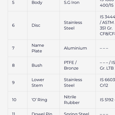
5
Body
S.G Iron
400/15
IS 3444
Stainless
/ ASTM
6
Disc
Steel
351 Gr.
CF8/C
Name
7
Aluminium
– – –
Plate
PTFE /
– – – / I
8
Bush
Bronze
Gr. LTB
Lower
Stainless
IS 6603 
9
Stem
Steel
Cr12
Nitrile
10
‘O’ Ring
IS 5192 
Rubber
11
Dowel Pin
Spring Steel
– – –