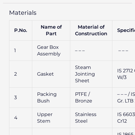
Materials
Name of
Material of
P.No.
Specifi
Part
Construction
Gear Box
1
– – –
– – –
Assembly
Steam
IS 2712 
2
Gasket
Jointing
W/3
Sheet
Packing
PTFE /
– – – / I
3
Bush
Bronze
Gr. LTB
Upper
Stainless
IS 6603 
4
Stem
Steel
Cr12
IS 1865 