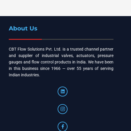
About Us
CBT Flow Solutions Pvt. Ltd. is a trusted channel partner
and supplier of industrial valves, actuators, pressure
gauges and flow control products in India. We have been
in this business since 1966 — over 55 years of serving
Indian industries.