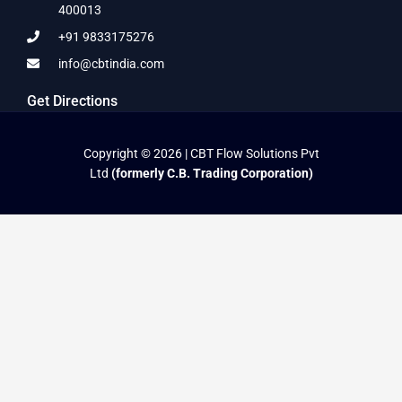
400013
+91 9833175276
info@cbtindia.com
Get Directions
Copyright © 2026 | CBT Flow Solutions Pvt
Ltd
(formerly C.B. Trading Corporation)