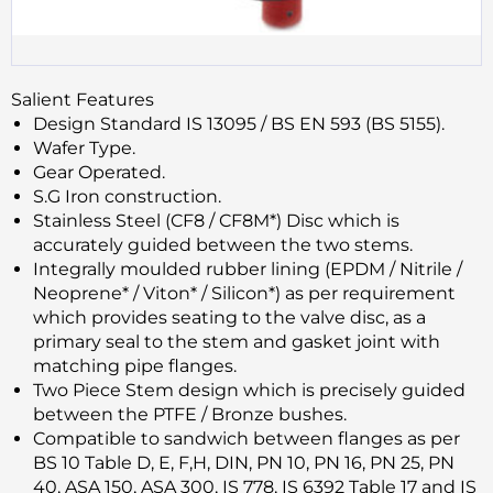
Salient Features
Design Standard IS 13095 / BS EN 593 (BS 5155).
Wafer Type.
Gear Operated.
S.G Iron construction.
Stainless Steel (CF8 / CF8M*) Disc which is
accurately guided between the two stems.
Integrally moulded rubber lining (EPDM / Nitrile /
Neoprene* / Viton* / Silicon*) as per requirement
which provides seating to the valve disc, as a
primary seal to the stem and gasket joint with
matching pipe flanges.
Two Piece Stem design which is precisely guided
between the PTFE / Bronze bushes.
Compatible to sandwich between flanges as per
BS 10 Table D, E, F,H, DIN, PN 10, PN 16, PN 25, PN
40, ASA 150, ASA 300, IS 778, IS 6392 Table 17 and IS