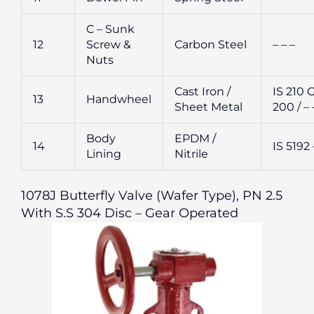
C – Sunk
12
Screw &
Carbon Steel
– – –
Nuts
Cast Iron /
IS 210 
13
Handwheel
Sheet Metal
200 / – 
Body
EPDM /
14
IS 5192 
Lining
Nitrile
1078J Butterfly Valve (Wafer Type), PN 2.5
With S.S 304 Disc – Gear Operated