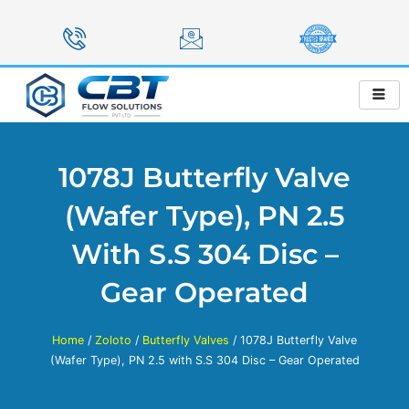
Skip
to
content
1078J Butterfly Valve
(Wafer Type), PN 2.5
With S.S 304 Disc –
Gear Operated
Home
/
Zoloto
/
Butterfly Valves
/ 1078J Butterfly Valve
(Wafer Type), PN 2.5 with S.S 304 Disc – Gear Operated