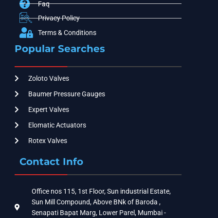
Faq
Privacy Policy
Terms & Conditions
Popular Searches
Zoloto Valves
Baumer Pressure Gauges
Expert Valves
Elomatic Actuators
Rotex Valves
Contact Info
Office nos 115, 1st Floor, Sun industrial Estate,
Sun Mill Compound, Above BNk of Baroda ,
Senapati Bapat Marg, Lower Parel, Mumbai -