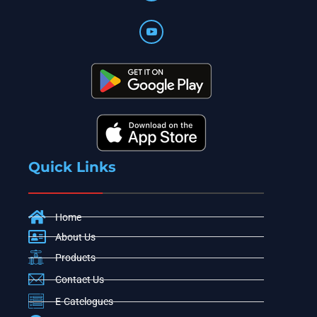
Quick Links
Home
About Us
Products
Contact Us
E-Catelogues