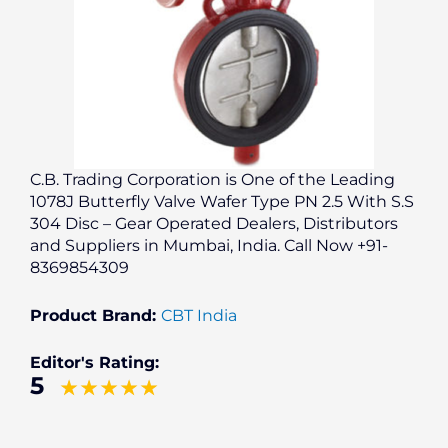
C.B. Trading Corporation is One of the Leading
1078J Butterfly Valve Wafer Type PN 2.5 With S.S
304 Disc – Gear Operated Dealers, Distributors
and Suppliers in Mumbai, India. Call Now +91-
8369854309
Product Brand:
CBT India
Editor's Rating:
5