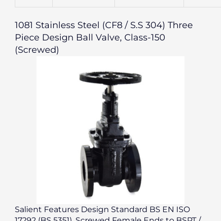
1081 Stainless Steel (CF8 / S.S 304) Three
Piece Design Ball Valve, Class-150
(Screwed)
Salient Features Design Standard BS EN ISO
17292 (BS 5351). Screwed Female Ends to BSPT /