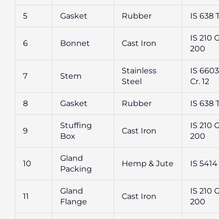
5
Gasket
Rubber
IS 638 
IS 210 
6
Bonnet
Cast Iron
200
Stainless
IS 6603 
7
Stem
Steel
Cr. 12
8
Gasket
Rubber
IS 638 
Stuffing
IS 210 
9
Cast Iron
Box
200
Gland
10
Hemp & Jute
IS 5414
Packing
Gland
IS 210 
11
Cast Iron
Flange
200