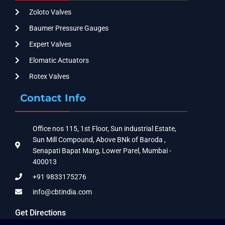
Zoloto Valves
Baumer Pressure Gauges
Expert Valves
Elomatic Actuators
Rotex Valves
Contact Info
Office nos 115, 1st Floor, Sun industrial Estate,
Sun Mill Compound, Above BNk of Baroda ,
Senapati Bapat Marg, Lower Parel, Mumbai -
400013
+91 9833175276
info@cbtindia.com
Get Directions