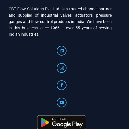
CBT Flow Solutions Pvt. Ltd. is a trusted channel partner
and supplier of industrial valves, actuators, pressure
gauges and flow control products in India. We have been
in this business since 1966 — over 55 years of serving
Indian industries.