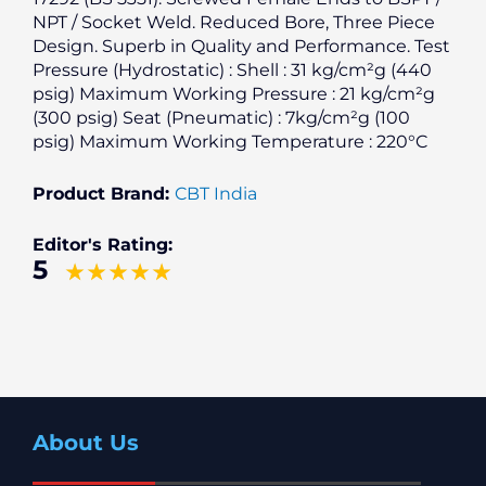
NPT / Socket Weld. Reduced Bore, Three Piece
Design. Superb in Quality and Performance. Test
Pressure (Hydrostatic) : Shell : 31 kg/cm²g (440
psig) Maximum Working Pressure : 21 kg/cm²g
(300 psig) Seat (Pneumatic) : 7kg/cm²g (100
psig) Maximum Working Temperature : 220°C
Product Brand:
CBT India
Editor's Rating:
5
About Us