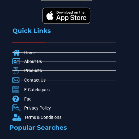
Quick Links
Home
About Us
Products
Contact Us
E-Catelogues
Faq
Privacy Policy
Terms & Conditions
Popular Searches