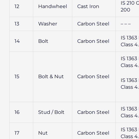
IS 210 
12
Handwheel
Cast Iron
200
13
Washer
Carbon Steel
– – –
IS 1363 
14
Bolt
Carbon Steel
Class 4
IS 1363 
Class 4
15
Bolt & Nut
Carbon Steel
IS 1363 
Class 4
IS 1363 
16
Stud / Bolt
Carbon Steel
Class 4
IS 1363 
17
Nut
Carbon Steel
Class 4