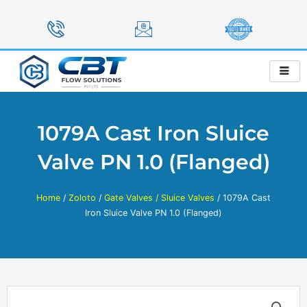
Skip
to
content
1079A Cast Iron Sluice
Valve PN 1.0 (Flanged)
Home
/
Zoloto
/
Gate Valves / Sluice Valves
/ 1079A Cast
Iron Sluice Valve PN 1.0 (Flanged)