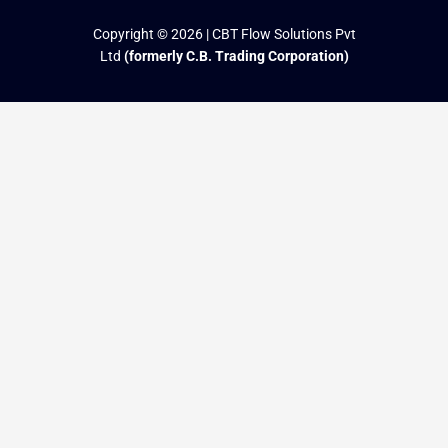
Copyright © 2026 | CBT Flow Solutions Pvt
Ltd
(formerly C.B. Trading Corporation)