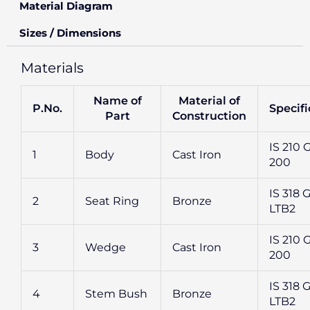
Material Diagram
Sizes / Dimensions
Materials
Name of
Material of
P.No.
Specifi
Part
Construction
IS 210 
1
Body
Cast Iron
200
IS 318 G
2
Seat Ring
Bronze
LTB2
IS 210 
3
Wedge
Cast Iron
200
IS 318 G
4
Stem Bush
Bronze
LTB2