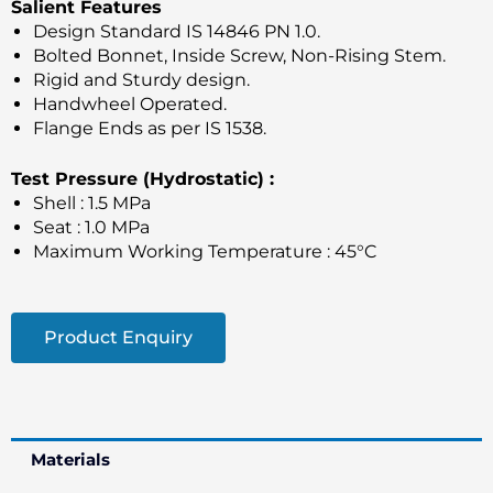
Salient Features
Design Standard IS 14846 PN 1.0.
Bolted Bonnet, Inside Screw, Non-Rising Stem.
Rigid and Sturdy design.
Handwheel Operated.
Flange Ends as per IS 1538.
Test Pressure (Hydrostatic) :
Shell : 1.5 MPa
Seat : 1.0 MPa
Maximum Working Temperature : 45°C
Product Enquiry
Materials