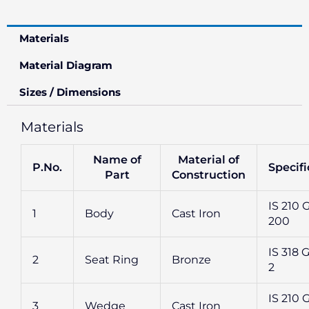
Materials
Material Diagram
Sizes / Dimensions
Materials
Name of
Material of
P.No.
Specifi
Part
Construction
IS 210 
1
Body
Cast Iron
200
IS 318 G
2
Seat Ring
Bronze
2
IS 210 
3
Wedge
Cast Iron