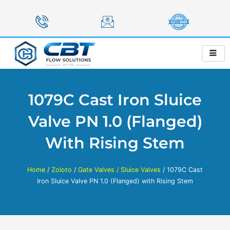
Skip
to
content
1079C Cast Iron Sluice
Valve PN 1.0 (Flanged)
With Rising Stem
Home
/
Zoloto
/
Gate Valves / Sluice Valves
/ 1079C Cast
Iron Sluice Valve PN 1.0 (Flanged) with Rising Stem