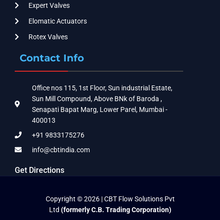
Expert Valves
Elomatic Actuators
Rotex Valves
Contact Info
Office nos 115, 1st Floor, Sun industrial Estate,
Sun Mill Compound, Above BNk of Baroda ,
Senapati Bapat Marg, Lower Parel, Mumbai -
400013
+91 9833175276
info@cbtindia.com
Get Directions
Copyright © 2026 | CBT Flow Solutions Pvt
Ltd
(formerly C.B. Trading Corporation)