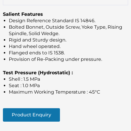
Salient Features
Design Reference Standard IS 14846.
Bolted Bonnet, Outside Screw, Yoke Type, Rising
Spindle, Solid Wedge.
Rigid and Sturdy design.
Hand wheel operated.
Flanged ends to IS 1538.
Provision of Re-Packing under pressure.
Test Pressure (Hydrostatic) :
Shell : 1.5 MPa
Seat : 1.0 MPa
Maximum Working Temperature : 45°C
Product Enquiry