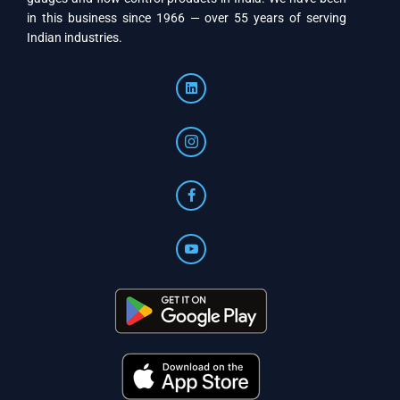
in this business since 1966 — over 55 years of serving
Indian industries.