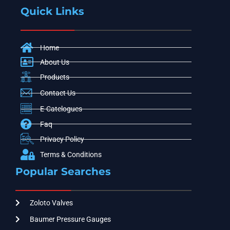
Quick Links
Home
About Us
Products
Contact Us
E-Catelogues
Faq
Privacy Policy
Terms & Conditions
Popular Searches
Zoloto Valves
Baumer Pressure Gauges