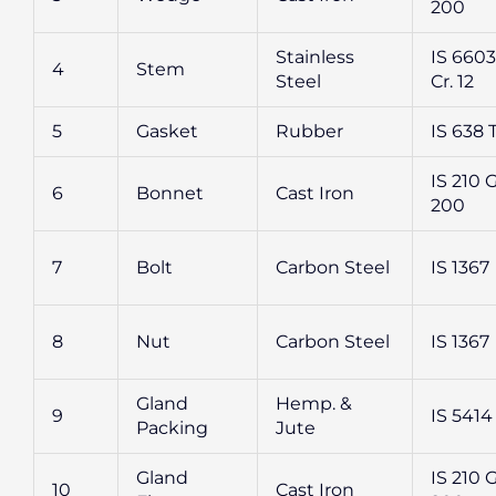
200
Stainless
IS 6603 
4
Stem
Steel
Cr. 12
5
Gasket
Rubber
IS 638 
IS 210 
6
Bonnet
Cast Iron
200
7
Bolt
Carbon Steel
IS 1367
8
Nut
Carbon Steel
IS 1367
Gland
Hemp. &
9
IS 5414
Packing
Jute
Gland
IS 210 
10
Cast Iron