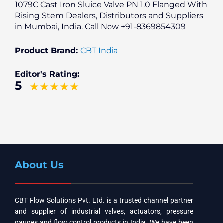
1079C Cast Iron Sluice Valve PN 1.0 Flanged With
Rising Stem Dealers, Distributors and Suppliers
in Mumbai, India. Call Now +91-8369854309
Product Brand:
CBT India
Editor's Rating:
5
About Us
CBT Flow Solutions Pvt. Ltd. is a trusted channel partner
and supplier of industrial valves, actuators, pressure
gauges and flow control products in India. We have been