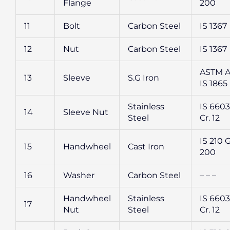
Flange
200
11
Bolt
Carbon Steel
IS 1367
12
Nut
Carbon Steel
IS 1367
ASTM A 
13
Sleeve
S.G Iron
IS 1865
Stainless
IS 6603 
14
Sleeve Nut
Steel
Cr. 12
IS 210 
15
Handwheel
Cast Iron
200
16
Washer
Carbon Steel
– – –
Handwheel
Stainless
IS 6603 
17
Nut
Steel
Cr. 12