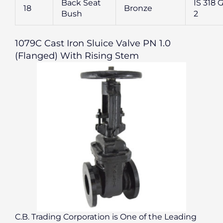
Back Seat
IS 318 G
18
Bronze
Bush
2
1079C Cast Iron Sluice Valve PN 1.0
(Flanged) With Rising Stem
C.B. Trading Corporation is One of the Leading