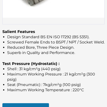
Salient Features
Design Standard BS EN ISO 17292 (BS 5351).
Screwed Female Ends to BSPT / NPT / Socket Weld.
Reduced Bore, Three Piece Design.
Superb in Quality and Performance.
Test Pressure (Hydrostatic) :
Shell : 31 kg/cm²g (440 psig)
Maximum Working Pressure : 21 kg/cm²g (300
psig)
Seat (Pneumatic) : 7kg/cm²g (100 psig)
Maximum Working Temperature : 220°C