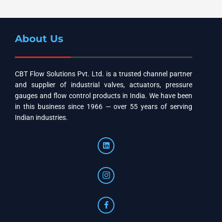
About Us
CBT Flow Solutions Pvt. Ltd. is a trusted channel partner
and supplier of industrial valves, actuators, pressure
gauges and flow control products in India. We have been
in this business since 1966 — over 55 years of serving
Indian industries.