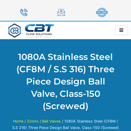
Skip
to
content
1080A Stainless Steel
(CF8M / S.S 316) Three
Piece Design Ball
Valve, Class-150
(Screwed)
Home
/
Zoloto
/
Ball Valves
/ 1080A Stainless Steel (CF8M /
S.S 316) Three Piece Design Ball Valve, Class-150 (Screwed)