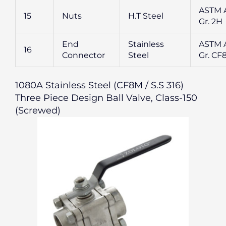
ASTM 
15
Nuts
H.T Steel
Gr. 2H
End
Stainless
ASTM A
16
Connector
Steel
Gr. CF
1080A Stainless Steel (CF8M / S.S 316)
Three Piece Design Ball Valve, Class-150
(Screwed)