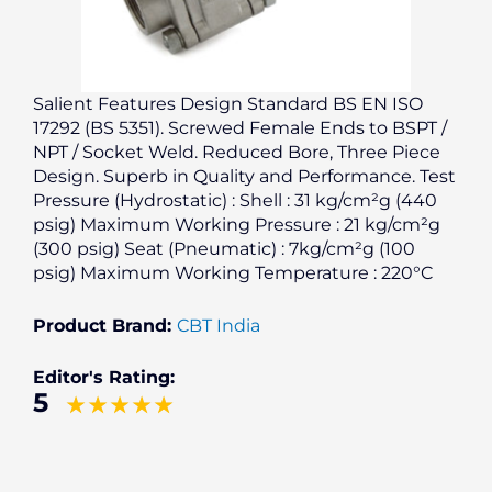
Salient Features Design Standard BS EN ISO
17292 (BS 5351). Screwed Female Ends to BSPT /
NPT / Socket Weld. Reduced Bore, Three Piece
Design. Superb in Quality and Performance. Test
Pressure (Hydrostatic) : Shell : 31 kg/cm²g (440
psig) Maximum Working Pressure : 21 kg/cm²g
(300 psig) Seat (Pneumatic) : 7kg/cm²g (100
psig) Maximum Working Temperature : 220°C
Product Brand:
CBT India
Editor's Rating:
5