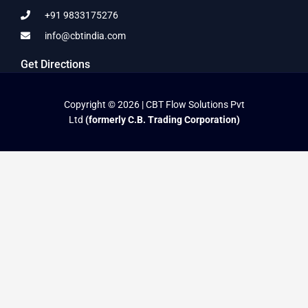
+91 9833175276
info@cbtindia.com
Get Directions
Copyright © 2026 | CBT Flow Solutions Pvt
Ltd
(formerly C.B. Trading Corporation)