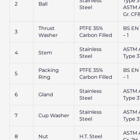
Stainless
Type 31
2
Ball
Steel
ASTM A
Gr. CF
Thrust
PTFE 35%
BS EN
3
Washer
Carbon Filled
– 1
Stainless
ASTM 
4
Stem
Steel
Type 3
Packing
PTFE 35%
BS EN
5
Ring
Carbon Filled
– 1
Stainless
ASTM 
6
Gland
Steel
Type 3
Stainless
ASTM 
7
Cup Washer
Steel
Type 3
ASTM 
8
Nut
H.T. Steel
Gr. 2H