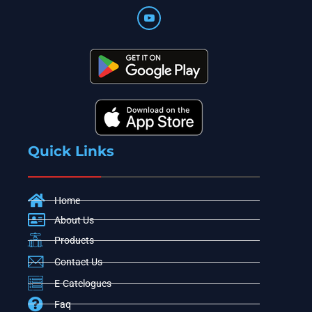
Quick Links
Home
About Us
Products
Contact Us
E-Catelogues
Faq