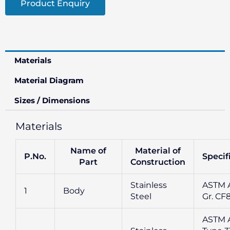
Product Enquiry
Materials
Material Diagram
Sizes / Dimensions
Materials
Name of
Material of
P.No.
Specif
Part
Construction
Stainless
ASTM A
1
Body
Steel
Gr. CF
ASTM 