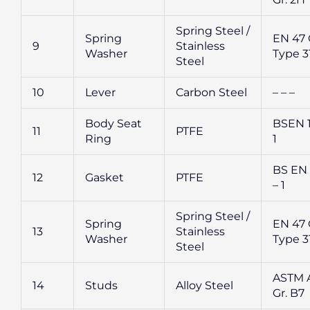
Spring Steel /
Spring
EN 47 G
9
Stainless
Washer
Type 3
Steel
10
Lever
Carbon Steel
– – –
Body Seat
BSEN 1
11
PTFE
Ring
1
BS EN
12
Gasket
PTFE
– 1
Spring Steel /
Spring
EN 47 G
13
Stainless
Washer
Type 3
Steel
ASTM A
14
Studs
Alloy Steel
Gr. B7