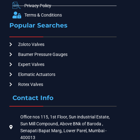
Privacy Policy
Terms & Conditions
Popular Searches
Zoloto Valves
Baumer Pressure Gauges
Expert Valves
Elomatic Actuators
Rotex Valves
Contact Info
Office nos 115, 1st Floor, Sun industrial Estate,
Sun Mill Compound, Above BNk of Baroda ,
Senapati Bapat Marg, Lower Parel, Mumbai -
400013